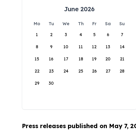
June 2026
Mo
Tu
We
Th
Fr
Sa
Su
1
2
3
4
5
6
7
8
9
10
11
12
13
14
15
16
17
18
19
20
21
22
23
24
25
26
27
28
29
30
Press releases published on May 7, 2