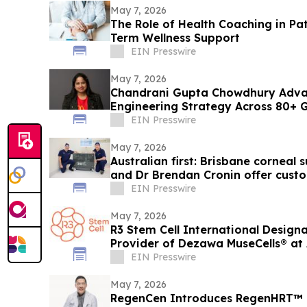
May 7, 2026
The Role of Health Coaching in P
Term Wellness Support
EIN Presswire
May 7, 2026
Chandrani Gupta Chowdhury Advan
Engineering Strategy Across 80+ 
EIN Presswire
May 7, 2026
Australian first: Brisbane corneal
and Dr Brendan Cronin offer cust
keratoconus
EIN Presswire
May 7, 2026
R3 Stem Cell International Design
Provider of Dezawa MuseCells® at 
EIN Presswire
May 7, 2026
RegenCen Introduces RegenHRT™ i