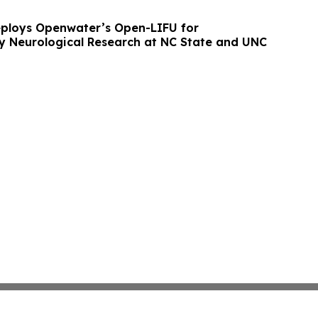
ploys Openwater’s Open-LIFU for
ary Neurological Research at NC State and UNC