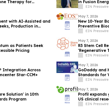
one Therapy for
in Fusion Ener
EIN Presswire
May 7, 2026
ent with AI-Assisted and
New 10-Year B
eks, Production in
Preventive Bio
Infections by 
EIN Presswire
May 7, 2026
tum as Patients Seek
R3 Stem Cell R
essible Pricing
'Regenerative T
Clinic Network
EIN Presswire
May 7, 2026
® Integration Across
GoDaddy and H
imcenter Star-CCM+
Standards for 
EIN Presswire
May 7, 2026
re Solution' in 10th
Profil expands 
edTech Breakthrough Awards Program
US clinical rese
EIN Presswire