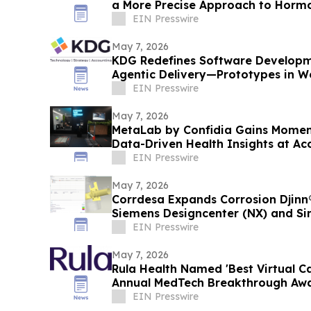
a More Precise Approach to Horm
Menopause
EIN Presswire
May 7, 2026
KDG Redefines Software Developm
Agentic Delivery—Prototypes in We
Months
EIN Presswire
May 7, 2026
MetaLab by Confidia Gains Momen
Data-Driven Health Insights at Acc
EIN Presswire
May 7, 2026
Corrdesa Expands Corrosion Djinn
Siemens Designcenter (NX) and S
EIN Presswire
May 7, 2026
Rula Health Named 'Best Virtual Ca
Annual M
EIN Presswire