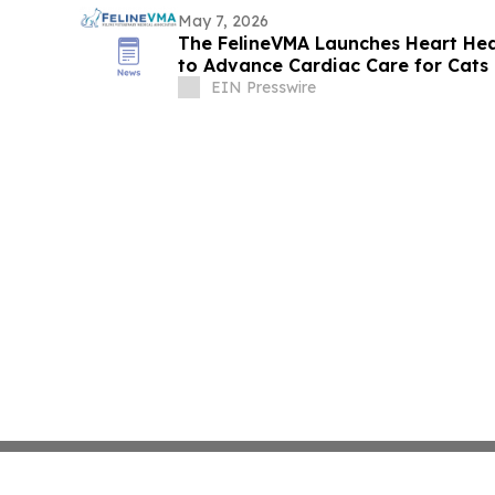
May 7, 2026
The FelineVMA Launches Heart Hea
to Advance Cardiac Care for Cats
EIN Presswire