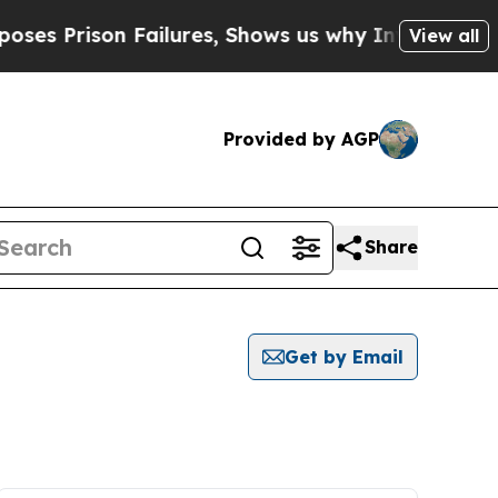
ison Failures, Shows us why Investigative Journ
View all
Provided by AGP
Share
Get by Email