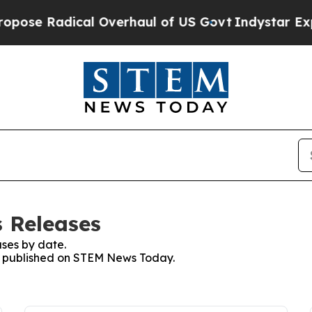
Radical Overhaul of US Govt
Indystar Exposes Pr
 Releases
ses by date.
ses published on STEM News Today.