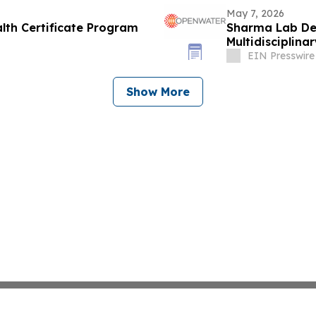
May 7, 2026
lth Certificate Program
Sharma Lab De
Multidisciplin
EIN Presswire
Show More