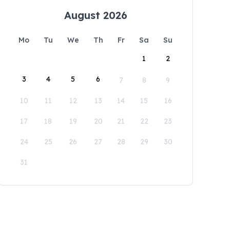
August 2026
Mo
Tu
We
Th
Fr
Sa
Su
1
2
3
4
5
6
7
8
9
10
11
12
13
14
15
16
17
18
19
20
21
22
23
24
25
26
27
28
29
30
31