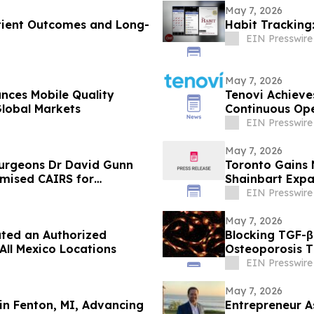
May 7, 2026
atient Outcomes and Long-
Habit Tracking
EIN Presswire
May 7, 2026
ces Mobile Quality
Tenovi Achieve
Global Markets
Continuous Ope
Security
EIN Presswire
May 7, 2026
 surgeons Dr David Gunn
Toronto Gains 
omised CAIRS for
Shainbart Expa
EIN Presswire
May 7, 2026
ated an Authorized
Blocking TGF-β
All Mexico Locations
Osteoporosis 
EIN Presswire
May 7, 2026
n Fenton, MI, Advancing
Entrepreneur A