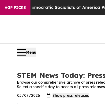
Pirro
Democratic Socialists of America Propose 
AGP PICKS
Menu
STEM News Today: Press
Browse our comprehensive archive of press relea
Select a specific day to access all press relea