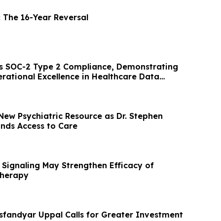
: The 16-Year Reversal
s SOC-2 Type 2 Compliance, Demonstrating
rational Excellence in Healthcare Data
New Psychiatric Resource as Dr. Stephen
nds Access to Care
 Signaling May Strengthen Efficacy of
Therapy
sfandyar Uppal Calls for Greater Investment