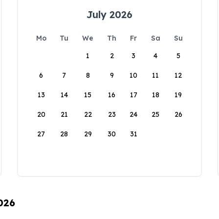
July 2026
Mo
Tu
We
Th
Fr
Sa
Su
1
2
3
4
5
6
7
8
9
10
11
12
13
14
15
16
17
18
19
20
21
22
23
24
25
26
27
28
29
30
31
026