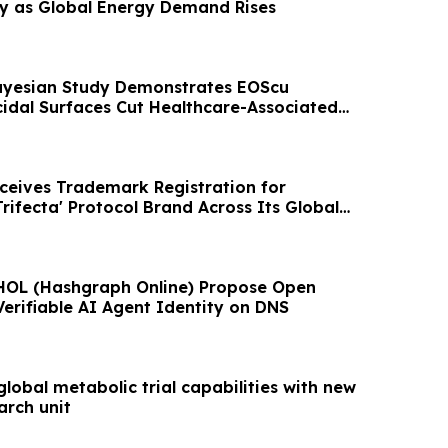
gy as Global Energy Demand Rises
ayesian Study Demonstrates EOScu
cidal Surfaces Cut Healthcare-Associated
49%
eceives Trademark Registration for
rifecta' Protocol Brand Across Its Global
OL (Hashgraph Online) Propose Open
Verifiable AI Agent Identity on DNS
global metabolic trial capabilities with new
arch unit