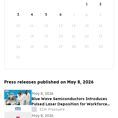
1
2
3
4
5
6
7
8
9
10
11
12
13
14
15
16
17
18
19
20
21
22
23
24
25
26
27
28
29
30
31
Press releases published on May 8, 2026
May 8, 2026
Blue Wave Semiconductors Introduces
Pulsed Laser Deposition for Workforce
Development in Advanced Thin Film
EIN Presswire
Technology
May 8, 2026