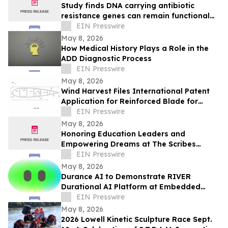
Study finds DNA carrying antibiotic
resistance genes can remain functional
after common lab decontamination steps
EIN Presswire
May 8, 2026
How Medical History Plays a Role in the
ADD Diagnostic Process
EIN Presswire
May 8, 2026
Wind Harvest Files International Patent
Application for Reinforced Blade for
Vertical Axis Wind Turbines
EIN Presswire
May 8, 2026
Honoring Education Leaders and
Empowering Dreams at The Scribes
Institute 13th Annual MLK Gala in
EIN Presswire
Hartford
May 8, 2026
Durance AI to Demonstrate RIVER
Durational AI Platform at Embedded
Vision Summit 2026
EIN Presswire
May 8, 2026
2026 Lowell Kinetic Sculpture Race Sept.