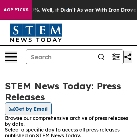
und 40%. Well, it Didn’t
As war With Iran Drove oil 
AGP PICKS
STEM News Today: Press
Releases
Get by Email
Browse our comprehensive archive of press releases
by date.
Select a specific day to access all press releases
published on STEM News Today.