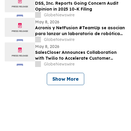
DSS, Inc. Reports Going Concern Audit
Opinion in 2025 10-K Filing
GlobeNewswire
May 8, 2026
Acronis y NetFusion #TeamUp se asocian
para lanzar un laboratorio de robótica
STEAM para estudiantes vulnerables en
GlobeNewswire
Costa Rica
May 8, 2026
SalesCloser Announces Collaboration
with Twilio to Accelerate Customer
Deployments
GlobeNewswire
Show More