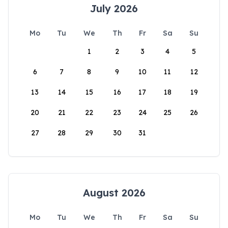
July 2026
Mo
Tu
We
Th
Fr
Sa
Su
1
2
3
4
5
6
7
8
9
10
11
12
13
14
15
16
17
18
19
20
21
22
23
24
25
26
27
28
29
30
31
August 2026
Mo
Tu
We
Th
Fr
Sa
Su