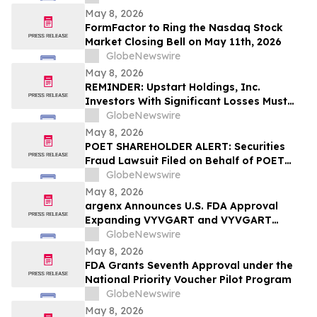
May 8, 2026
FormFactor to Ring the Nasdaq Stock
Market Closing Bell on May 11th, 2026
GlobeNewswire
May 8, 2026
REMINDER: Upstart Holdings, Inc.
Investors With Significant Losses Must
Act By June 8, 2026 – Contact Kirby
GlobeNewswire
McInerney LLP
May 8, 2026
POET SHAREHOLDER ALERT: Securities
Fraud Lawsuit Filed on Behalf of POET
Technologies Inc. Investors - Contact
GlobeNewswire
Kirby McInerney LLP by June 29, 2026
May 8, 2026
argenx Announces U.S. FDA Approval
Expanding VYVGART and VYVGART
Hytrulo for Use in All Adult Patients Living
GlobeNewswire
with gMG
May 8, 2026
FDA Grants Seventh Approval under the
National Priority Voucher Pilot Program
GlobeNewswire
May 8, 2026