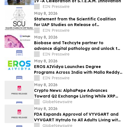
19 -A Celebration of S.T.E.A.M. Innovation
EIN Presswire
May 8, 2026
Statement from the Scientific Coalition
for UAP Studies on Release of
Unidentified Anomalous Phenomena-
EIN Presswire
Related Records
May 8, 2026
Biobase and Techcyte partner to
advance digital pathology and unlock the
full potential of clinical data
EIN Presswire
May 8, 2026
EROS AIVidya Launches Degree
Programs Across India with Malla Reddy
Vishwavidyapeeth
EIN Presswire
May 8, 2026
Crypto News: AlphaPepe Advances
Toward Q2 Exchange Listing While XRP
Price Prediction Targets $10
GlobeNewswire
May 8, 2026
FDA Expands Approval of VYVGART and
VYVGART Hytrulo to All Adults Living with
Generalized Myasthenia Gravis
GlobeNewswire