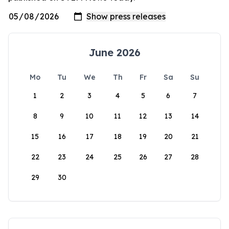
June 2026
Mo
Tu
We
Th
Fr
Sa
Su
1
2
3
4
5
6
7
8
9
10
11
12
13
14
15
16
17
18
19
20
21
22
23
24
25
26
27
28
29
30