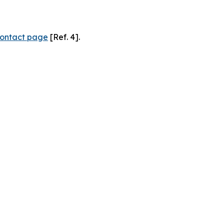
ontact page
[Ref. 4].