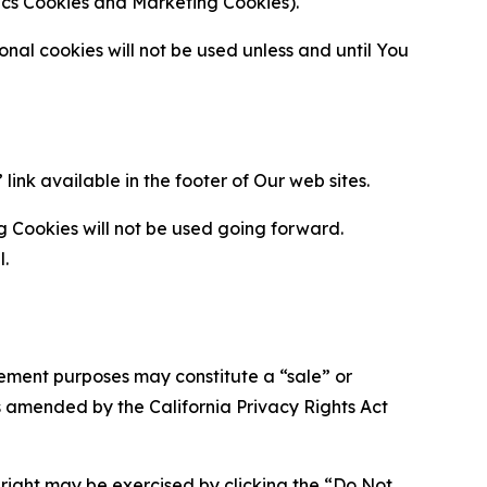
ytics Cookies and Marketing Cookies).
al cookies will not be used unless and until You
ink available in the footer of Our web sites.
g Cookies will not be used going forward.
l.
urement purposes may constitute a “sale” or
s amended by the California Privacy Rights Act
is right may be exercised by clicking the “Do Not