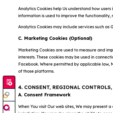
Analytics Cookies help Us understand how users i
information is used to improve the functionality,
Analytics Cookies may include services such as G
C. Marketing Cookies (Optional)
Marketing Cookies are used to measure and impro
interests. These cookies may be used in connecti
Facebook. Where permitted by applicable law, Ma
of those platforms.
4. CONSENT, REGIONAL CONTROLS
A. Consent Framework
When You visit Our web sites, We may present a