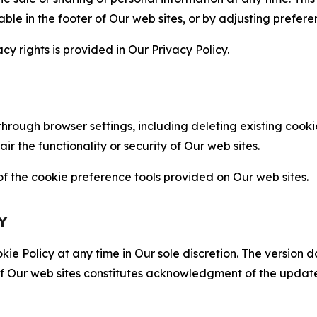
able in the footer of Our web sites, or by adjusting prefere
cy rights is provided in Our Privacy Policy.
hrough browser settings, including deleting existing cookie
 the functionality or security of Our web sites.
 the cookie preference tools provided on Our web sites.
Y
ie Policy at any time in Our sole discretion. The version d
f Our web sites constitutes acknowledgment of the update