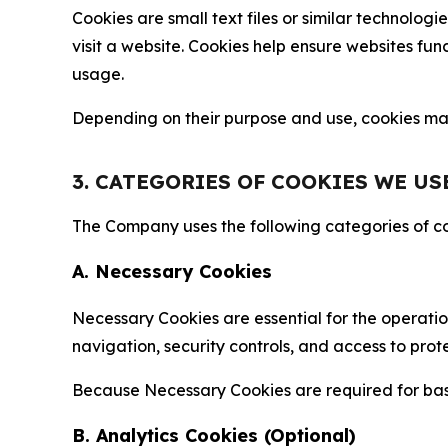
Cookies are small text files or similar technolo
visit a website. Cookies help ensure websites fu
usage.
Depending on their purpose and use, cookies may 
3. CATEGORIES OF COOKIES WE US
The Company uses the following categories of coo
A. Necessary Cookies
Necessary Cookies are essential for the operatio
navigation, security controls, and access to prot
Because Necessary Cookies are required for basi
B. Analytics Cookies (Optional)