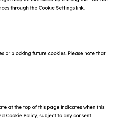
nces through the Cookie Settings link.
s or blocking future cookies. Please note that
ate at the top of this page indicates when this
d Cookie Policy, subject to any consent