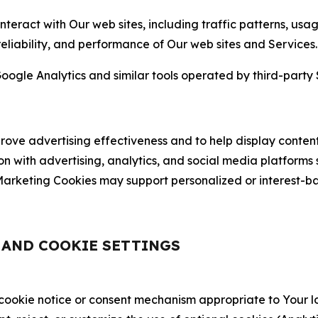
nteract with Our web sites, including traffic patterns, us
 reliability, and performance of Our web sites and Services.
oogle Analytics and similar tools operated by third-party 
ve advertising effectiveness and to help display content
on with advertising, analytics, and social media platforms
rketing Cookies may support personalized or interest-bas
, AND COOKIE SETTINGS
 cookie notice or consent mechanism appropriate to Your 