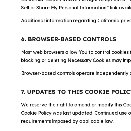
Sell or Share My Personal Information” link avail
Additional information regarding California priva
6. BROWSER-BASED CONTROLS
Most web browsers allow You to control cookies t
blocking or deleting Necessary Cookies may impair
Browser-based controls operate independently of
7. UPDATES TO THIS COOKIE POLIC
We reserve the right to amend or modify this Cook
Cookie Policy was last updated. Continued use o
requirements imposed by applicable law.