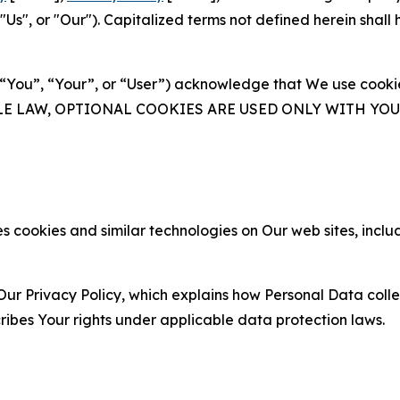
s", or "Our"). Capitalized terms not defined herein shall
(“You”, “Your”, or “User”) acknowledge that We use cookies
ABLE LAW, OPTIONAL COOKIES ARE USED ONLY WITH Y
 cookies and similar technologies on Our web sites, inclu
Our Privacy Policy, which explains how Personal Data colle
ribes Your rights under applicable data protection laws.