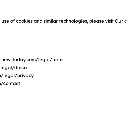
 use of cookies and similar technologies, please visit Our
c
temnewstoday.com/legal/terms
m/legal/dmca
m/legal/privacy
m/contact