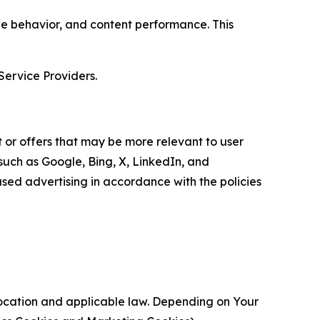
age behavior, and content performance. This
Service Providers.
 or offers that may be more relevant to user
 such as Google, Bing, X, LinkedIn, and
ed advertising in accordance with the policies
location and applicable law. Depending on Your