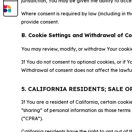
jurisdiction, You may be given the ability to acc
Where consent is required by law (including in 
provide consent.
B. Cookie Settings and Withdrawal of C
You may review, modify, or withdraw Your cookie p
If You do not consent to optional cookies, or if
Withdrawal of consent does not affect the lawfu
5. CALIFORNIA RESIDENTS; SALE 
If You are a resident of California, certain coo
“sharing” of personal information as those terms
(“CPRA”).
California residents have the right to opt out of 