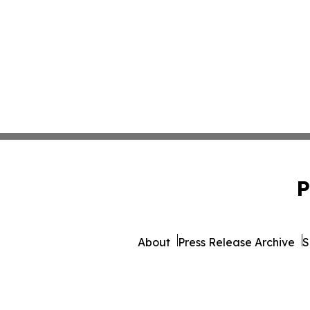
P
About
Press Release Archive
S
© 1995-2026 Newsmati