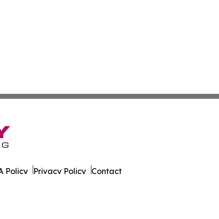
 Policy
Privacy Policy
Contact
 All Rights Reserved.