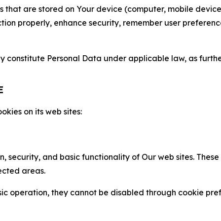
gies that are stored on Your device (computer, mobile devi
nction properly, enhance security, remember user preferen
constitute Personal Data under applicable law, as further
E
kies on its web sites:
n, security, and basic functionality of Our web sites. The
ected areas.
c operation, they cannot be disabled through cookie pref