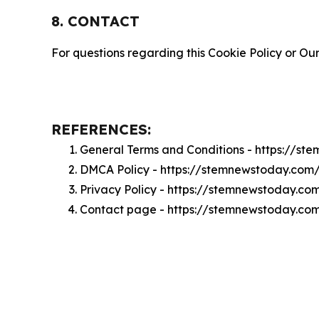
8. CONTACT
For questions regarding this Cookie Policy or Our
REFERENCES:
General Terms and Conditions - https://s
DMCA Policy - https://stemnewstoday.co
Privacy Policy - https://stemnewstoday.co
Contact page - https://stemnewstoday.co