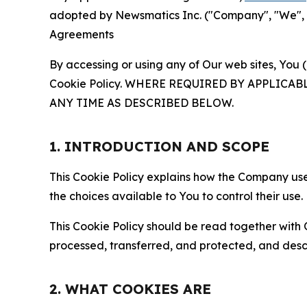
adopted by Newsmatics Inc. ("Company", "We", "U
Agreements
By accessing or using any of Our web sites, You 
Cookie Policy. WHERE REQUIRED BY APPLIC
ANY TIME AS DESCRIBED BELOW.
1. INTRODUCTION AND SCOPE
This Cookie Policy explains how the Company uses
the choices available to You to control their use.
This Cookie Policy should be read together with 
processed, transferred, and protected, and desc
2. WHAT COOKIES ARE