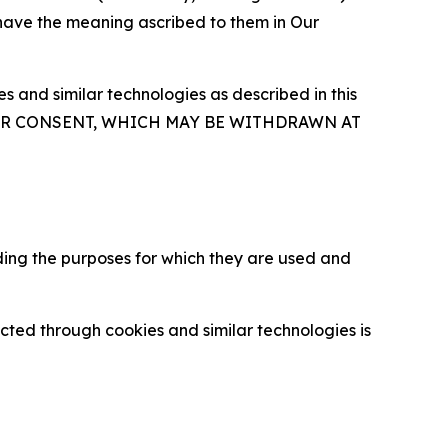
 have the meaning ascribed to them in Our
 and similar technologies as described in this
OUR CONSENT, WHICH MAY BE WITHDRAWN AT
ding the purposes for which they are used and
cted through cookies and similar technologies is