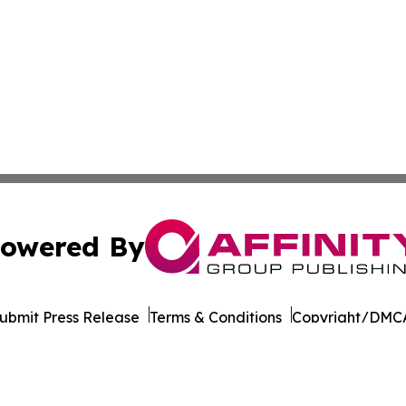
owered By
ubmit Press Release
Terms & Conditions
Copyright/DMCA
cs Inc. dba Affinity Group Publishing & STEM News Today.
Cookie Settings / Your Privacy Choices