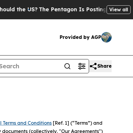
 US?
The Pentagon Is Posting Cryptic Biblical Me
View all
Provided by AGP
Share
l Terms and Conditions
[Ref. 1] (“Terms”) and
y documents (collectively, "Our Agreements")