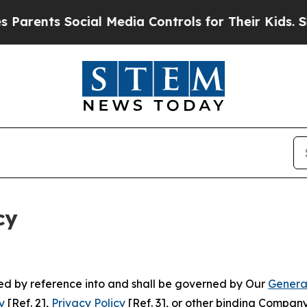
Social Media Controls for Their Kids. Should the
cy
ated by reference into and shall be governed by Our
Genera
y
[Ref. 2],
Privacy Policy
[Ref. 3], or other binding Compan