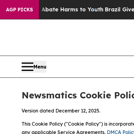
nd to Abate Harms to Youth
Brazil Gives Parents 
AGP PICKS
Menu
Newsmatics Cookie Poli
Version dated December 12, 2025.
This Cookie Policy ("Cookie Policy") is incorpor
any applicable Service Agreements,
DMCA Polic