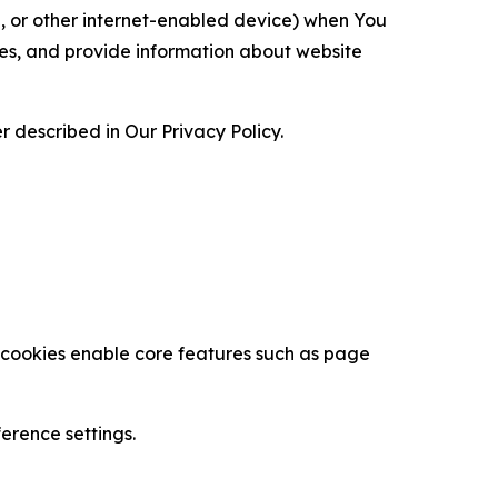
ce, or other internet-enabled device) when You
ces, and provide information about website
 described in Our Privacy Policy.
se cookies enable core features such as page
erence settings.