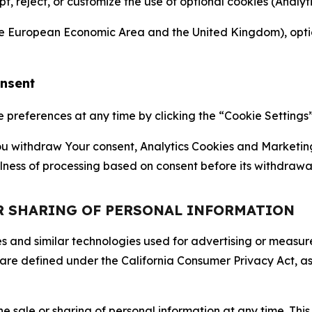
ept, reject, or customize the use of optional cookies (Anal
the European Economic Area and the United Kingdom), option
onsent
references at any time by clicking the “Cookie Settings” l
 You withdraw Your consent, Analytics Cookies and Marketin
lness of processing based on consent before its withdrawa
OR SHARING OF PERSONAL INFORMATION
kies and similar technologies used for advertising or meas
 are defined under the California Consumer Privacy Act, a
the sale or sharing of personal information at any time. Th