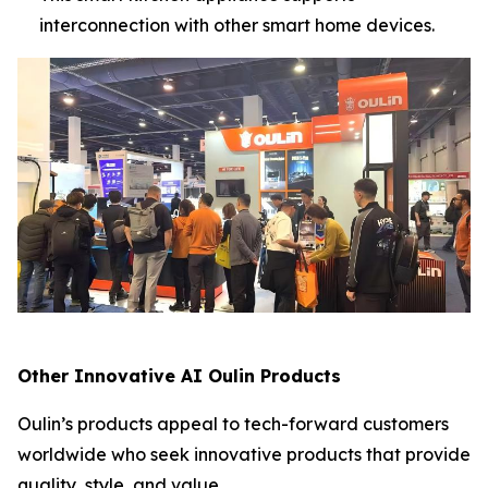
interconnection with other smart home devices.
Other Innovative AI Oulin Products
Oulin’s products appeal to tech-forward customers
worldwide who seek innovative products that provide
quality, style, and value.