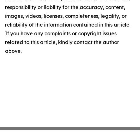
responsibility or liability for the accuracy, content,
images, videos, licenses, completeness, legality, or
reliability of the information contained in this article.
If you have any complaints or copyright issues
related to this article, kindly contact the author
above.