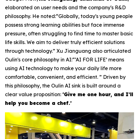
elaborated on user needs and the company's R&D
philosophy. He noted:“Globally, today's young people
possess strong learning abilities but face immense
pressure, often struggling to find time to master basic
life skills. We aim to deliver truly efficient solutions
through technology.” Xu Jianguang also articulated
Oulin's core philosophy in AI:“‘AI FOR LIFE’ means
using AI technology to make your daily life more
comfortable, convenient, and efficient. ” Driven by
this philosophy, the Oulin AI sink is built around a
clear value proposition:
‘Give me one hour, and I’ll
help you become a chef.’