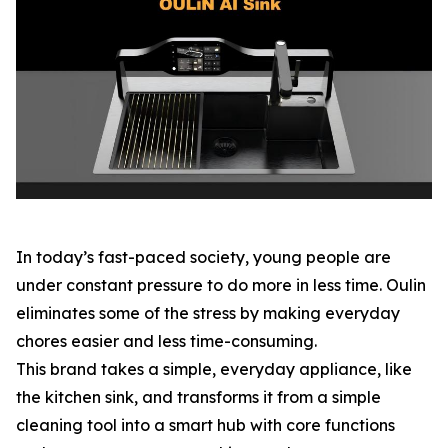
In today’s fast-paced society, young people are
under constant pressure to do more in less time. Oulin
eliminates some of the stress by making everyday
chores easier and less time-consuming.
This brand takes a simple, everyday appliance, like
the kitchen sink, and transforms it from a simple
cleaning tool into a smart hub with core functions