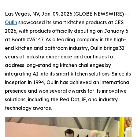
Las Vegas, NV, Jan. 09, 2026 (GLOBE NEWSWIRE) --
Oulin
showcased its smart kitchen products at CES
2026, with products officially debuting on January 6
at Booth #35147. As a leading company in the high-
end kitchen and bathroom industry, Oulin brings 32
years of industry experience and continues to
address long-standing kitchen challenges by
integrating AI into its smart kitchen solutions. Since its
inception in 1994, Oulin has achieved an international
presence and won several awards for its innovative
solutions, including the Red Dot, iF, and industry
technology awards.