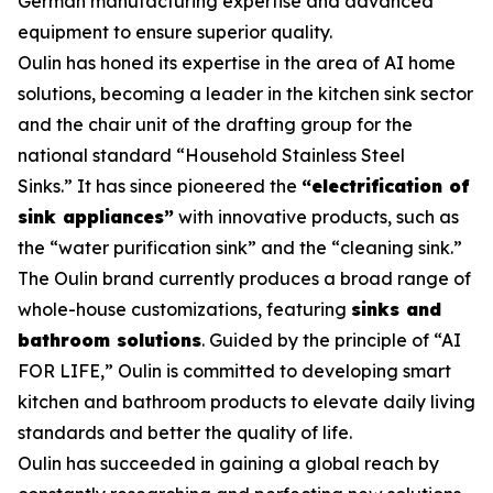
German manufacturing expertise and advanced
equipment to ensure superior quality.
Oulin has honed its expertise in the area of AI home
solutions, becoming a leader in the kitchen sink sector
and the chair unit of the drafting group for the
national standard
“Household Stainless Steel
Sinks.”
It has since pioneered the
“electrification of
sink appliances”
with innovative products, such as
the “water purification sink” and the “cleaning sink.”
The Oulin brand currently produces a broad range of
whole-house customizations, featuring
sinks and
bathroom solutions
. Guided by the principle of “AI
FOR LIFE,” Oulin is committed to developing smart
kitchen and bathroom products to elevate daily living
standards and better the quality of life.
Oulin has succeeded in gaining a global reach by