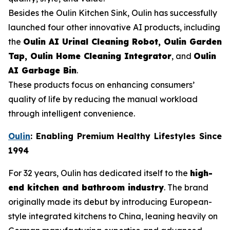
Besides the Oulin Kitchen Sink, Oulin has successfully
launched four other innovative AI products, including
the
Oulin AI Urinal Cleaning Robot, Oulin Garden
Tap, Oulin Home Cleaning Integrator
, and
Oulin
AI Garbage Bin
.
These products focus on enhancing consumers’
quality of life by reducing the manual workload
through intelligent convenience.
Oulin
: Enabling Premium Healthy Lifestyles Since
1994
For 32 years, Oulin has dedicated itself to the
high-
end kitchen and bathroom industry
. The brand
originally made its debut by introducing European-
style integrated kitchens to China, leaning heavily on