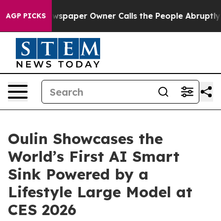
ewspaper Owner Calls the People Abruptly Laid off “
AGP PICKS
Oulin Showcases the
World’s First AI Smart
Sink Powered by a
Lifestyle Large Model at
CES 2026