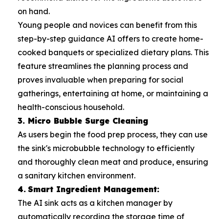
on hand.
Young people and novices can benefit from this
step-by-step guidance AI offers to create home-
cooked banquets or specialized dietary plans. This
feature streamlines the planning process and
proves invaluable when preparing for social
gatherings, entertaining at home, or maintaining a
health-conscious household.
3. Micro Bubble Surge Cleaning
As users begin the food prep process, they can use
the sink's microbubble technology to efficiently
and thoroughly clean meat and produce, ensuring
a sanitary kitchen environment.
4.
Smart Ingredient Management:
The AI sink acts as a kitchen manager by
automatically recording the storage time of