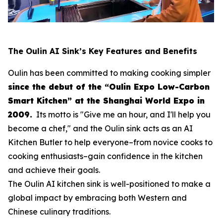
The Oulin AI Sink’s Key Features and Benefits
Oulin has been committed to making cooking simpler
since the debut of the “Oulin Expo Low-Carbon
Smart Kitchen” at the Shanghai World Expo in
2009.
Its motto is
"Give me an hour, and I'll help you
become a chef,"
and the Oulin sink acts as an AI
Kitchen Butler to help everyone–from novice cooks to
cooking enthusiasts–gain confidence in the kitchen
and achieve their goals.
The Oulin AI kitchen sink is well-positioned to make a
global impact by embracing both Western and
Chinese culinary traditions.