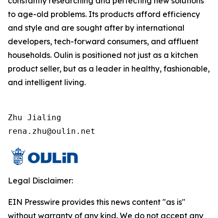
constantly researching and perfecting new solutions
to age-old problems. Its products afford efficiency
and style and are sought after by international
developers, tech-forward consumers, and affluent
households. Oulin is positioned not just as a kitchen
product seller, but as a leader in healthy, fashionable,
and intelligent living.
Zhu Jialing

rena.zhu@oulin.net
Legal Disclaimer:
EIN Presswire provides this news content "as is"
without warranty of any kind. We do not accept any