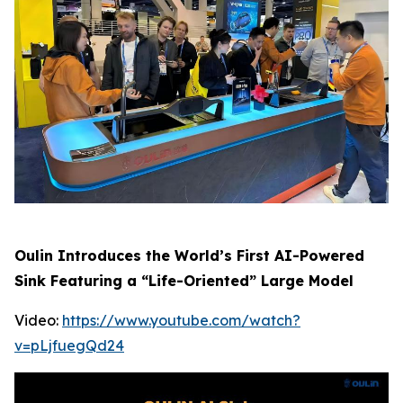
Oulin Introduces the World’s First AI-Powered
Sink Featuring a “Life-Oriented” Large Model
Video:
https://www.youtube.com/watch?
v=pLjfuegQd24