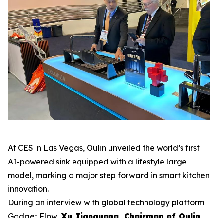
At CES in Las Vegas, Oulin unveiled the world’s first
AI-powered sink equipped with a lifestyle large
model, marking a major step forward in smart kitchen
innovation.
During an interview with global technology platform
Gadget Flow
,
Xu Jianguang, Chairman of Oulin
,