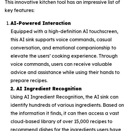
This innovative kitchen tool has an impressive list of
key features:
AI-Powered Interaction
Equipped with a high-definition AI touchscreen,
this AI sink supports voice commands, casual
conversation, and emotional companionship to
elevate the users’ cooking experience. Through
voice commands, users can receive valuable
advice and assistance while using their hands to
prepare recipes.
2. AI Ingredient Recognition
Using AI Ingredient Recognition, the AI sink can
identify hundreds of various ingredients. Based on
the information it finds, it can then access a vast
cloud-based library of over 15,000 recipes to
recommend dishes for the ingredients users have