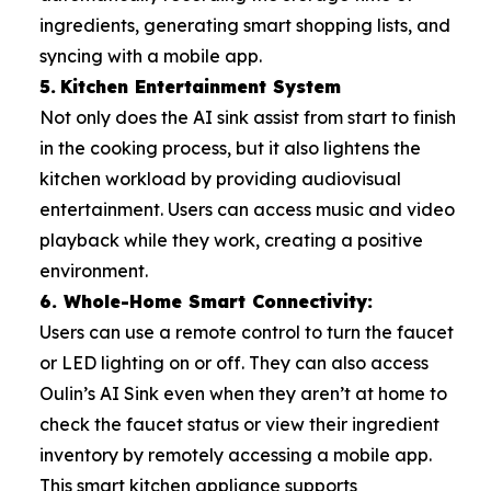
ingredients, generating smart shopping lists, and
syncing with a mobile app.
5.
Kitchen Entertainment System
Not only does the AI sink assist from start to finish
in the cooking process, but it also lightens the
kitchen workload by providing audiovisual
entertainment. Users can access music and video
playback while they work, creating a positive
environment.
6. Whole-Home Smart Connectivity:
Users can use a remote control to turn the faucet
or LED lighting on or off. They can also access
Oulin’s AI Sink even when they aren’t at home to
check the faucet status or view their ingredient
inventory by remotely accessing a mobile app.
This smart kitchen appliance supports