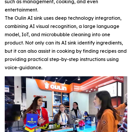
such as management, cooking, and even
entertainment.
The Oulin AI sink uses deep technology integration,
combining AI visual recognition, a large language
model, IoT, and microbubble cleaning into one
product. Not only can its AI sink identify ingredients,
but it can also assist in cooking by finding recipes and
providing practical step-by-step instructions using
voice-guidance.