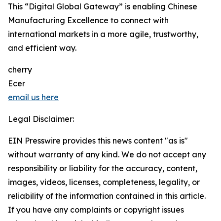
This “Digital Global Gateway” is enabling Chinese
Manufacturing Excellence to connect with
international markets in a more agile, trustworthy,
and efficient way.
cherry
Ecer
email us here
Legal Disclaimer:
EIN Presswire provides this news content "as is"
without warranty of any kind. We do not accept any
responsibility or liability for the accuracy, content,
images, videos, licenses, completeness, legality, or
reliability of the information contained in this article.
If you have any complaints or copyright issues