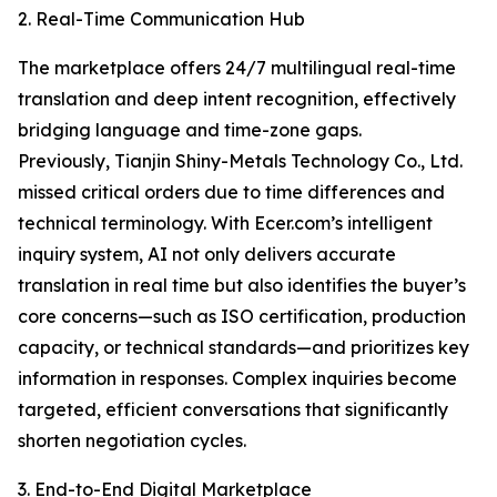
2. Real-Time Communication Hub
The marketplace offers 24/7 multilingual real-time
translation and deep intent recognition, effectively
bridging language and time-zone gaps.
Previously, Tianjin Shiny-Metals Technology Co., Ltd.
missed critical orders due to time differences and
technical terminology. With Ecer.com’s intelligent
inquiry system, AI not only delivers accurate
translation in real time but also identifies the buyer’s
core concerns—such as ISO certification, production
capacity, or technical standards—and prioritizes key
information in responses. Complex inquiries become
targeted, efficient conversations that significantly
shorten negotiation cycles.
3. End-to-End Digital Marketplace