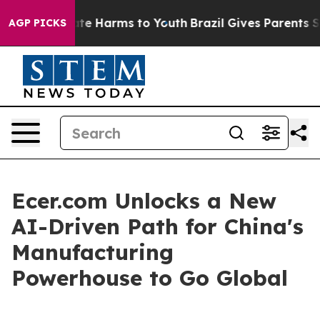
und to Abate Harms to Youth
Brazil Gives Parents Soci
AGP PICKS
Ecer.com Unlocks a New
AI-Driven Path for China's
Manufacturing
Powerhouse to Go Global