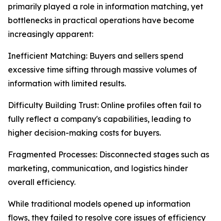
primarily played a role in information matching, yet
bottlenecks in practical operations have become
increasingly apparent:
Inefficient Matching: Buyers and sellers spend
excessive time sifting through massive volumes of
information with limited results.
Difficulty Building Trust: Online profiles often fail to
fully reflect a company's capabilities, leading to
higher decision-making costs for buyers.
Fragmented Processes: Disconnected stages such as
marketing, communication, and logistics hinder
overall efficiency.
While traditional models opened up information
flows, they failed to resolve core issues of efficiency