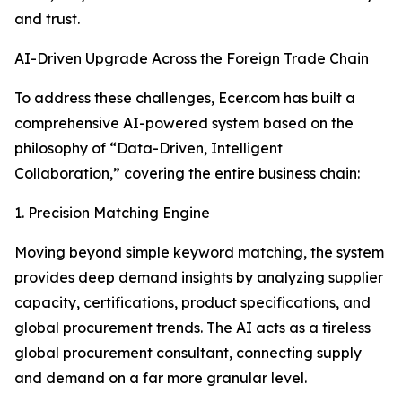
and trust.
AI-Driven Upgrade Across the Foreign Trade Chain
To address these challenges, Ecer.com has built a
comprehensive AI-powered system based on the
philosophy of “Data-Driven, Intelligent
Collaboration,” covering the entire business chain:
1. Precision Matching Engine
Moving beyond simple keyword matching, the system
provides deep demand insights by analyzing supplier
capacity, certifications, product specifications, and
global procurement trends. The AI acts as a tireless
global procurement consultant, connecting supply
and demand on a far more granular level.