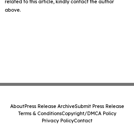
related to this article, kindly contact the author
above.
About
Press Release Archive
Submit Press Release
Terms & Conditions
Copyright/DMCA Policy
Privacy Policy
Contact