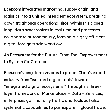
Ecer.com integrates marketing, supply chain, and
logistics into a unified intelligent ecosystem, breaking
down traditional operational silos. Within this closed
loop, data synchronizes in real time and processes
collaborate autonomously, forming a highly efficient
digital foreign trade workflow.
An Ecosystem for the Future: From Tool Empowerment
to System Co-Creation
Ecer.com's long-term vision is to propel China's export
industry from “isolated digital tools” toward
“integrated digital ecosystems.” Through its three-
layer framework of Marketplace + Data + Services,
enterprises gain not only traffic and tools but also
systematic capabilities to participate in global trade.