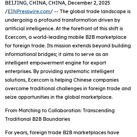
BEIJING, CHINA, CHINA, December 2, 2025
/
EINPresswire.com
/ -- The global trade landscape is
undergoing a profound transformation driven by
artificial intelligence. At the forefront of this shift is
Ecer.com, a world-leading mobile B2B marketplace
for foreign trade. Its mission extends beyond building
informational bridges; it aims to serve as an
intelligent empowerment engine for export
enterprises. By providing systematic intelligent
solutions, Ecer.com is helping Chinese companies
overcome traditional challenges in foreign trade and
seize opportunities in the global marketplace.
From Matching to Collaboration: Transcending
Traditional B2B Boundaries
For years, foreign trade B2B marketplaces have