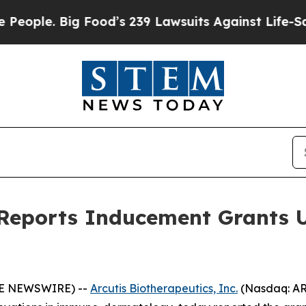
e. Big Food’s 239 Lawsuits Against Life-Saving P
s Reports Inducement Grants 
OBE NEWSWIRE) --
Arcutis Biotherapeutics, Inc.
(Nasdaq: AR