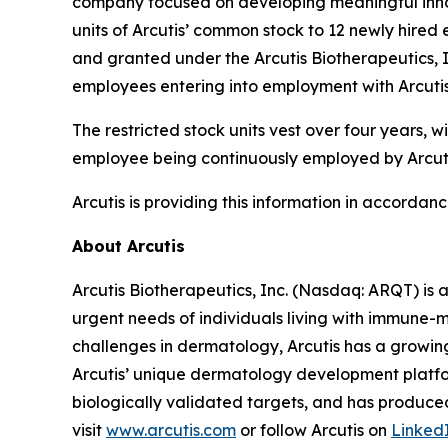
company focused on developing meaningful innov
units of Arcutis’ common stock to 12 newly hir
and granted under the Arcutis Biotherapeutics, 
employees entering into employment with Arcutis
The restricted stock units vest over four years,
employee being continuously employed by Arcutis
Arcutis is providing this information in accordan
About Arcutis
Arcutis Biotherapeutics, Inc. (Nasdaq: ARQT) i
urgent needs of individuals living with immune-
challenges in dermatology, Arcutis has a growin
Arcutis’ unique dermatology development platfor
biologically validated targets, and has produced
visit
www.arcutis.com
or follow Arcutis on
Linked