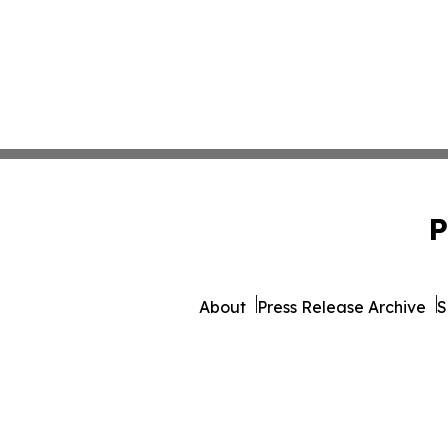
P
About
Press Release Archive
S
© 1995-2026 Newsmati