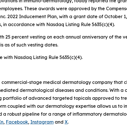
ations in immuno-dermatology, today reported the grant
ed employees. These awards were approved by the Compensa
Inc. 2022 Inducement Plan, with a grant date of October 1
, in accordance with Nasdaq Listing Rule 5635(c)(4).
 with 25 percent vesting on each annual anniversary of the
 as of such vesting dates.
ce with Nasdaq Listing Rule 5635(c)(4).
s a commercial-stage medical dermatology company that c
mediated dermatological diseases and conditions. With a c
g portfolio of advanced targeted topicals approved to tre
m coupled with our dermatology expertise allows us to in
 a robust pipeline for a range of inflammatory dermatolog
In
,
Facebook
,
Instagram
and
X
.