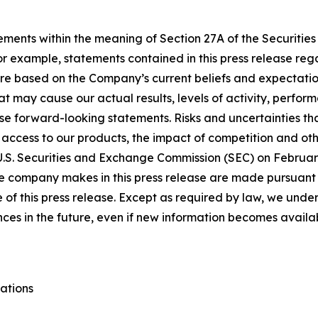
ements within the meaning of Section 27A of the Securities
 example, statements contained in this press release regar
re based on the Company’s current beliefs and expectatio
at may cause our actual results, levels of activity, perfor
se forward-looking statements. Risks and uncertainties tha
 access to our products, the impact of competition and oth
 U.S. Securities and Exchange Commission (SEC) on February
e company makes in this press release are made pursuant to
of this press release. Except as required by law, we under
nces in the future, even if new information becomes availa
ations