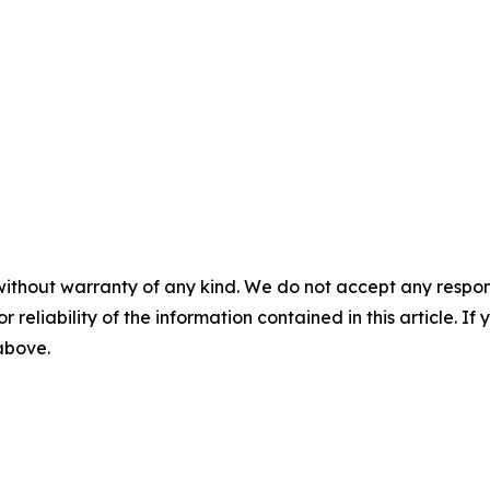
without warranty of any kind. We do not accept any responsib
r reliability of the information contained in this article. I
 above.