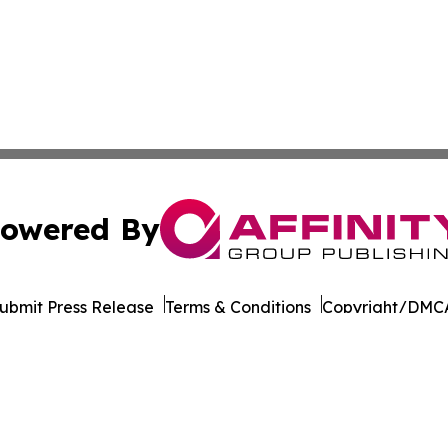
owered By
ubmit Press Release
Terms & Conditions
Copyright/DMCA
cs Inc. dba Affinity Group Publishing & STEM News Today.
Cookie Settings / Your Privacy Choices