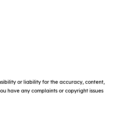
ility or liability for the accuracy, content,
f you have any complaints or copyright issues