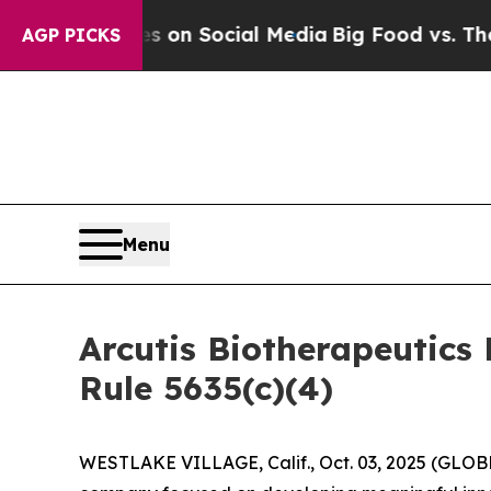
 Messages on Social Media
Big Food vs. The Peopl
AGP PICKS
Menu
Arcutis Biotherapeutic
Rule 5635(c)(4)
WESTLAKE VILLAGE, Calif., Oct. 03, 2025 (GL