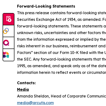
Forward-Looking Statements
This press release contains forward-looking stat
Securities Exchange Act of 1934, as amended. For
forward-looking statements. These statements a
unknown risks, uncertainties and other factors th
from the information expressed or implied by the
risks inherent in our business, reimbursement and
Factors” section of our Form 10-K filed with the
the SEC. Any forward-looking statements that th
1995, as amended, and speak only as of the date 
information herein to reflect events or circumsta
Contacts:
Media
Amanda Sheldon, Head of Corporate Communic
media@arcutis.com