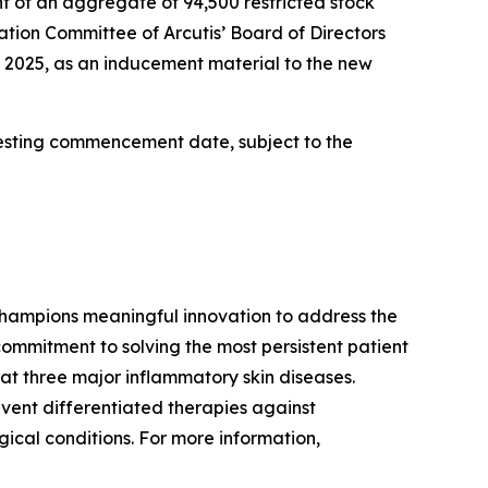
 of an aggregate of 94,500 restricted stock
tion Committee of Arcutis’ Board of Directors
, 2025, as an inducement material to the new
 vesting commencement date, subject to the
hampions meaningful innovation to address the
ommitment to solving the most persistent patient
at three major inflammatory skin diseases.
vent differentiated therapies against
ical conditions. For more information,