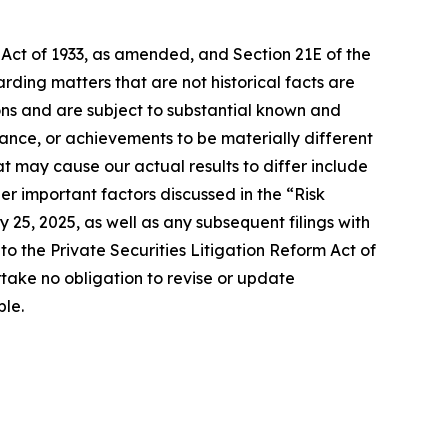
 Act of 1933, as amended, and Section 21E of the
ding matters that are not historical facts are
ns and are subject to substantial known and
mance, or achievements to be materially different
t may cause our actual results to differ include
er important factors discussed in the “Risk
 25, 2025, as well as any subsequent filings with
 the Private Securities Litigation Reform Act of
take no obligation to revise or update
ble.