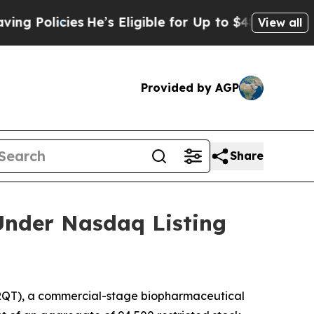
olicies
He’s Eligible for Up to $480,000 After B
View all
Provided by AGP
Share
Under Nasdaq Listing
QT), a commercial-stage biopharmaceutical