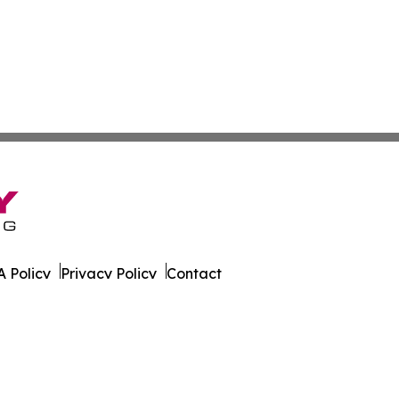
 Policy
Privacy Policy
Contact
 All Rights Reserved.