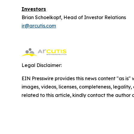
Investors
Brian Schoelkopf, Head of Investor Relations
ir@arcutis.com
Legal Disclaimer:
EIN Presswire provides this news content "as is" 
images, videos, licenses, completeness, legality, o
related to this article, kindly contact the author