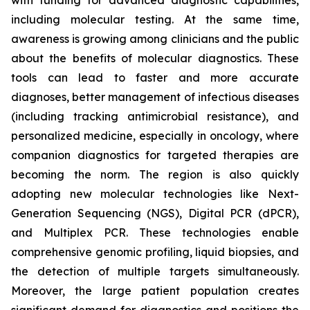
with funding for advanced diagnostic capabilities,
including molecular testing. At the same time,
awareness is growing among clinicians and the public
about the benefits of molecular diagnostics. These
tools can lead to faster and more accurate
diagnoses, better management of infectious diseases
(including tracking antimicrobial resistance), and
personalized medicine, especially in oncology, where
companion diagnostics for targeted therapies are
becoming the norm. The region is also quickly
adopting new molecular technologies like Next-
Generation Sequencing (NGS), Digital PCR (dPCR),
and Multiplex PCR. These technologies enable
comprehensive genomic profiling, liquid biopsies, and
the detection of multiple targets simultaneously.
Moreover, the large patient population creates