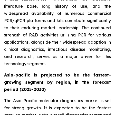
literature base, long history of use, and the
widespread availability of numerous commercial
PCR/qPCR platforms and kits contribute significantly
to their enduring market leadership. The continued
strength of R&D activities utilizing PCR for various
applications, alongside their widespread adoption in
clinical diagnostics, infectious disease monitoring,
and research, serves as a major driver for this
technology segment.
Asia-pacific is projected to be the fastest-
growing segment by region, in the forecast
period (2025-2030)
The Asia Pacific molecular diagnostics market is set
for strong growth. It is expected to be the fastest