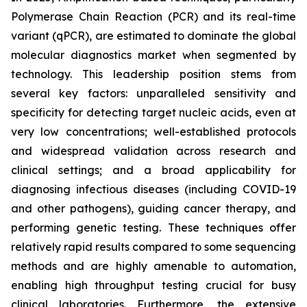
Polymerase Chain Reaction (PCR) and its real-time
variant (qPCR), are estimated to dominate the global
molecular diagnostics market when segmented by
technology. This leadership position stems from
several key factors: unparalleled sensitivity and
specificity for detecting target nucleic acids, even at
very low concentrations; well-established protocols
and widespread validation across research and
clinical settings; and a broad applicability for
diagnosing infectious diseases (including COVID-19
and other pathogens), guiding cancer therapy, and
performing genetic testing. These techniques offer
relatively rapid results compared to some sequencing
methods and are highly amenable to automation,
enabling high throughput testing crucial for busy
clinical laboratories. Furthermore, the extensive