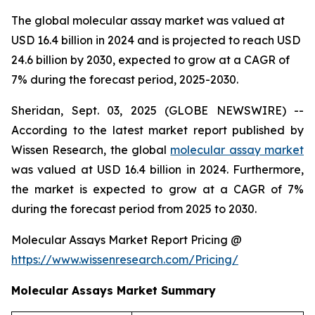
The global molecular assay market was valued at
USD 16.4 billion in 2024 and is projected to reach USD
24.6 billion by 2030, expected to grow at a CAGR of
7% during the forecast period, 2025-2030.
Sheridan, Sept. 03, 2025 (GLOBE NEWSWIRE) --
According to the latest market report published by
Wissen Research, the global
molecular assay market
was valued at USD 16.4 billion in 2024. Furthermore,
the market is expected to grow at a CAGR of 7%
during the forecast period from 2025 to 2030.
Molecular Assays Market Report Pricing @
https://www.wissenresearch.com/Pricing/
Molecular Assays Market Summary