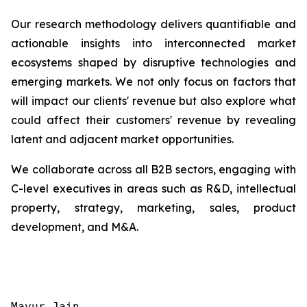
Our research methodology delivers quantifiable and
actionable insights into interconnected market
ecosystems shaped by disruptive technologies and
emerging markets. We not only focus on factors that
will impact our clients' revenue but also explore what
could affect their customers' revenue by revealing
latent and adjacent market opportunities.
We collaborate across all B2B sectors, engaging with
C-level executives in areas such as R&D, intellectual
property, strategy, marketing, sales, product
development, and M&A.
Mayur Jain
