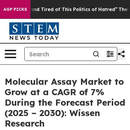
ck and Tired of This Politics of Hatred”
The Story Beh
AGP PICKS
Molecular Assay Market to
Grow at a CAGR of 7%
During the Forecast Period
(2025 – 2030): Wissen
Research