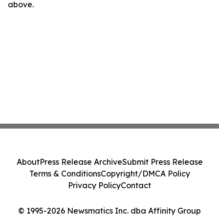
above.
About
Press Release Archive
Submit Press Release
Terms & Conditions
Copyright/DMCA Policy
Privacy Policy
Contact
© 1995-2026 Newsmatics Inc. dba Affinity Group