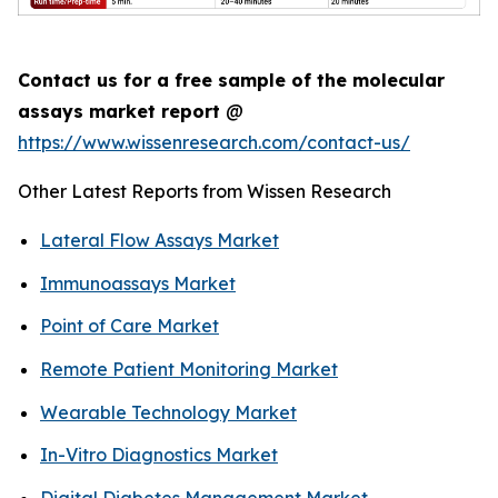
Contact us for a free sample of the molecular
assays market report
@
https://www.wissenresearch.com/contact-us/
Other Latest Reports from Wissen Research
Lateral Flow Assays Market
Immunoassays Market
Point of Care Market
Remote Patient Monitoring Market
Wearable Technology Market
In-Vitro Diagnostics Market
Digital Diabetes Management Market