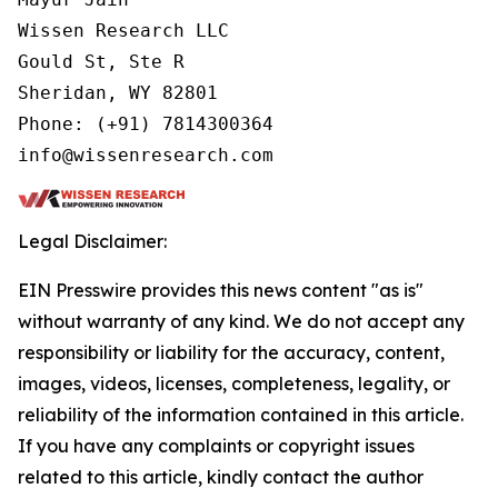
Wissen Research LLC

Gould St, Ste R

Sheridan, WY 82801

Phone: (+91) 7814300364

info@wissenresearch.com
Legal Disclaimer:
EIN Presswire provides this news content "as is"
without warranty of any kind. We do not accept any
responsibility or liability for the accuracy, content,
images, videos, licenses, completeness, legality, or
reliability of the information contained in this article.
If you have any complaints or copyright issues
related to this article, kindly contact the author