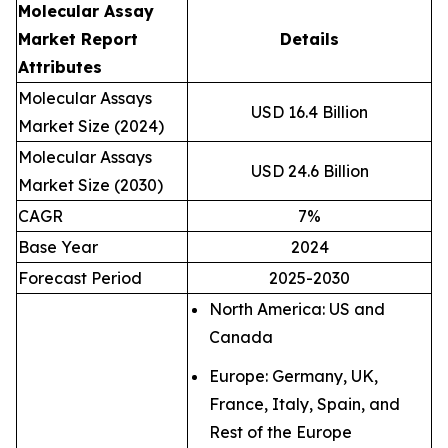
Molecular Assay
Market Report
Details
Attributes
Molecular Assays
USD 16.4 Billion
Market Size (2024)
Molecular Assays
USD 24.6 Billion
Market Size (2030)
CAGR
7%
Base Year
2024
Forecast Period
2025-2030
North America: US and
Canada
Europe: Germany, UK,
France, Italy, Spain, and
Rest of the Europe