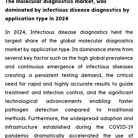
The molecular diagnostics market, was
dominated by infectious disease diagnostics by
application type in 2024
In 2024, Infectious disease diagnostics held the
largest share of the global molecular diagnostics
market by application type. Its dominance stems from
several key factor such as the high global prevalence
and continuous emergence of infectious diseases
creating a persistent testing demand, the critical
need for rapid and highly accurate results to guide
treatment and infection control, and the significant
technological advancements enabling faster
pathogen detection compared to traditional
methods. Furthermore, the widespread adoption and
infrastructure established during the COVID-19
pandemic dramatically accelerated the use of