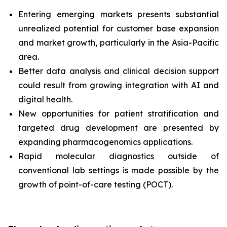
Entering emerging markets presents substantial
unrealized potential for customer base expansion
and market growth, particularly in the Asia-Pacific
area.
Better data analysis and clinical decision support
could result from growing integration with AI and
digital health.
New opportunities for patient stratification and
targeted drug development are presented by
expanding pharmacogenomics applications.
Rapid molecular diagnostics outside of
conventional lab settings is made possible by the
growth of point-of-care testing (POCT).