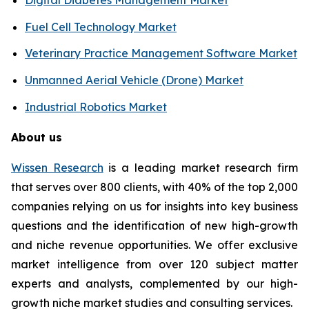
Fuel Cell Technology Market
Veterinary Practice Management Software Market
Unmanned Aerial Vehicle (Drone) Market
Industrial Robotics Market
About us
Wissen Research
is a leading market research firm
that serves over 800 clients, with 40% of the top 2,000
companies relying on us for insights into key business
questions and the identification of new high-growth
and niche revenue opportunities. We offer exclusive
market intelligence from over 120 subject matter
experts and analysts, complemented by our high-
growth niche market studies and consulting services.