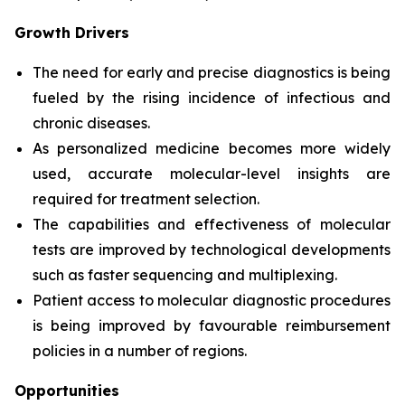
Growth Drivers
The need for early and precise diagnostics is being
fueled by the rising incidence of infectious and
chronic diseases.
As personalized medicine becomes more widely
used, accurate molecular-level insights are
required for treatment selection.
The capabilities and effectiveness of molecular
tests are improved by technological developments
such as faster sequencing and multiplexing.
Patient access to molecular diagnostic procedures
is being improved by favourable reimbursement
policies in a number of regions.
Opportunities