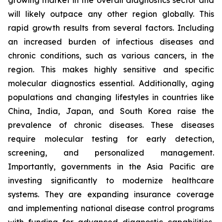
growing market in the overall diagnostics sector and
will likely outpace any other region globally. This
rapid growth results from several factors. Including
an increased burden of infectious diseases and
chronic conditions, such as various cancers, in the
region. This makes highly sensitive and specific
molecular diagnostics essential. Additionally, aging
populations and changing lifestyles in countries like
China, India, Japan, and South Korea raise the
prevalence of chronic diseases. These diseases
require molecular testing for early detection,
screening, and personalized management.
Importantly, governments in the Asia Pacific are
investing significantly to modernize healthcare
systems. They are expanding insurance coverage
and implementing national disease control programs