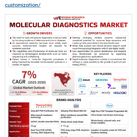
customization/