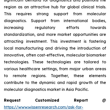
significant demand for diagnostics and positions the
region as an attractive hub for global clinical trials.
This requires strong support from molecular
diagnostics. Support from international bodies,
increasing regulatory efforts towards
standardization, and more market opportunities are
attracting investment. This investment is fostering
local manufacturing and driving the introduction of
innovative, often cost-effective, molecular biomarker
technologies. These technologies are tailored to
various healthcare settings, from major urban areas
to remote regions. Together, these elements
contribute to the dynamic and rapid growth of the
molecular diagnostics market in Asia Pacific.
Request Customized Report
@
https://www.wissenresearch.com/ask-for-