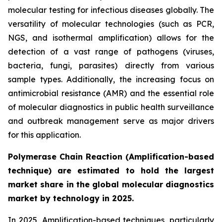
molecular testing for infectious diseases globally. The
versatility of molecular technologies (such as PCR,
NGS, and isothermal amplification) allows for the
detection of a vast range of pathogens (viruses,
bacteria, fungi, parasites) directly from various
sample types. Additionally, the increasing focus on
antimicrobial resistance (AMR) and the essential role
of molecular diagnostics in public health surveillance
and outbreak management serve as major drivers
for this application.
Polymerase Chain Reaction (Amplification-based
technique) are estimated to hold the largest
market share in the global molecular diagnostics
market by technology in 2025.
In 2025, Amplification-based techniques, particularly