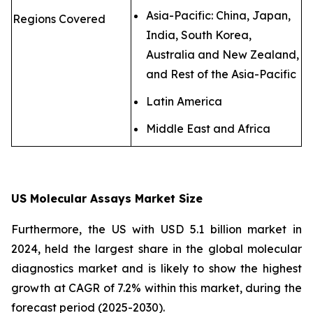
Asia-Pacific: China, Japan,
Regions Covered
India, South Korea,
Australia and New Zealand,
and Rest of the Asia-Pacific
Latin America
Middle East and Africa
US Molecular Assays Market Size
Furthermore, the US with USD 5.1 billion market in
2024, held the largest share in the global molecular
diagnostics market and is likely to show the highest
growth at CAGR of 7.2% within this market, during the
forecast period (2025-2030).