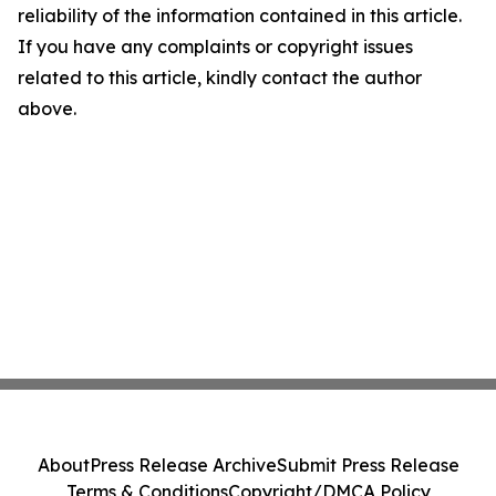
reliability of the information contained in this article.
If you have any complaints or copyright issues
related to this article, kindly contact the author
above.
About
Press Release Archive
Submit Press Release
Terms & Conditions
Copyright/DMCA Policy