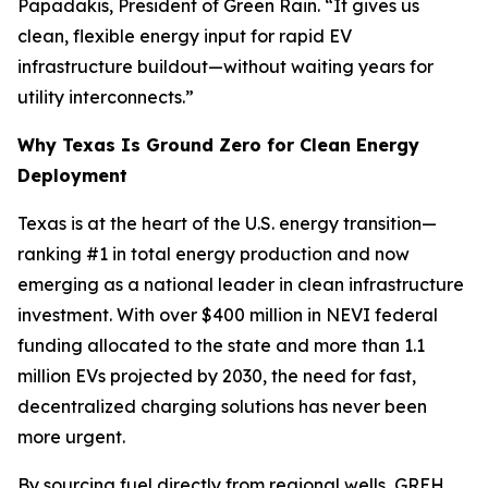
Papadakis, President of Green Rain. “It gives us
clean, flexible energy input for rapid EV
infrastructure buildout—without waiting years for
utility interconnects.”
Why Texas Is Ground Zero for Clean Energy
Deployment
Texas is at the heart of the U.S. energy transition—
ranking #1 in total energy production and now
emerging as a national leader in clean infrastructure
investment. With over $400 million in NEVI federal
funding allocated to the state and more than 1.1
million EVs projected by 2030, the need for fast,
decentralized charging solutions has never been
more urgent.
By sourcing fuel directly from regional wells, GREH