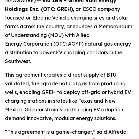
NEWSWIRE) --
via IBN – Green Rain Energy
Holdings Inc. (OTC: GREH)
, an ESCO company
focused on Electric Vehicle charging sites and solar
farms across the country, announces a Memorandum
of Understanding (MOU) with Allied
Energy Corporation (OTC: AGYP) natural gas energy
distribution to power EV charging corridors in the
Southwest.
This agreement creates a direct supply of BTU-
validated, fuel-grade natural gas from producing
wells, enabling GREH to deploy off-grid or hybrid EV
charging stations in states like Texas and New
Mexico. Grid constraints and surging EV adoption
demand innovative, modular energy solutions.
“This agreement is a game-changer,” said Alfredo