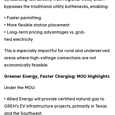
bypasses the traditional utility bottlenecks, enabling:
• Faster permitting
• More flexible station placement
• Long-term pricing advantages vs. grid-
tied electricity
This is especially impactful for rural and underserved
areas where high-voltage connections are not
economically feasible.
Greener Energy, Faster Charging: MOU Highlights
Under the MOU:
• Allied Energy will provide certified natural gas to
GREH’s EV infrastructure projects, primarily in Texas
and the Southwest.