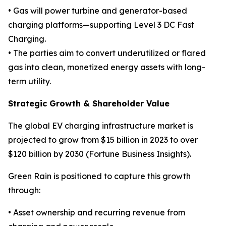
• Gas will power turbine and generator-based
charging platforms—supporting Level 3 DC Fast
Charging.
• The parties aim to convert underutilized or flared
gas into clean, monetized energy assets with long-
term utility.
Strategic Growth & Shareholder Value
The global EV charging infrastructure market is
projected to grow from $15 billion in 2023 to over
$120 billion by 2030 (Fortune Business Insights).
Green Rain is positioned to capture this growth
through:
• Asset ownership and recurring revenue from