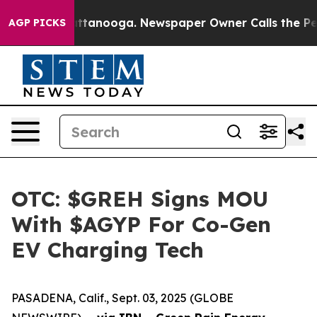
 in Chattanooga. Newspaper Owner Calls the People A
AGP PICKS
OTC: $GREH Signs MOU
With $AGYP For Co-Gen
EV Charging Tech
PASADENA, Calif., Sept. 03, 2025 (GLOBE