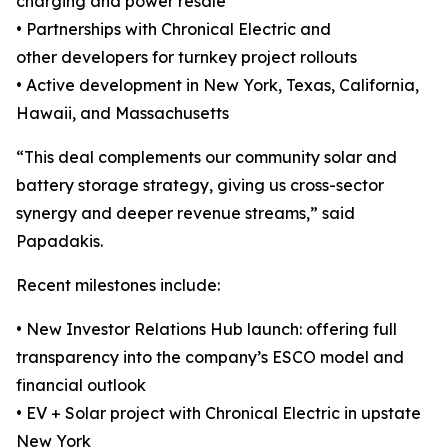
charging and power resale
• Partnerships with Chronical Electric and
other developers for turnkey project rollouts
• Active development in New York, Texas, California,
Hawaii, and Massachusetts
“This deal complements our community solar and
battery storage strategy, giving us cross-sector
synergy and deeper revenue streams,” said
Papadakis.
Recent milestones include:
• New Investor Relations Hub launch: offering full
transparency into the company’s ESCO model and
financial outlook
• EV + Solar project with Chronical Electric in upstate
New York