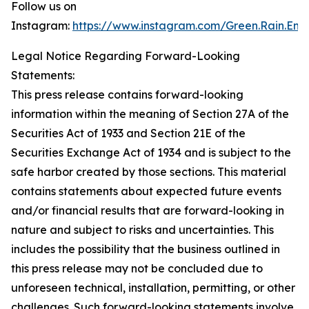
Follow us on
Instagram:
https://www.instagram.com/Green.Rain.Ene
Legal Notice Regarding Forward-Looking
Statements:
This press release contains forward-looking
information within the meaning of Section 27A of the
Securities Act of 1933 and Section 21E of the
Securities Exchange Act of 1934 and is subject to the
safe harbor created by those sections. This material
contains statements about expected future events
and/or financial results that are forward-looking in
nature and subject to risks and uncertainties. This
includes the possibility that the business outlined in
this press release may not be concluded due to
unforeseen technical, installation, permitting, or other
challenges. Such forward-looking statements involve