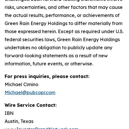
risks, uncertainties, and other factors that may cause
the actual results, performance, or achievements of
Green Rain Energy Holdings to differ materially from
those expressed herein. Except as required under U.S.
federal securities laws, Green Rain Energy Holdings
undertakes no obligation to publicly update any
forward-looking statements as a result of new
information, future events, or otherwise.
For press inquiries, please contact:
Michael Cimino
Michael@pubcopr.com
Wire Service Contact:
IBN
Austin, Texas