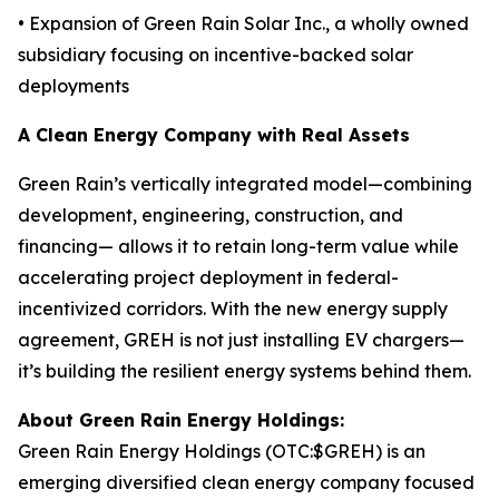
• Expansion of Green Rain Solar Inc., a wholly owned
subsidiary focusing on incentive-backed solar
deployments
A Clean Energy Company with Real Assets
Green Rain’s vertically integrated model—combining
development, engineering, construction, and
financing— allows it to retain long-term value while
accelerating project deployment in federal-
incentivized corridors. With the new energy supply
agreement, GREH is not just installing EV chargers—
it’s building the resilient energy systems behind them.
About Green Rain Energy Holdings:
Green Rain Energy Holdings (OTC:$GREH) is an
emerging diversified clean energy company focused