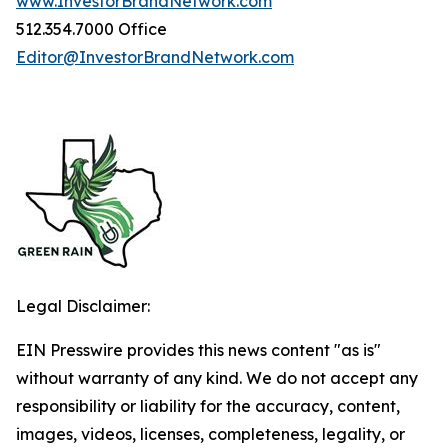
www.InvestorBrandNetwork.com
512.354.7000 Office
Editor@InvestorBrandNetwork.com
Legal Disclaimer:
EIN Presswire provides this news content "as is"
without warranty of any kind. We do not accept any
responsibility or liability for the accuracy, content,
images, videos, licenses, completeness, legality, or