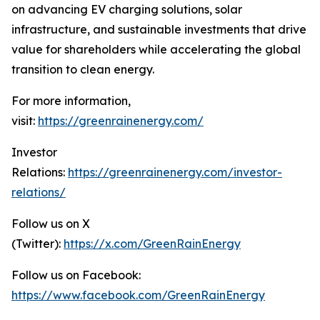
on advancing EV charging solutions, solar
infrastructure, and sustainable investments that drive
value for shareholders while accelerating the global
transition to clean energy.
For more information,
visit:
https://greenrainenergy.com/
Investor
Relations:
https://greenrainenergy.com/investor-
relations/
Follow us on X
(Twitter):
https://x.com/GreenRainEnergy
Follow us on Facebook:
https://www.facebook.com/GreenRainEnergy