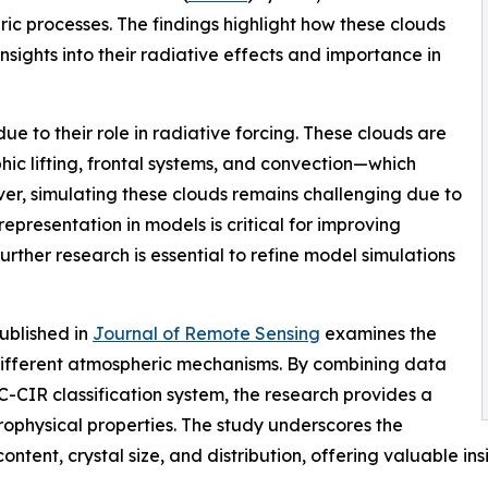
ic processes. The findings highlight how these clouds
insights into their radiative effects and importance in
due to their role in radiative forcing. These clouds are
c lifting, frontal systems, and convection—which
ever, simulating these clouds remains challenging due to
presentation in models is critical for improving
urther research is essential to refine model simulations
published in
Journal of Remote Sensing
examines the
 different atmospheric mechanisms. By combining data
-CIR classification system, the research provides a
rophysical properties. The study underscores the
tent, crystal size, and distribution, offering valuable insig