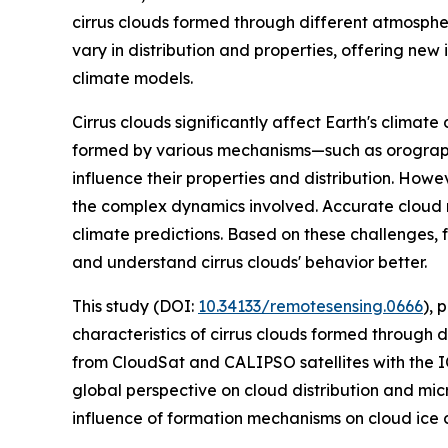
cirrus clouds formed through different atmospher
vary in distribution and properties, offering new 
climate models.
Cirrus clouds significantly affect Earth's climate 
formed by various mechanisms—such as orographi
influence their properties and distribution. How
the complex dynamics involved. Accurate cloud re
climate predictions. Based on these challenges, f
and understand cirrus clouds' behavior better.
This study (DOI:
10.34133/remotesensing.0666
), 
characteristics of cirrus clouds formed through
from CloudSat and CALIPSO satellites with the IC
global perspective on cloud distribution and mic
influence of formation mechanisms on cloud ice con