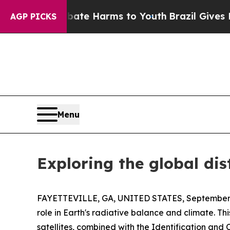
nd to Abate Harms to Youth
Brazil Gives Parents 
AGP PICKS
Menu
Exploring the global dis
FAYETTEVILLE, GA, UNITED STATES, September 
role in Earth's radiative balance and climate. Th
satellites, combined with the Identification and Cl