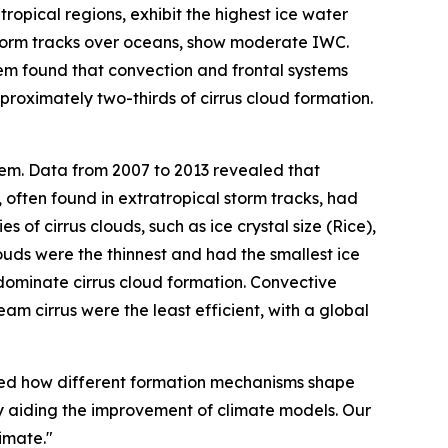
ropical regions, exhibit the highest ice water
 storm tracks over oceans, show moderate IWC.
em found that convection and frontal systems
roximately two-thirds of cirrus cloud formation.
tem. Data from 2007 to 2013 revealed that
 often found in extratropical storm tracks, had
f cirrus clouds, such as ice crystal size (Rice),
uds were the thinnest and had the smallest ice
s dominate cirrus cloud formation. Convective
am cirrus were the least efficient, with a global
ered how different formation mechanisms shape
tely aiding the improvement of climate models. Our
imate."