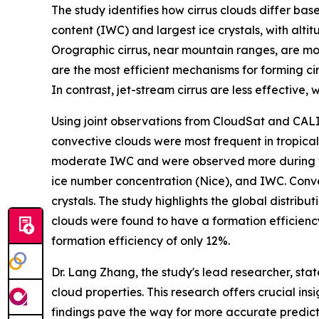
The study identifies how cirrus clouds differ bas
content (IWC) and largest ice crystals, with alt
Orographic cirrus, near mountain ranges, are mo
are the most efficient mechanisms for forming ci
In contrast, jet-stream cirrus are less effective, 
Using joint observations from CloudSat and CALI
convective clouds were most frequent in tropical
moderate IWC and were observed more during winte
ice number concentration (Nice), and IWC. Conve
crystals. The study highlights the global distrib
clouds were found to have a formation efficiency 
formation efficiency of only 12%.
Dr. Lang Zhang, the study's lead researcher, st
cloud properties. This research offers crucial ins
findings pave the way for more accurate predicti