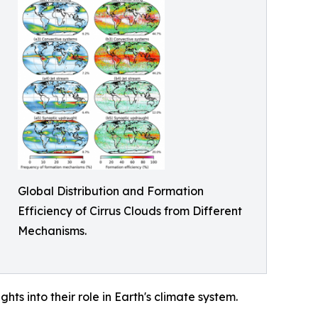
Global Distribution and Formation
Efficiency of Cirrus Clouds from Different
Mechanisms.
hts into their role in Earth's climate system.