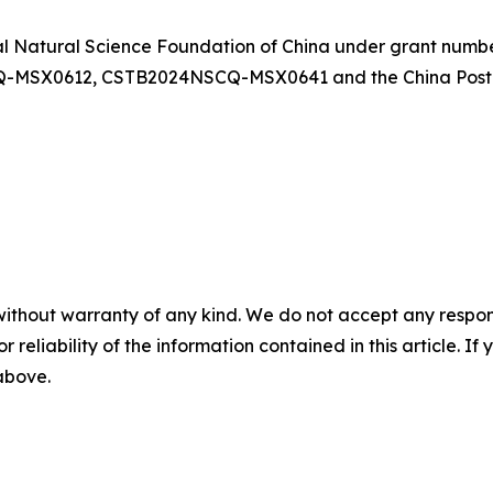
al Natural Science Foundation of China under grant numb
-MSX0612, CSTB2024NSCQ-MSX0641 and the China Postdo
without warranty of any kind. We do not accept any responsib
r reliability of the information contained in this article. I
 above.