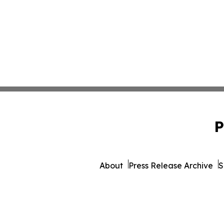
P
About
Press Release Archive
S
© 1995-2026 Newsmati