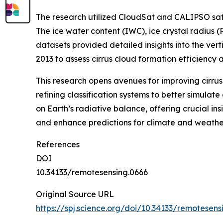
The research utilized CloudSat and CALIPSO sate
The ice water content (IWC), ice crystal radius 
datasets provided detailed insights into the vert
2013 to assess cirrus cloud formation efficiency 
This research opens avenues for improving cirrus
refining classification systems to better simulat
on Earth’s radiative balance, offering crucial ins
and enhance predictions for climate and weather
References
DOI
10.34133/remotesensing.0666
Original Source URL
https://spj.science.org/doi/10.34133/remotesens