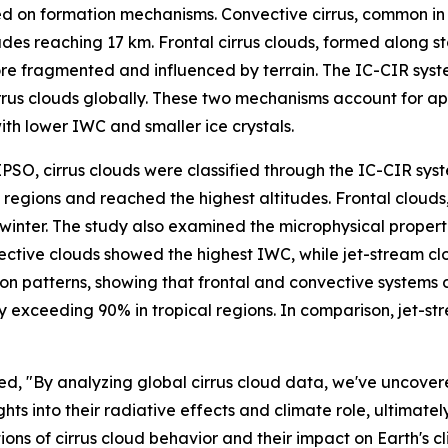
ed on formation mechanisms. Convective cirrus, common in t
itudes reaching 17 km. Frontal cirrus clouds, formed along
re fragmented and influenced by terrain. The IC-CIR syst
rrus clouds globally. These two mechanisms account for app
with lower IWC and smaller ice crystals.
PSO, cirrus clouds were classified through the IC-CIR sys
 regions and reached the highest altitudes. Frontal clouds,
r. The study also examined the microphysical properties o
ctive clouds showed the highest IWC, while jet-stream clo
ution patterns, showing that frontal and convective system
exceeding 90% in tropical regions. In comparison, jet-stre
ated, "By analyzing global cirrus cloud data, we've uncov
ights into their radiative effects and climate role, ultima
ons of cirrus cloud behavior and their impact on Earth's cl