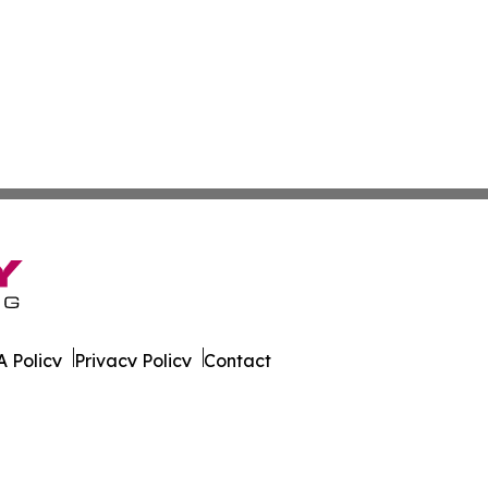
 Policy
Privacy Policy
Contact
 All Rights Reserved.