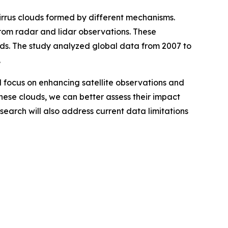
irrus clouds formed by different mechanisms.
from radar and lidar observations. These
louds. The study analyzed global data from 2007 to
.
ll focus on enhancing satellite observations and
these clouds, we can better assess their impact
esearch will also address current data limitations