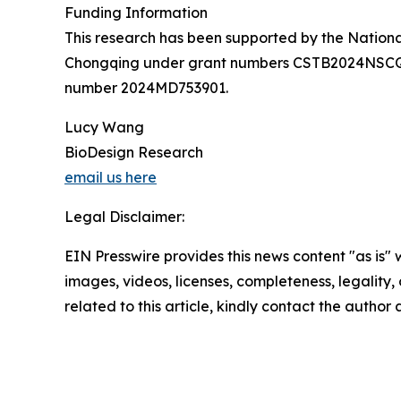
Funding Information
This research has been supported by the Nation
Chongqing under grant numbers CSTB2024NSCQ
number 2024MD753901.
Lucy Wang
BioDesign Research
email us here
Legal Disclaimer:
EIN Presswire provides this news content "as is" 
images, videos, licenses, completeness, legality, o
related to this article, kindly contact the author