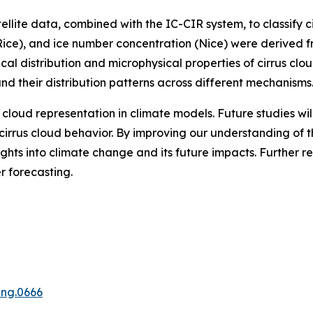
llite data, combined with the IC-CIR system, to classify c
(Rice), and ice number concentration (Nice) were derived 
ical distribution and microphysical properties of cirrus c
and their distribution patterns across different mechanisms
 cloud representation in climate models. Future studies wi
e cirrus cloud behavior. By improving our understanding of 
ights into climate change and its future impacts. Further r
 forecasting.
ing.0666