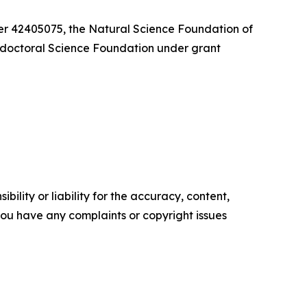
er 42405075, the Natural Science Foundation of
ctoral Science Foundation under grant
ility or liability for the accuracy, content,
f you have any complaints or copyright issues