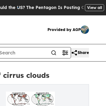
 US?
The Pentagon Is Posting Cryptic Biblical Me
View all
Provided by AGP
Share
 cirrus clouds