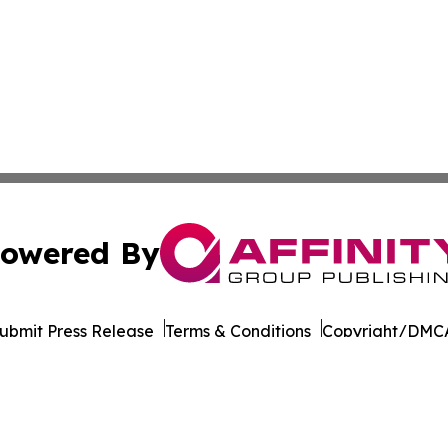
owered By
ubmit Press Release
Terms & Conditions
Copyright/DMCA
cs Inc. dba Affinity Group Publishing & STEM News Today.
Cookie Settings / Your Privacy Choices