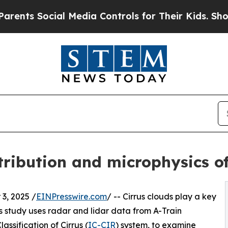
Social Media Controls for Their Kids. Should the
tribution and microphysics of
3, 2025 /
EINPresswire.com
/ -- Cirrus clouds play a key
is study uses radar and lidar data from A-Train
assification of Cirrus (
IC-CIR
) system, to examine