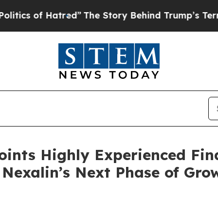
of Hatred”
The Story Behind Trump’s Terrible App
ints Highly Experienced Fin
 Nexalin’s Next Phase of Gro