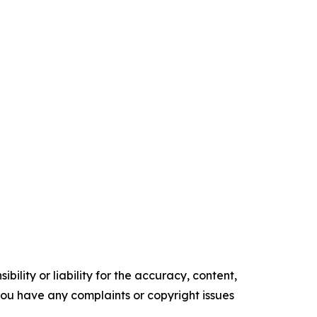
ility or liability for the accuracy, content,
f you have any complaints or copyright issues