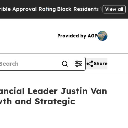
roval Rating
Black Residents Warned of Abusive 
View all
Provided by AGP
Share
ancial Leader Justin Van
wth and Strategic