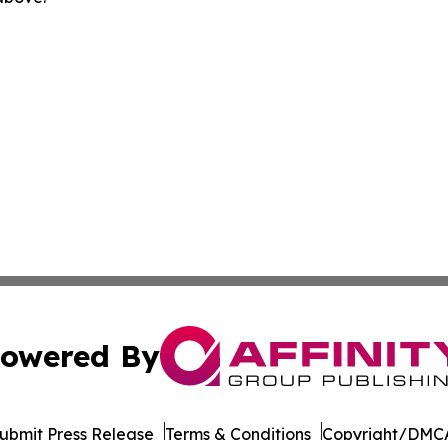
owered By
ubmit Press Release
Terms & Conditions
Copyright/DMCA