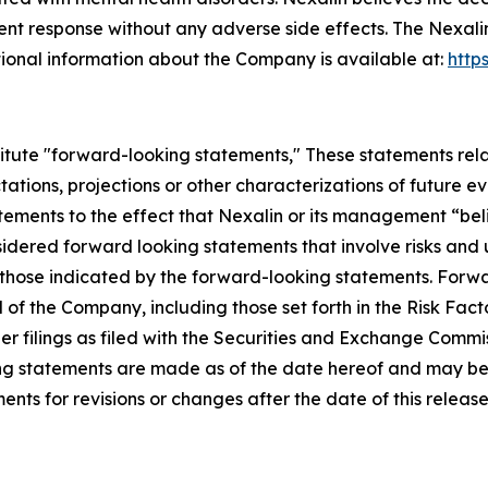
nt response without any adverse side effects. The Nexali
ional information about the Company is available at:
http
itute "forward-looking statements," These statements relat
ations, projections or other characterizations of future e
tatements to the effect that Nexalin or its management “bel
sidered forward looking statements that involve risks and
om those indicated by the forward-looking statements. For
 of the Company, including those set forth in the Risk Fac
 filings as filed with the Securities and Exchange Commiss
ing statements are made as of the date hereof and may 
nts for revisions or changes after the date of this release