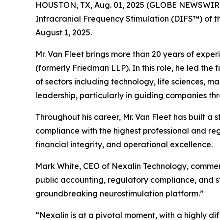
HOUSTON, TX, Aug. 01, 2025 (GLOBE NEWSWIR
Intracranial Frequency Stimulation (DIFS™) of th
August 1, 2025.
Mr. Van Fleet brings more than 20 years of expe
(formerly Friedman LLP). In this role, he led the
of sectors including technology, life sciences, ma
leadership, particularly in guiding companies th
Throughout his career, Mr. Van Fleet has built a
compliance with the highest professional and re
financial integrity, and operational excellence.
Mark White, CEO of Nexalin Technology, commente
public accounting, regulatory compliance, and s
groundbreaking neurostimulation platform.”
“Nexalin is at a pivotal moment, with a highly d