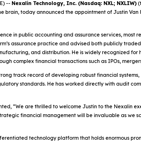
E) --
Nexalin Technology, Inc. (Nasdaq: NXL; NXLIW)
(
e brain, today announced the appointment of Justin Van Fle
rience in public accounting and assurance services, most 
 firm’s assurance practice and advised both publicly trade
nufacturing, and distribution. He is widely recognized for h
rough complex financial transactions such as IPOs, merger
 strong track record of developing robust financial system
gulatory standards. He has worked directly with audit co
d, “We are thrilled to welcome Justin to the Nexalin exe
trategic financial management will be invaluable as we s
ifferentiated technology platform that holds enormous prom