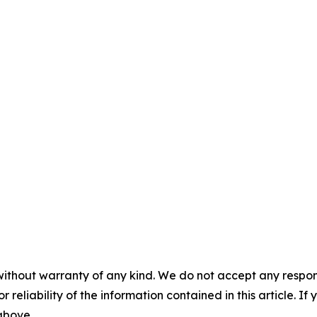
without warranty of any kind. We do not accept any responsib
r reliability of the information contained in this article. I
 above.