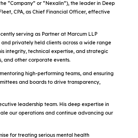
the “Company” or “Nexalin”), the leader in Deep
et, CPA, as Chief Financial Officer, effective
recently serving as Partner at Marcum LLP
d and privately held clients across a wide range
is integrity, technical expertise, and strategic
s, and other corporate events.
s, mentoring high-performing teams, and ensuring
mmittees and boards to drive transparency,
cutive leadership team. His deep expertise in
cale our operations and continue advancing our
ise for treating serious mental health