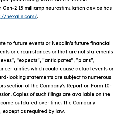
n Gen-2 15 milliamp neurostimulation device has
s://nexalin.com/
.
e to future events or Nexalin’s future financial
vents or circumstances or that are not statements
ieves”, “expects”, “anticipates”, “plans”,
 uncertainties which could cause actual events or
ward-looking statements are subject to numerous
tors section of the Company's Report on Form 10-
ion. Copies of such filings are available on the
become outdated over time. The Company
, except as required by law.