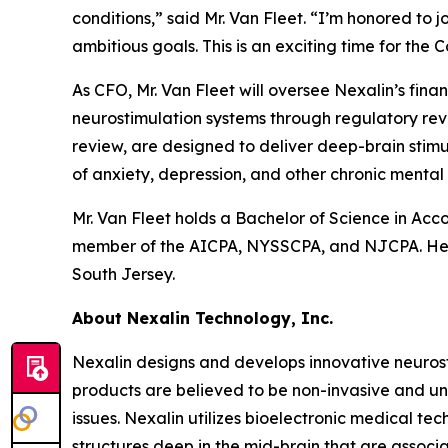
conditions,” said Mr. Van Fleet. “I’m honored to 
ambitious goals. This is an exciting time for the
As CFO, Mr. Van Fleet will oversee Nexalin’s fin
neurostimulation systems through regulatory rev
review, are designed to deliver deep-brain stimu
of anxiety, depression, and other chronic mental 
Mr. Van Fleet holds a Bachelor of Science in Ac
member of the AICPA, NYSSCPA, and NJCPA. He 
South Jersey.
About Nexalin Technology, Inc.
Nexalin designs and develops innovative neurost
products are believed to be non-invasive and un
issues. Nexalin utilizes bioelectronic medical te
structures deep in the mid-brain that are associ