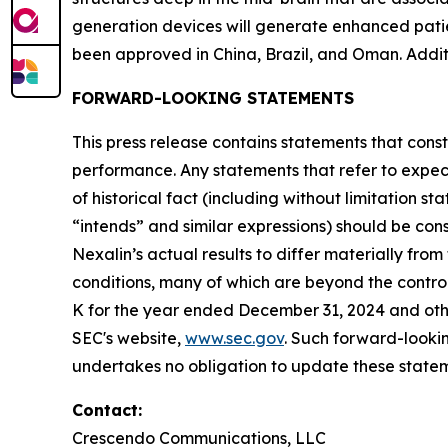
generation devices will generate enhanced patie
been approved in China, Brazil, and Oman. Addit
FORWARD-LOOKING STATEMENTS
This press release contains statements that const
performance. Any statements that refer to expect
of historical fact (including without limitation s
“intends” and similar expressions) should be con
Nexalin’s actual results to differ materially fr
conditions, many of which are beyond the control
K for the year ended December 31, 2024 and other
SEC's website,
www.sec.gov
. Such forward-look
undertakes no obligation to update these stateme
Contact:
Crescendo Communications, LLC