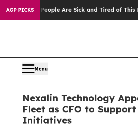
Win: “People Are Sick and Tired of This Politics 
AGP PICKS
Menu
Nexalin Technology Appo
Fleet as CFO to Support
Initiatives