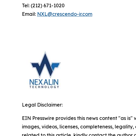
Tel: (212) 671-1020
Email:
NXL@crescendo-ir.com
Legal Disclaimer:
EIN Presswire provides this news content "as is" 
images, videos, licenses, completeness, legality, o
related to this article, kindly contact the author