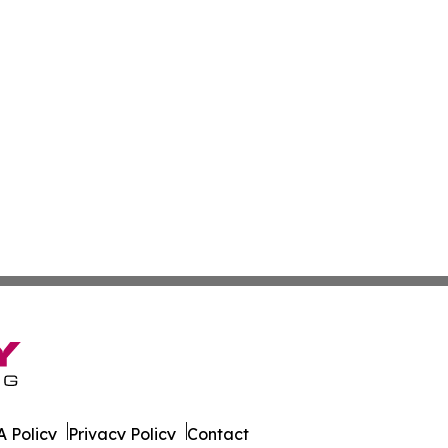
 Policy
Privacy Policy
Contact