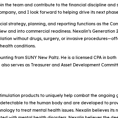
join the team and contribute to the financial discipline and
 Company, and I look forward to helping drive its next phas
ancial strategy, planning, and reporting functions as the C
iew and into commercial readiness. Nexalin’s Generation 
lation without drugs, surgery, or invasive procedures—off
health conditions.
counting from SUNY New Paltz. He is a licensed CPA in bot
also serves as Treasurer and Asset Development Commit
imulation products to uniquely help combat the ongoing gl
detectable to the human body and are developed to provid
chnology to treat mental health issues. Nexalin believes i
ated with mental health disorders. Nexalin believes the de