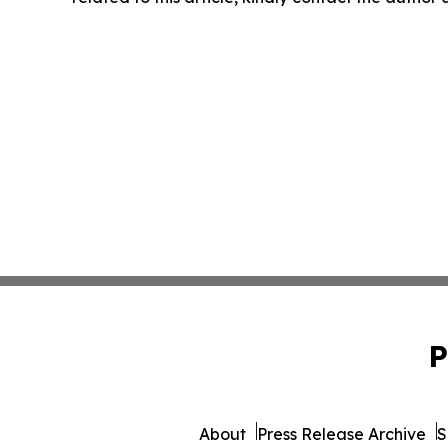
P
About
Press Release Archive
S