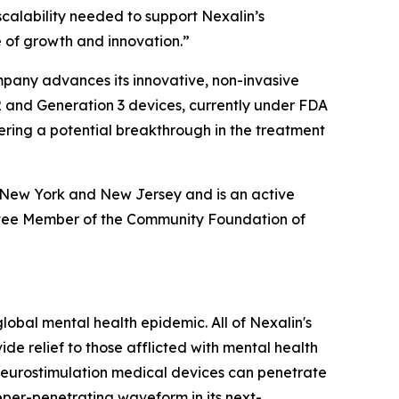
 scalability needed to support Nexalin’s
e of growth and innovation.”
ompany advances its innovative, non-invasive
2 and Generation 3 devices, currently under FDA
ering a potential breakthrough in the treatment
h New York and New Jersey and is an active
tee Member of the Community Foundation of
obal mental health epidemic. All of Nexalin's
e relief to those afflicted with mental health
ts neurostimulation medical devices can penetrate
eper-penetrating waveform in its next-