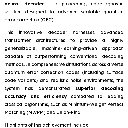
neural decoder
- a pioneering, code-agnostic
solution designed to advance scalable quantum
error correction (QEC).
This innovative decoder harnesses advanced
transformer architectures to provide a highly
generalizable, machine-learning-driven approach
capable of outperforming conventional decoding
methods. In comprehensive simulations across diverse
quantum error correction codes (including surface
code variants) and realistic noise environments, the
system has demonstrated
superior decoding
accuracy and efficiency
compared to leading
classical algorithms, such as Minimum-Weight Perfect
Matching (MWPM) and Union-Find.
Highlights of this achievement include: