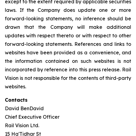
except to the extent required by applicable securities
laws. If the Company does update one or more
forward-looking statements, no inference should be
drawn that the Company will make additional
updates with respect thereto or with respect to other
forward-looking statements. References and links to
websites have been provided as a convenience, and
the information contained on such websites is not
incorporated by reference into this press release. Rail
Vision is not responsible for the contents of third-party
websites.
Contacts
David BenDavid
Chief Executive Officer
Rail Vision Ltd.
15 Ha'Tidhar St