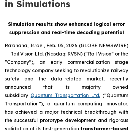
in Simulations
Simulation results show enhanced logical error
suppression and real-time decoding potential
Ra’anana, Israel, Feb. 05, 2026 (GLOBE NEWSWIRE)
-- Rail Vision Ltd. (Nasdaq: RVSN) (“Rail Vision” or the
“Company”), an early commercialization stage
technology company seeking to revolutionize railway
safety and the data-related market, recently
announced that its majority owned
subsidiary
Quantum Transportation Ltd.
(“Quantum
Transportation”), a quantum computing innovator,
has achieved a major technical breakthrough with
the successful prototype development and rigorous
validation of its first-generation
transformer-based