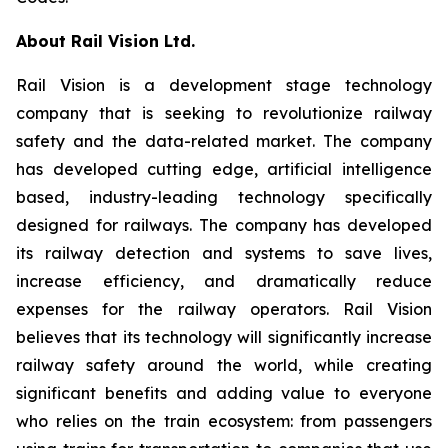
About Rail Vision Ltd.
Rail Vision is a development stage technology
company that is seeking to revolutionize railway
safety and the data-related market. The company
has developed cutting edge, artificial intelligence
based, industry-leading technology specifically
designed for railways. The company has developed
its railway detection and systems to save lives,
increase efficiency, and dramatically reduce
expenses for the railway operators. Rail Vision
believes that its technology will significantly increase
railway safety around the world, while creating
significant benefits and adding value to everyone
who relies on the train ecosystem: from passengers