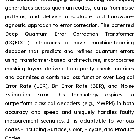
generalizes across quantum codes, learns from noise
patterns, and delivers a scalable and hardware-
agnostic approach to error correction. The patented
Deep Quantum Error Correction Transformer
(DQECCT) introduces a novel machine-learning
decoder that predicts and refines quantum errors
using transformer-based architectures, incorporates
masking layers derived from parity-check matrices
and optimizes a combined loss function over Logical
Error Rate (LER), Bit Error Rate (BER), and Noise
Estimation Error. This technology aspires to
outperform classical decoders (e.g., MWPM) in both
accuracy and speed and uniquely handles faulty
measurement scenarios. It is adaptable to various
codes - including Surface, Color, Bicycle, and Product
Codes.