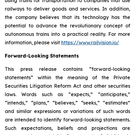
using trains for transportation to companies that use
railways to deliver goods and services. In addition,
the company believes that its technology has the
potential to advance the revolutionary concept of
autonomous trains into a practical reality. For more
information, please visit
https://www.railvision.io/
Forward-Looking Statements
This press release contains “forward-looking
statements” within the meaning of the Private
Securities Litigation Reform Act and other securities
laws. Words such as “expects,” “anticipates,”
“intends,” “plans,” “believes,” “seeks,” “estimates”
and similar expressions or variations of such words
are intended to identify forward-looking statements.
Such expectations, beliefs and projections are