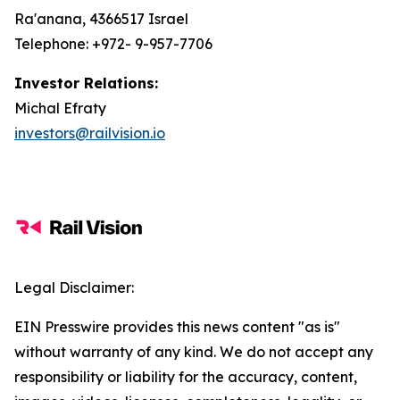
Ra'anana, 4366517 Israel
Telephone: +972- 9-957-7706
Investor Relations:
Michal Efraty
investors@railvision.io
Legal Disclaimer:
EIN Presswire provides this news content "as is"
without warranty of any kind. We do not accept any
responsibility or liability for the accuracy, content,