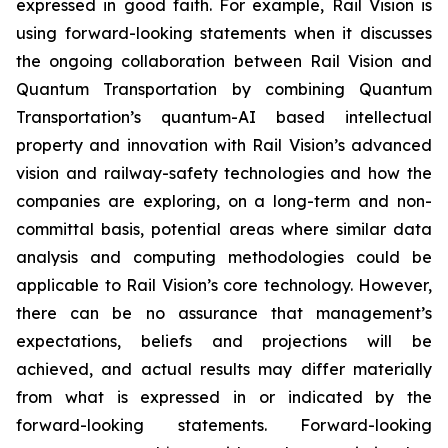
expressed in good faith. For example, Rail Vision is
using forward-looking statements when it discusses
the ongoing collaboration between Rail Vision and
Quantum Transportation by combining Quantum
Transportation’s quantum-AI based intellectual
property and innovation with Rail Vision’s advanced
vision and railway-safety technologies and how the
companies are exploring, on a long-term and non-
committal basis, potential areas where similar data
analysis and computing methodologies could be
applicable to Rail Vision’s core technology. However,
there can be no assurance that management’s
expectations, beliefs and projections will be
achieved, and actual results may differ materially
from what is expressed in or indicated by the
forward-looking statements. Forward-looking