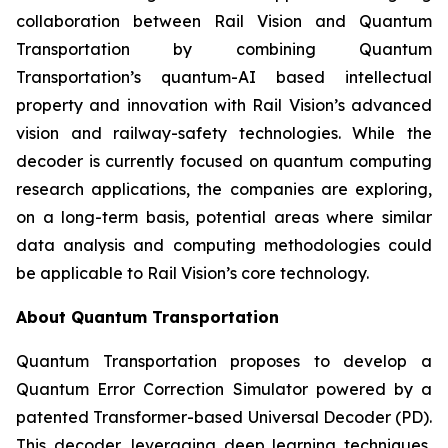
collaboration between Rail Vision and Quantum
Transportation by combining Quantum
Transportation’s quantum-AI based intellectual
property and innovation with Rail Vision’s advanced
vision and railway-safety technologies. While the
decoder is currently focused on quantum computing
research applications, the companies are exploring,
on a long-term basis, potential areas where similar
data analysis and computing methodologies could
be applicable to Rail Vision’s core technology.
About Quantum Transportation
Quantum Transportation proposes to develop a
Quantum Error Correction Simulator powered by a
patented Transformer-based Universal Decoder (PD).
This decoder, leveraging deep learning techniques,