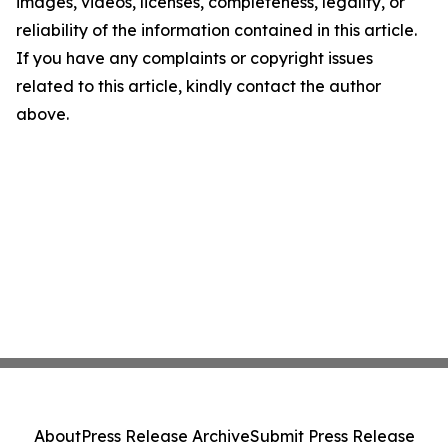
images, videos, licenses, completeness, legality, or
reliability of the information contained in this article.
If you have any complaints or copyright issues
related to this article, kindly contact the author
above.
About
Press Release Archive
Submit Press Release