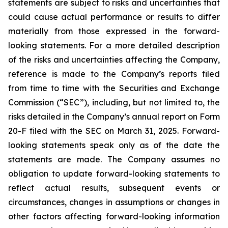
statements are subject to risks and uncertainties that
could cause actual performance or results to differ
materially from those expressed in the forward-
looking statements. For a more detailed description
of the risks and uncertainties affecting the Company,
reference is made to the Company’s reports filed
from time to time with the Securities and Exchange
Commission (“SEC”), including, but not limited to, the
risks detailed in the Company’s annual report on Form
20-F filed with the SEC on March 31, 2025. Forward-
looking statements speak only as of the date the
statements are made. The Company assumes no
obligation to update forward-looking statements to
reflect actual results, subsequent events or
circumstances, changes in assumptions or changes in
other factors affecting forward-looking information