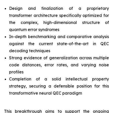
Design and finalization of a proprietary
transformer architecture specifically optimized for
the complex, high-dimensional structure of
quantum error syndromes
In-depth benchmarking and comparative analysis
against the current state-of-the-art in QEC
decoding techniques
Strong evidence of generalization across multiple
code distances, error rates, and varying noise
profiles
Completion of a solid intellectual property
strategy, securing a defensible position for this
transformative neural QEC paradigm
This breakthrough aims to support the ongoing