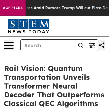
Backfires Amid Rumors Trump Will cut Pirro
Democrati
AGP PICKS
Rail Vision: Quantum
Transportation Unveils
Transformer Neural
Decoder That Outperforms
Classical QEC Algorithms