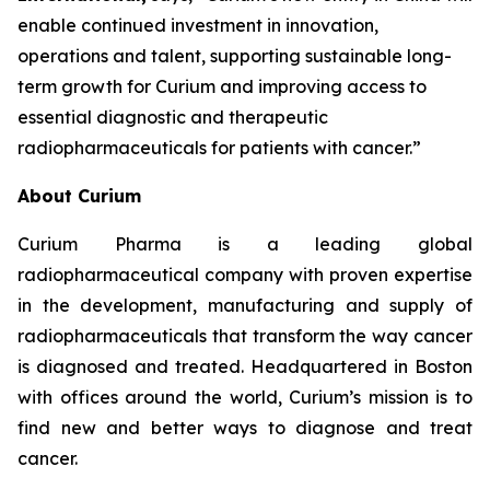
enable continued investment in innovation,
operations and talent, supporting sustainable long-
term growth for Curium and improving access to
essential diagnostic and therapeutic
radiopharmaceuticals for patients with cancer.”
About Curium
Curium Pharma is a leading global
radiopharmaceutical company with proven expertise
in the development, manufacturing and supply of
radiopharmaceuticals that transform the way cancer
is diagnosed and treated. Headquartered in Boston
with offices around the world, Curium’s mission is to
find new and better ways to diagnose and treat
cancer.