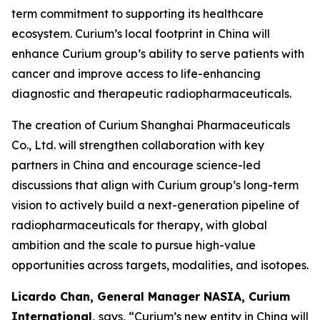
term commitment to supporting its healthcare
ecosystem. Curium’s local footprint in China will
enhance Curium group’s ability to serve patients with
cancer and improve access to life-enhancing
diagnostic and therapeutic radiopharmaceuticals.
The creation of Curium Shanghai Pharmaceuticals
Co., Ltd. will strengthen collaboration with key
partners in China and encourage science-led
discussions that align with Curium group’s long-term
vision to actively build a next-generation pipeline of
radiopharmaceuticals for therapy, with global
ambition and the scale to pursue high-value
opportunities across targets, modalities, and isotopes.
Licardo Chan, General Manager NASIA, Curium
International,
says, “Curium’s new entity in China will