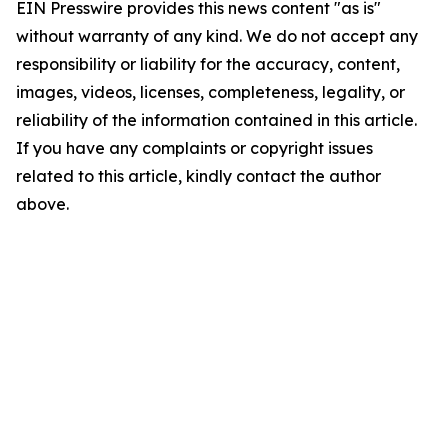
EIN Presswire provides this news content "as is"
without warranty of any kind. We do not accept any
responsibility or liability for the accuracy, content,
images, videos, licenses, completeness, legality, or
reliability of the information contained in this article.
If you have any complaints or copyright issues
related to this article, kindly contact the author
above.