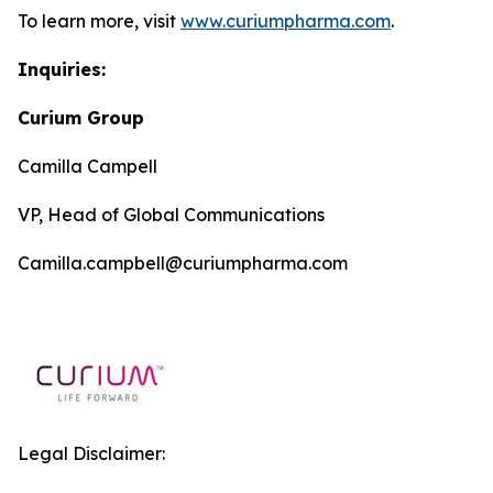
To learn more, visit
www.curiumpharma.com
.
Inquiries:
Curium Group
Camilla Campell
VP, Head of Global Communications
Camilla.campbell@curiumpharma.com
Legal Disclaimer: