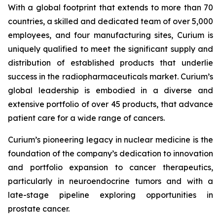
With a global footprint that extends to more than 70
countries, a skilled and dedicated team of over 5,000
employees, and four manufacturing sites, Curium is
uniquely qualified to meet the significant supply and
distribution of established products that underlie
success in the radiopharmaceuticals market. Curium’s
global leadership is embodied in a diverse and
extensive portfolio of over 45 products, that advance
patient care for a wide range of cancers.
Curium’s pioneering legacy in nuclear medicine is the
foundation of the company’s dedication to innovation
and portfolio expansion to cancer therapeutics,
particularly in neuroendocrine tumors and with a
late-stage pipeline exploring opportunities in
prostate cancer.