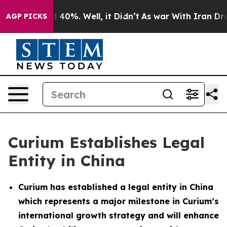
 Around 40%. Well, it Didn’t
As war With Iran Drove 
AGP PICKS
Curium Establishes Legal
Entity in China
Curium has established a legal entity in China
which represents a major milestone in Curium’s
international growth strategy and will enhance