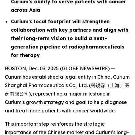
Curium’s ability to serve patients with cancer
across Asia
Curium’s local footprint will strengthen
collaboration with key partners and align with
their long-term vision to build a next-
generation pipeline of radiopharmaceuticals
for therapy
BOSTON, Dec. 03, 2025 (GLOBE NEWSWIRE) --
Curium has established a legal entity in China, Curium
Shanghai Pharmaceuticals Co., Ltd. (科锐霖（上海）医
药有限公司), representing a major milestone in
Curium’s growth strategy and goal to help diagnose
and treat more patients with cancer worldwide.
This important step reinforces the strategic
importance of the Chinese market and Curium’s long-