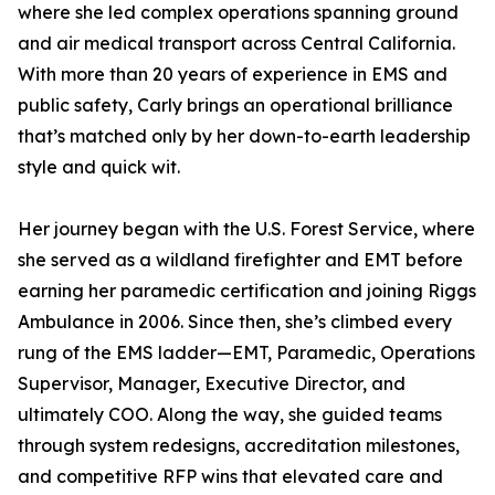
where she led complex operations spanning ground
and air medical transport across Central California.
With more than 20 years of experience in EMS and
public safety, Carly brings an operational brilliance
that’s matched only by her down-to-earth leadership
style and quick wit.
Her journey began with the U.S. Forest Service, where
she served as a wildland firefighter and EMT before
earning her paramedic certification and joining Riggs
Ambulance in 2006. Since then, she’s climbed every
rung of the EMS ladder—EMT, Paramedic, Operations
Supervisor, Manager, Executive Director, and
ultimately COO. Along the way, she guided teams
through system redesigns, accreditation milestones,
and competitive RFP wins that elevated care and