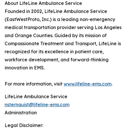
About LifeLine Ambulance Service
Founded in 2002, LifeLine Ambulance Service
(EastWestProto, Inc.) is a leading non-emergency
medical transportation provider serving Los Angeles
and Orange Counties. Guided by its mission of
Compassionate Treatment and Transport, LifeLine is
recognized for its excellence in patient care,
workforce development, and forward-thinking
innovation in EMS.
For more information, visit
www.lifeline-ems.com
.
LifeLine Ambulance Service
nsternquist@lifeline-ems.com
Administration
Legal Disclaimer: