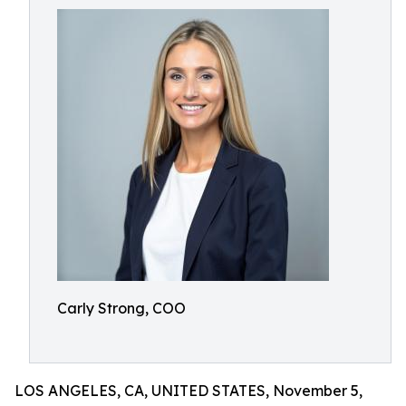
Carly Strong, COO
LOS ANGELES, CA, UNITED STATES, November 5,