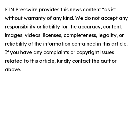
EIN Presswire provides this news content "as is"
without warranty of any kind. We do not accept any
responsibility or liability for the accuracy, content,
images, videos, licenses, completeness, legality, or
reliability of the information contained in this article.
If you have any complaints or copyright issues
related to this article, kindly contact the author
above.