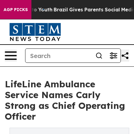
te Harms to Youth
Brazil Gives Parents Social Media Con
AGP PICKS
LifeLine Ambulance
Service Names Carly
Strong as Chief Operating
Officer