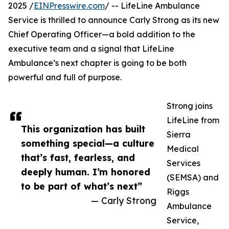
2025 /
EINPresswire.com
/ -- LifeLine Ambulance
Service is thrilled to announce Carly Strong as its new
Chief Operating Officer—a bold addition to the
executive team and a signal that LifeLine
Ambulance’s next chapter is going to be both
powerful and full of purpose.
Strong joins
LifeLine from
This organization has built
Sierra
something special—a culture
Medical
that’s fast, fearless, and
Services
deeply human. I’m honored
(SEMSA) and
to be part of what’s next”
Riggs
— Carly Strong
Ambulance
Service,