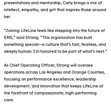
presentations and mentorship, Carly brings a mix of
intellect, empathy, and grit that inspires those around
her.
“Joining LifeLine feels like stepping into the future of
EMS,” said Strong. “This organization has built
something special—a culture that’s fast, fearless, and
deeply human. I’m honored to be part of what’s next.”
As Chief Operating Officer, Strong will oversee
operations across Los Angeles and Orange Counties,
focusing on performance excellence, leadership
development, and innovation that keeps LifeLine at
the forefront of compassionate, high-performing
care.