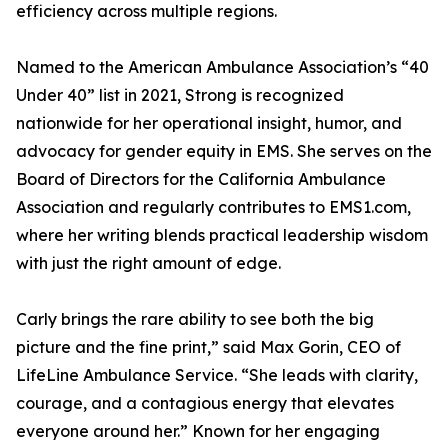
efficiency across multiple regions.
Named to the American Ambulance Association’s “40
Under 40” list in 2021, Strong is recognized
nationwide for her operational insight, humor, and
advocacy for gender equity in EMS. She serves on the
Board of Directors for the California Ambulance
Association and regularly contributes to EMS1.com,
where her writing blends practical leadership wisdom
with just the right amount of edge.
Carly brings the rare ability to see both the big
picture and the fine print,” said Max Gorin, CEO of
LifeLine Ambulance Service. “She leads with clarity,
courage, and a contagious energy that elevates
everyone around her.” Known for her engaging