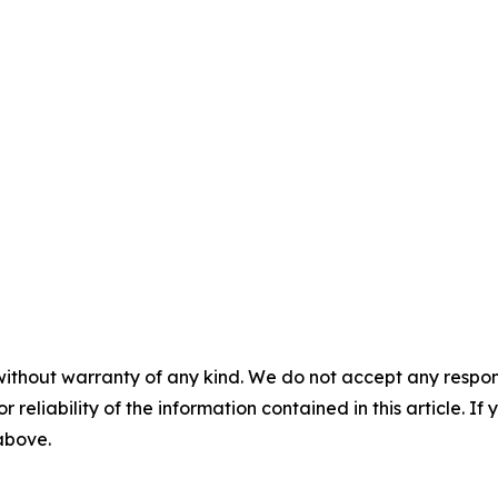
without warranty of any kind. We do not accept any responsib
r reliability of the information contained in this article. I
 above.