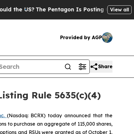
 the US?
The Pentagon Is Posting Cryptic Biblica
View all
Provided by AGP
Share
sting Rule 5635(c)(4)
nc.
(Nasdaq: BCRX) today announced that the
ons to purchase an aggregate of 115,000 shares,
 options and RSUs were granted as of October 1,