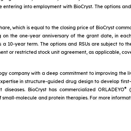
e entering into employment with BioCryst. The options a
share, which is equal to the closing price of BioCryst com
ng on the one-year anniversary of the grant date, in ea
s a 10-year term. The options and RSUs are subject to th
nt or restricted stock unit agreement, as applicable, cove
logy company with a deep commitment to improving the li
expertise in structure-guided drug design to develop first-
®
reat diseases. BioCryst has commercialized ORLADEYO
(
 of small-molecule and protein therapies. For more informat