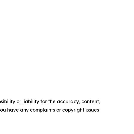
ility or liability for the accuracy, content,
f you have any complaints or copyright issues