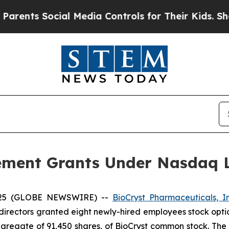
nts Social Media Controls for Their Kids. Should
ement Grants Under Nasdaq Li
2025 (GLOBE NEWSWIRE) --
BioCryst Pharmaceuticals, I
directors granted eight newly-hired employees stock opti
ggregate of 91,450 shares, of BioCryst common stock. The