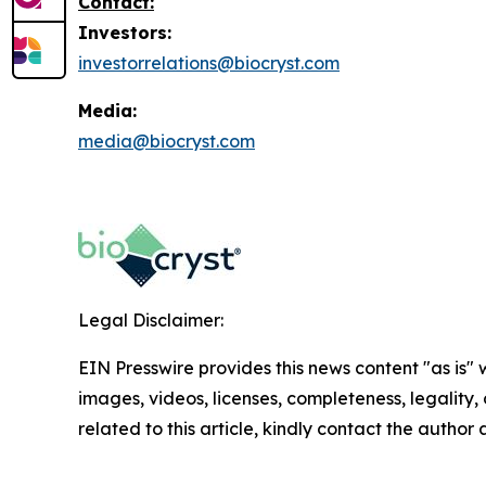
Contact:
Investors:
investorrelations@biocryst.com
Media:
media@biocryst.com
Legal Disclaimer:
EIN Presswire provides this news content "as is" 
images, videos, licenses, completeness, legality, o
related to this article, kindly contact the author