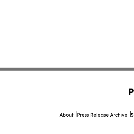
P
About
Press Release Archive
S
© 1995-2026 Newsmati