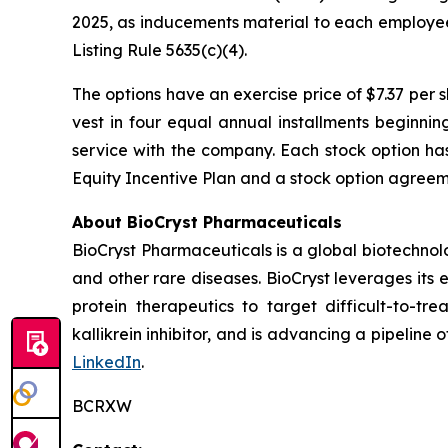
2025, as inducements material to each employe
Listing Rule 5635(c)(4).
The options have an exercise price of $7.37 per 
vest in four equal annual installments beginni
service with the company. Each stock option ha
Equity Incentive Plan and a stock option agreeme
About BioCryst Pharmaceuticals
BioCryst Pharmaceuticals is a global biotechno
and other rare diseases. BioCryst leverages its 
protein therapeutics to target difficult-to-t
kallikrein inhibitor, and is advancing a pipeline
LinkedIn
.
BCRXW