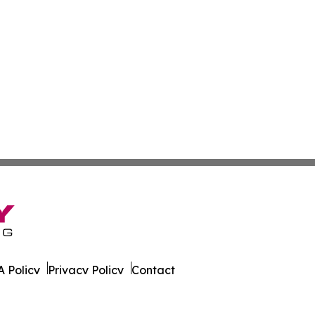
 Policy
Privacy Policy
Contact
 All Rights Reserved.