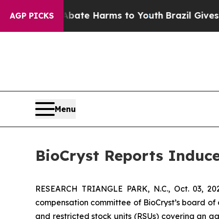
n Fund to Abate Harms to Youth
Brazil Gives Pare
AGP PICKS
Menu
BioCryst Reports Induc
RESEARCH TRIANGLE PARK, N.C., Oct. 03, 
compensation committee of BioCryst’s board of 
and restricted stock units (RSUs) covering an a