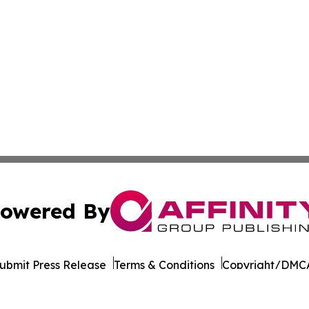
owered By
ubmit Press Release
Terms & Conditions
Copyright/DMCA
cs Inc. dba Affinity Group Publishing & STEM News Today.