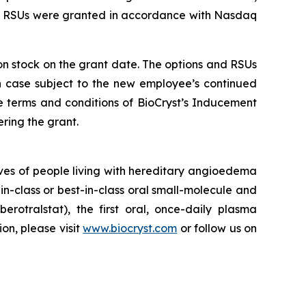
nd RSUs were granted in accordance with Nasdaq
mon stock on the grant date. The options and RSUs
ch case subject to the new employee’s continued
e terms and conditions of BioCryst’s Inducement
ring the grant.
ves of people living with hereditary angioedema
in-class or best-in-class oral small-molecule and
berotralstat), the first oral, once-daily plasma
ion, please visit
www.biocryst.com
or follow us on