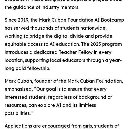
the guidance of industry mentors.
Since 2019, the Mark Cuban Foundation AI Bootcamp
has served thousands of students nationwide,
working to bridge the digital divide and provide
equitable access to AI education. The 2025 program
introduces a dedicated Teacher Fellow in every
location, supporting local educators through a year-
long paid fellowship.
Mark Cuban, founder of the Mark Cuban Foundation,
emphasized, “Our goal is to ensure that every
interested student, regardless of background or
resources, can explore AI and its limitless
possibilities.”
Applications are encouraged from girls, students of