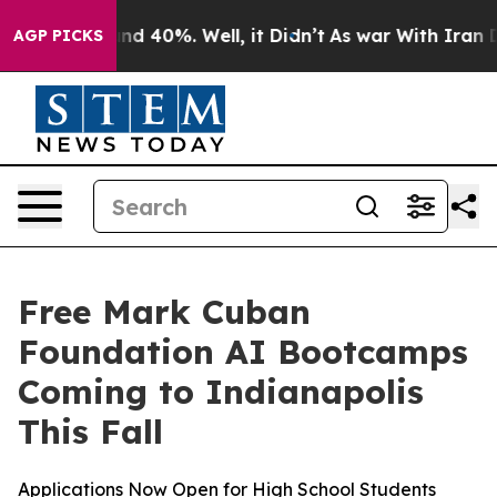
oor Around 40%. Well, it Didn’t
As war With Iran Dro
AGP PICKS
Free Mark Cuban
Foundation AI Bootcamps
Coming to Indianapolis
This Fall
Applications Now Open for High School Students