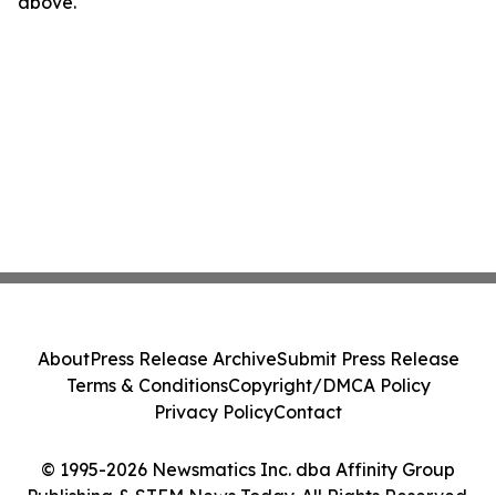
above.
About
Press Release Archive
Submit Press Release
Terms & Conditions
Copyright/DMCA Policy
Privacy Policy
Contact
© 1995-2026 Newsmatics Inc. dba Affinity Group