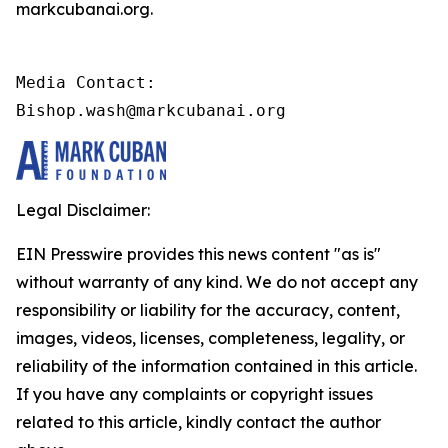
markcubanai.org.
Media Contact:

Bishop.wash@markcubanai.org
Legal Disclaimer:
EIN Presswire provides this news content "as is"
without warranty of any kind. We do not accept any
responsibility or liability for the accuracy, content,
images, videos, licenses, completeness, legality, or
reliability of the information contained in this article.
If you have any complaints or copyright issues
related to this article, kindly contact the author