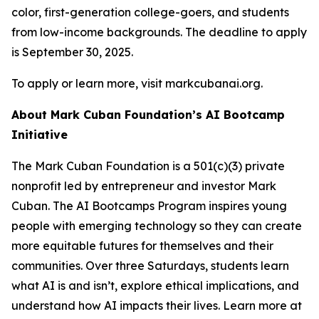
color, first-generation college-goers, and students
from low-income backgrounds. The deadline to apply
is September 30, 2025.
To apply or learn more, visit markcubanai.org.
About Mark Cuban Foundation’s AI Bootcamp
Initiative
The Mark Cuban Foundation is a 501(c)(3) private
nonprofit led by entrepreneur and investor Mark
Cuban. The AI Bootcamps Program inspires young
people with emerging technology so they can create
more equitable futures for themselves and their
communities. Over three Saturdays, students learn
what AI is and isn’t, explore ethical implications, and
understand how AI impacts their lives. Learn more at