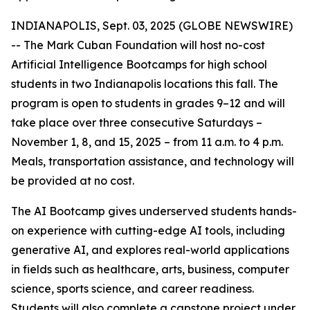
INDIANAPOLIS, Sept. 03, 2025 (GLOBE NEWSWIRE)
-- The Mark Cuban Foundation will host no-cost
Artificial Intelligence Bootcamps for high school
students in two Indianapolis locations this fall. The
program is open to students in grades 9–12 and will
take place over three consecutive Saturdays –
November 1, 8, and 15, 2025 – from 11 a.m. to 4 p.m.
Meals, transportation assistance, and technology will
be provided at no cost.
The AI Bootcamp gives underserved students hands-
on experience with cutting-edge AI tools, including
generative AI, and explores real-world applications
in fields such as healthcare, arts, business, computer
science, sports science, and career readiness.
Students will also complete a capstone project under