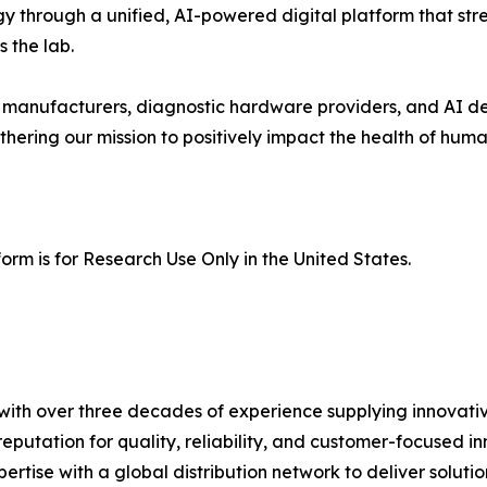
gy through a unified, AI-powered digital platform that st
 the lab.
r manufacturers, diagnostic hardware providers, and AI de
rthering our mission to positively impact the health of hum
orm is for Research Use Only in the United States.
th over three decades of experience supplying innovative 
eputation for quality, reliability, and customer-focused
rtise with a global distribution network to deliver soluti