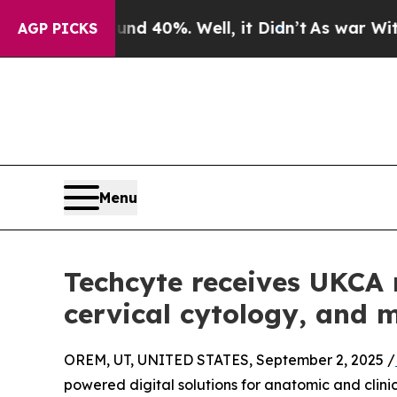
Around 40%. Well, it Didn’t
As war With Iran Dr
AGP PICKS
Menu
Techcyte receives UKCA r
cervical cytology, and 
OREM, UT, UNITED STATES, September 2, 2025 /
powered digital solutions for anatomic and clin