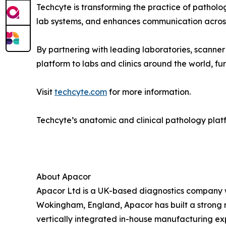
Techcyte is transforming the practice of patholo
lab systems, and enhances communication across
By partnering with leading laboratories, scanne
platform to labs and clinics around the world, fu
Visit
techcyte.com
for more information.
Techcyte’s anatomic and clinical pathology platf
About Apacor
Apacor Ltd is a UK-based diagnostics company wi
Wokingham, England, Apacor has built a strong r
vertically integrated in-house manufacturing expe