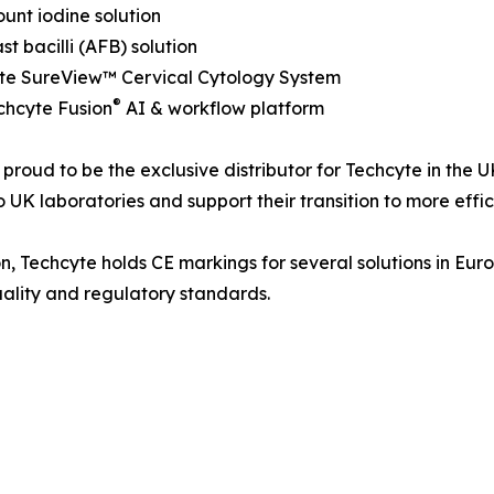
unt iodine solution
st bacilli (AFB) solution
yte SureView™ Cervical Cytology System
®
chcyte Fusion
AI & workflow platform
proud to be the exclusive distributor for Techcyte in the 
o UK laboratories and support their transition to more eff
n, Techcyte holds CE markings for several solutions in Euro
ality and regulatory standards.