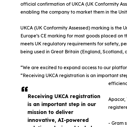
official confirmation of UKCA (UK Conformity Asses
enabling the company to market them in the Un
UKCA (UK Conformity Assessed) marking is the Un
Europe’s CE marking for most goods placed on the
meets UK regulatory requirements for safety, per
being used in Great Britain (England, Scotland, 
“We are excited to expand access to our platfor
“Receiving UKCA registration is an important ste
efficien
Receiving UKCA registration
Apacor, 
is an important step in our
register
mission to deliver
innovative, AI-powered
- Gram s