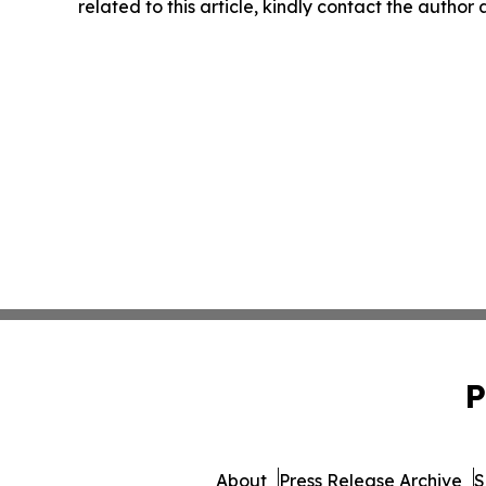
related to this article, kindly contact the author
P
About
Press Release Archive
S