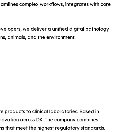
reamlines complex workflows, integrates with core
velopers, we deliver a unified digital pathology
ans, animals, and the environment.
products to clinical laboratories. Based in
 innovation across DX. The company combines
ons that meet the highest regulatory standards.