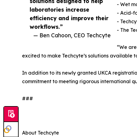
solutions designed to help
- Wet mo
laboratories increase
- Acid-fa
efficiency and improve their
- Techc
workflows.”
- The Te
— Ben Cahoon, CEO Techcyte
“We are 
excited to make Techcyte’s solutions available t
In addition to its newly granted UKCA registratio
commitment to meeting rigorous international qu
###
About Techcyte