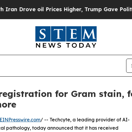
ove oil Prices Higher, Trump Gave Politically C
egistration for Gram stain, 
more
EINPresswire.com
/ -- Techcyte, a leading provider of AI-
ical pathology, today announced that it has received