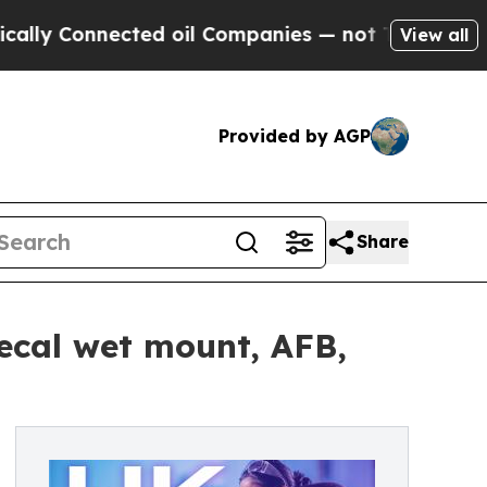
onnected oil Companies — not Taxpayers — the Ch
View all
Provided by AGP
Share
fecal wet mount, AFB,