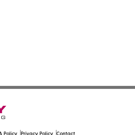
 Policy
Privacy Policy
Contact