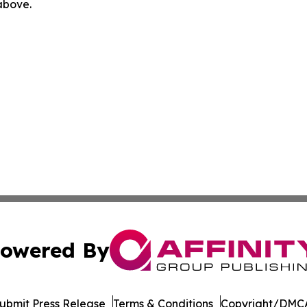
 above.
owered By
ubmit Press Release
Terms & Conditions
Copyright/DMCA