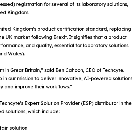
sed) registration for several of its laboratory solutions,
ited Kingdom.
ited Kingdom’s product certification standard, replacing
 UK market following Brexit. It signifies that a product
formance, and quality, essential for laboratory solutions
and Wales).
m in Great Britain,” said Ben Cahoon, CEO of Techcyte.
p in our mission to deliver innovative, AI-powered solution
cy and improve their workflows.”
Techcyte’s Expert Solution Provider (ESP) distributor in the 
ed solutions, which include:
tain solution