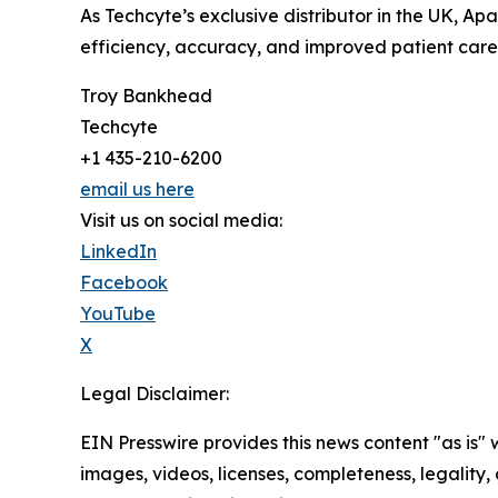
As Techcyte’s exclusive distributor in the UK, A
efficiency, accuracy, and improved patient care
Troy Bankhead
Techcyte
+1 435-210-6200
email us here
Visit us on social media:
LinkedIn
Facebook
YouTube
X
Legal Disclaimer:
EIN Presswire provides this news content "as is" 
images, videos, licenses, completeness, legality, o