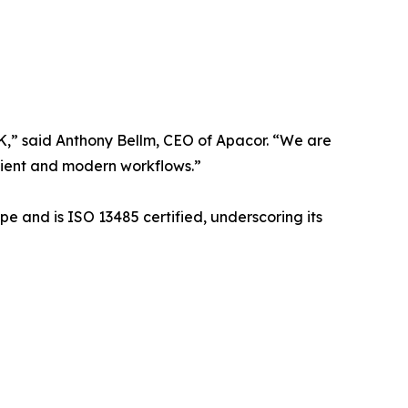
UK,” said Anthony Bellm, CEO of Apacor. “We are
icient and modern workflows.”
pe and is ISO 13485 certified, underscoring its