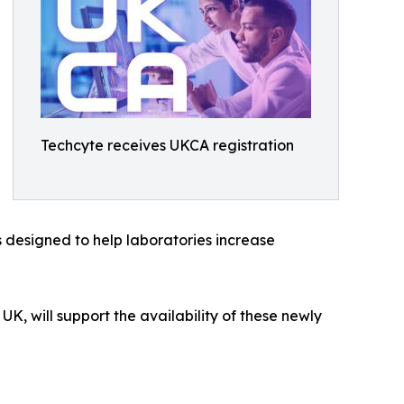
Techcyte receives UKCA registration
s designed to help laboratories increase
UK, will support the availability of these newly