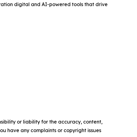
ration digital and AI-powered tools that drive
ility or liability for the accuracy, content,
f you have any complaints or copyright issues