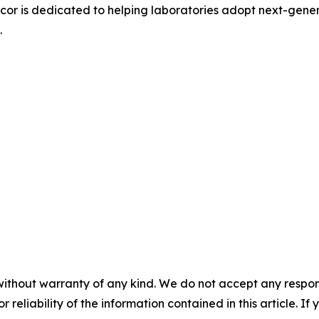
pacor is dedicated to helping laboratories adopt next-gene
.
without warranty of any kind. We do not accept any responsib
r reliability of the information contained in this article. I