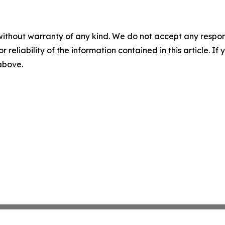
without warranty of any kind. We do not accept any responsib
r reliability of the information contained in this article. I
 above.