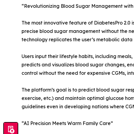
“Revolutionizing Blood Sugar Management with 
The most innovative feature of DiabetesPro 2.0 is
precise blood sugar management without the nee
technology replicates the user’s metabolic data i
Users input their lifestyle habits, including meals
predicts and visualizes blood sugar changes, e
control without the need for expensive CGMs, intu
The platform’s goal is to predict blood sugar res
exercise, etc.) and maintain optimal glucose ho
guidelines even in developing nations where CGM
“AI Precision Meets Warm Family Care”