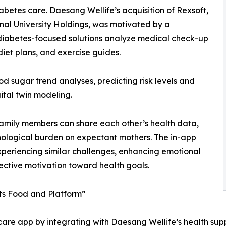
abetes care. Daesang Wellife’s acquisition of Rexsoft,
al University Holdings, was motivated by a
 diabetes-focused solutions analyze medical check-up
diet plans, and exercise guides.
d sugar trend analyses, predicting risk levels and
gital twin modeling.
 Family members can share each other’s health data,
ological burden on expectant mothers. The in-app
xperiencing similar challenges, enhancing emotional
lective motivation toward health goals.
ts Food and Platform”
re app by integrating with Daesang Wellife’s health supple