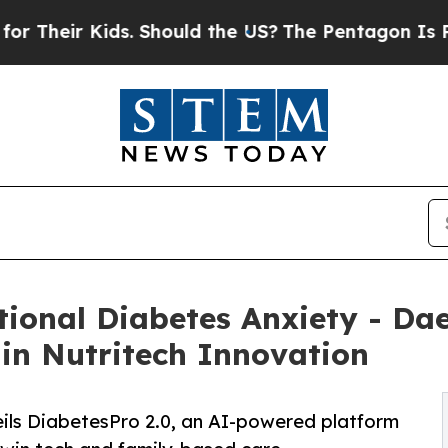
ids. Should the US?
The Pentagon Is Posting Crypt
tional Diabetes Anxiety - Dae
 in Nutritech Innovation
eils DiabetesPro 2.0, an AI-powered platform