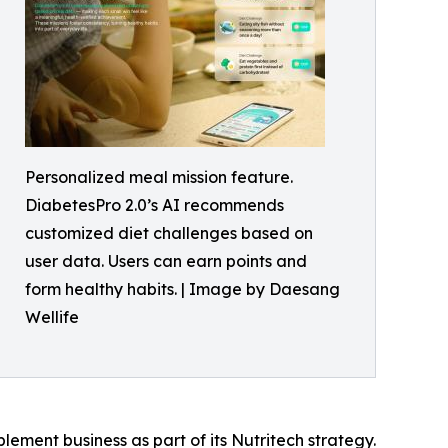
Personalized meal mission feature.
DiabetesPro 2.0’s AI recommends
customized diet challenges based on
user data. Users can earn points and
form healthy habits. | Image by Daesang
Wellife
ment business as part of its Nutritech strategy.