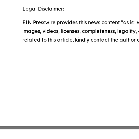
Legal Disclaimer:
EIN Presswire provides this news content "as is" 
images, videos, licenses, completeness, legality, o
related to this article, kindly contact the author