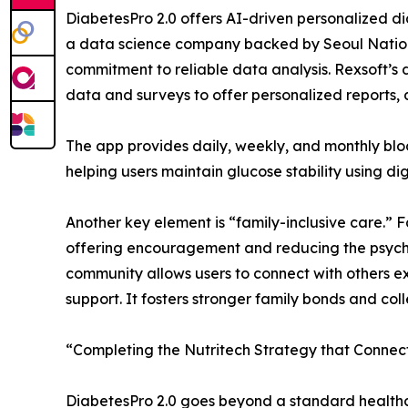
DiabetesPro 2.0 offers AI-driven personalized di
a data science company backed by Seoul Nation
commitment to reliable data analysis. Rexsoft’s
data and surveys to offer personalized reports, 
The app provides daily, weekly, and monthly bloo
helping users maintain glucose stability using di
Another key element is “family-inclusive care.”
offering encouragement and reducing the psych
community allows users to connect with others e
support. It fosters stronger family bonds and col
“Completing the Nutritech Strategy that Connec
DiabetesPro 2.0 goes beyond a standard healthca