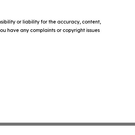
ility or liability for the accuracy, content,
f you have any complaints or copyright issues