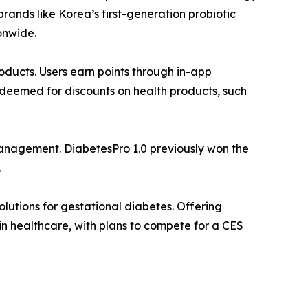
rands like Korea’s first-generation probiotic
onwide.
oducts. Users earn points through in-app
redeemed for discounts on health products, such
nagement. DiabetesPro 1.0 previously won the
.
tions for gestational diabetes. Offering
in healthcare, with plans to compete for a CES