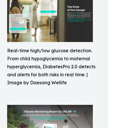
Real-time high/low glucose detection.
From child hypoglycemia to maternal
hyperglycemia, DiabetesPro 2.0 detects
and alerts for both risks in real time. |
Image by Daesang Wellife