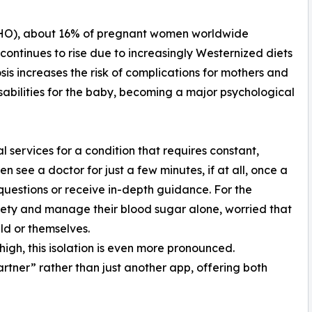
WHO), about 16% of pregnant women worldwide
continues to rise due to increasingly Westernized diets
is increases the risk of complications for mothers and
abilities for the baby, becoming a major psychological
l services for a condition that requires constant,
 see a doctor for just a few minutes, if at all, once a
sk questions or receive in-depth guidance. For the
iety and manage their blood sugar alone, worried that
ild or themselves.
high, this isolation is even more pronounced.
rtner” rather than just another app, offering both