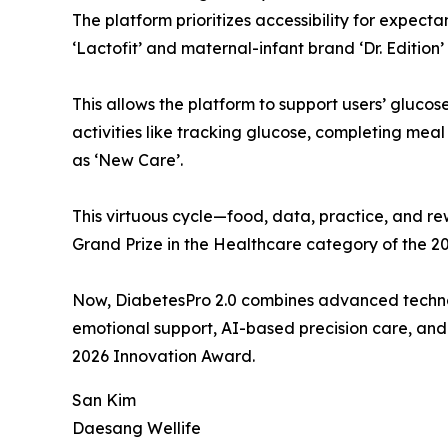
The platform prioritizes accessibility for expect
‘Lactofit’ and maternal-infant brand ‘Dr. Editio
This allows the platform to support users’ gluco
activities like tracking glucose, completing mea
as ‘New Care’.
This virtuous cycle—food, data, practice, and
Grand Prize in the Healthcare category of the 2
Now, DiabetesPro 2.0 combines advanced techno
emotional support, AI-based precision care, and 
2026 Innovation Award.
San Kim
Daesang Wellife