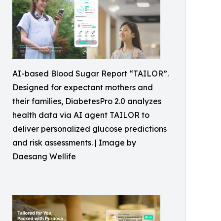
AI-based Blood Sugar Report “TAILOR”.
Designed for expectant mothers and
their families, DiabetesPro 2.0 analyzes
health data via AI agent TAILOR to
deliver personalized glucose predictions
and risk assessments. | Image by
Daesang Wellife