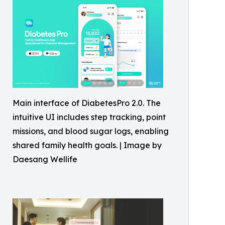
Main interface of DiabetesPro 2.0. The
intuitive UI includes step tracking, point
missions, and blood sugar logs, enabling
shared family health goals. | Image by
Daesang Wellife