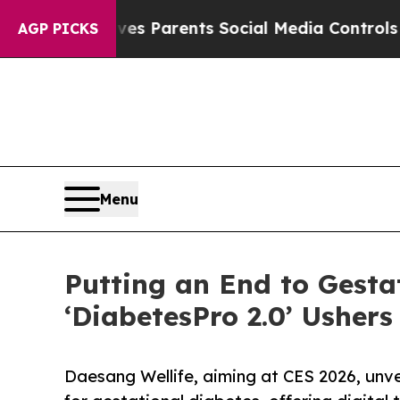
 Gives Parents Social Media Controls for Their K
AGP PICKS
Menu
Putting an End to Gesta
‘DiabetesPro 2.0’ Ushers
Daesang Wellife, aiming at CES 2026, unv