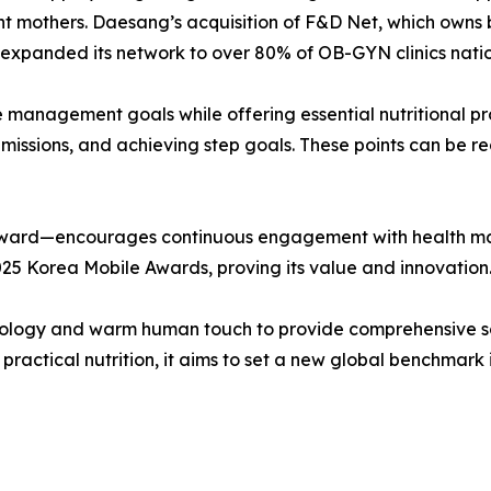
ant mothers. Daesang’s acquisition of F&D Net, which owns b
n’ expanded its network to over 80% of OB-GYN clinics nati
se management goals while offering essential nutritional pr
l missions, and achieving step goals. These points can be 
 reward—encourages continuous engagement with health ma
025 Korea Mobile Awards, proving its value and innovation
logy and warm human touch to provide comprehensive solu
practical nutrition, it aims to set a new global benchmark 