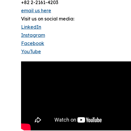
+82 2-2161-4203
email us here
Visit us on social media:
LinkedIn
Instagram
Facebook
YouTube