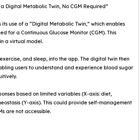
a Digital Metabolic Twin, No CGM Required”
 its use of a “Digital Metabolic Twin,” which enables
d for a Continuous Glucose Monitor (CGM). This
n a virtual model.
, exercise, and sleep, into the app. The digital twin then
nabling users to understand and experience blood sugar
itively.
ponses based on limited variables (X-axis: diet,
meostasis (Y-axis). This could provide self-management
s are not accessible.