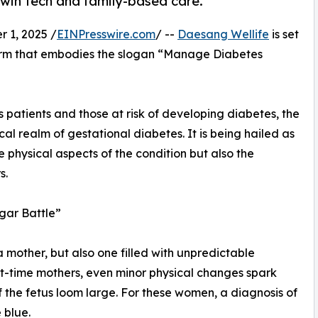
 twin tech and family-based care.
1, 2025 /
EINPresswire.com
/ --
Daesang Wellife
is set
form that embodies the slogan “Manage Diabetes
 patients and those at risk of developing diabetes, the
cal realm of gestational diabetes. It is being hailed as
e physical aspects of the condition but also the
s.
gar Battle”
mother, but also one filled with unpredictable
st-time mothers, even minor physical changes spark
f the fetus loom large. For these women, a diagnosis of
 blue.