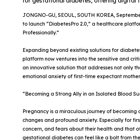
for gestational diabetes, offering digital
JONGNO-GU, SEOUL, SOUTH KOREA, September 
to launch “DiabetesPro 2.0,” a healthcare plat
Professionally.”
Expanding beyond existing solutions for diabetes
platform now ventures into the sensitive and criti
an innovative solution that addresses not only th
emotional anxiety of first-time expectant mother
“Becoming a Strong Ally in an Isolated Blood Su
Pregnancy is a miraculous journey of becoming a 
changes and profound anxiety. Especially for fir
concern, and fears about their health and that o
gestational diabetes can feel like a bolt from the