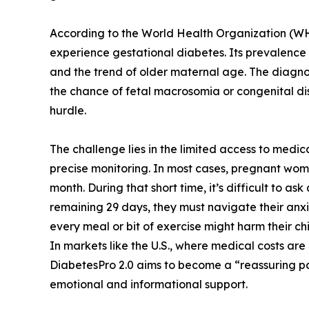
According to the World Health Organization (
experience gestational diabetes. Its prevalence 
and the trend of older maternal age. The diagnos
the chance of fetal macrosomia or congenital dis
hurdle.
The challenge lies in the limited access to medica
precise monitoring. In most cases, pregnant women
month. During that short time, it’s difficult to a
remaining 29 days, they must navigate their anx
every meal or bit of exercise might harm their ch
In markets like the U.S., where medical costs are 
DiabetesPro 2.0 aims to become a “reassuring pa
emotional and informational support.