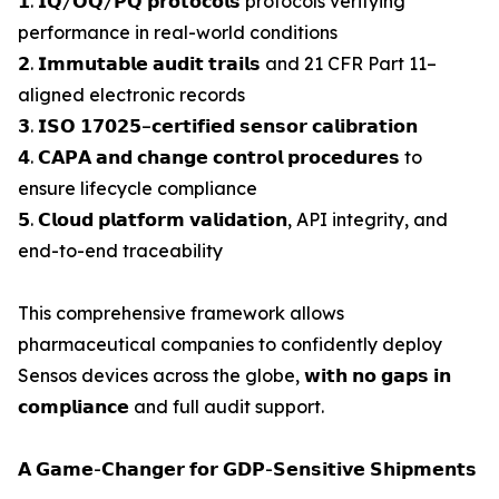
𝟭. 𝗜𝗤/𝗢𝗤/𝗣𝗤 𝗽𝗿𝗼𝘁𝗼𝗰𝗼𝗹𝘀 protocols verifying
performance in real-world conditions
𝟮. 𝗜𝗺𝗺𝘂𝘁𝗮𝗯𝗹𝗲 𝗮𝘂𝗱𝗶𝘁 𝘁𝗿𝗮𝗶𝗹𝘀 and 21 CFR Part 11–
aligned electronic records
𝟯. 𝗜𝗦𝗢 𝟭𝟳𝟬𝟮𝟱–𝗰𝗲𝗿𝘁𝗶𝗳𝗶𝗲𝗱 𝘀𝗲𝗻𝘀𝗼𝗿 𝗰𝗮𝗹𝗶𝗯𝗿𝗮𝘁𝗶𝗼𝗻
𝟰. 𝗖𝗔𝗣𝗔 𝗮𝗻𝗱 𝗰𝗵𝗮𝗻𝗴𝗲 𝗰𝗼𝗻𝘁𝗿𝗼𝗹 𝗽𝗿𝗼𝗰𝗲𝗱𝘂𝗿𝗲𝘀 to
ensure lifecycle compliance
𝟱. 𝗖𝗹𝗼𝘂𝗱 𝗽𝗹𝗮𝘁𝗳𝗼𝗿𝗺 𝘃𝗮𝗹𝗶𝗱𝗮𝘁𝗶𝗼𝗻, API integrity, and
end-to-end traceability
This comprehensive framework allows
pharmaceutical companies to confidently deploy
Sensos devices across the globe, 𝘄𝗶𝘁𝗵 𝗻𝗼 𝗴𝗮𝗽𝘀 𝗶𝗻
𝗰𝗼𝗺𝗽𝗹𝗶𝗮𝗻𝗰𝗲 and full audit support.
𝗔 𝗚𝗮𝗺𝗲-𝗖𝗵𝗮𝗻𝗴𝗲𝗿 𝗳𝗼𝗿 𝗚𝗗𝗣-𝗦𝗲𝗻𝘀𝗶𝘁𝗶𝘃𝗲 𝗦𝗵𝗶𝗽𝗺𝗲𝗻𝘁𝘀