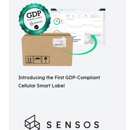
Introducing the First GDP-Compliant
Cellular Smart Label