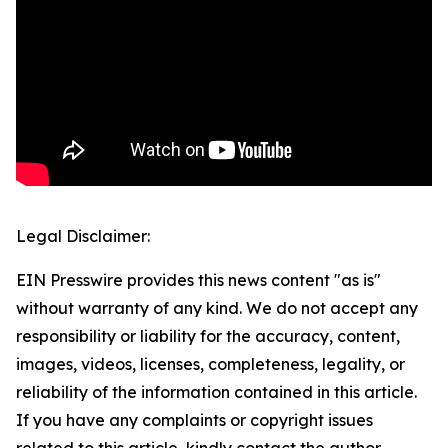
Legal Disclaimer:
EIN Presswire provides this news content "as is"
without warranty of any kind. We do not accept any
responsibility or liability for the accuracy, content,
images, videos, licenses, completeness, legality, or
reliability of the information contained in this article.
If you have any complaints or copyright issues