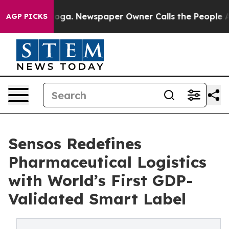
attanooga. Newspaper Owner Calls the People Abruptl
AGP PICKS
Sensos Redefines
Pharmaceutical Logistics
with World’s First GDP-
Validated Smart Label