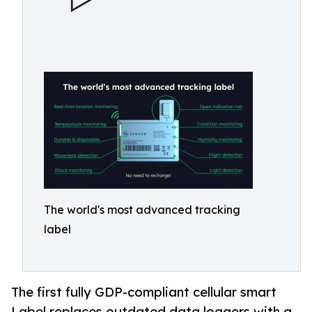
The world's most advanced tracking
label
The first fully GDP-compliant cellular smart
Label replaces outdated data loggers with a