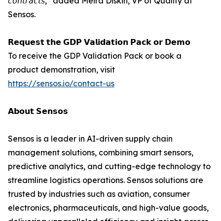
𝘤𝘰𝘯𝘵𝘳𝘢𝘤𝘵𝘴,” added Meira Diskin, VP of Quality at
Sensos.
𝗥𝗲𝗾𝘂𝗲𝘀𝘁 𝘁𝗵𝗲 𝗚𝗗𝗣 𝗩𝗮𝗹𝗶𝗱𝗮𝘁𝗶𝗼𝗻 𝗣𝗮𝗰𝗸 𝗼𝗿 𝗗𝗲𝗺𝗼
To receive the GDP Validation Pack or book a
product demonstration, visit
https://sensos.io/contact-us
𝗔𝗯𝗼𝘂𝘁 𝗦𝗲𝗻𝘀𝗼𝘀
Sensos is a leader in AI-driven supply chain
management solutions, combining smart sensors,
predictive analytics, and cutting-edge technology to
streamline logistics operations. Sensos solutions are
trusted by industries such as aviation, consumer
electronics, pharmaceuticals, and high-value goods,