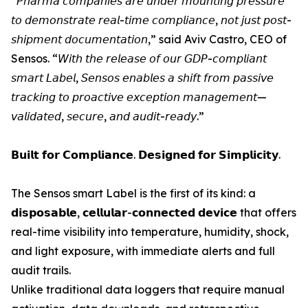
“𝘗𝘩𝘢𝘳𝘮𝘢 𝘤𝘰𝘮𝘱𝘢𝘯𝘪𝘦𝘴 𝘢𝘳𝘦 𝘶𝘯𝘥𝘦𝘳 𝘮𝘰𝘶𝘯𝘵𝘪𝘯𝘨 𝘱𝘳𝘦𝘴𝘴𝘶𝘳𝘦
𝘵𝘰 𝘥𝘦𝘮𝘰𝘯𝘴𝘵𝘳𝘢𝘵𝘦 𝘳𝘦𝘢𝘭-𝘵𝘪𝘮𝘦 𝘤𝘰𝘮𝘱𝘭𝘪𝘢𝘯𝘤𝘦, 𝘯𝘰𝘵 𝘫𝘶𝘴𝘵 𝘱𝘰𝘴𝘵-
𝘴𝘩𝘪𝘱𝘮𝘦𝘯𝘵 𝘥𝘰𝘤𝘶𝘮𝘦𝘯𝘵𝘢𝘵𝘪𝘰𝘯,” said Aviv Castro, CEO of
Sensos. “𝘞𝘪𝘵𝘩 𝘵𝘩𝘦 𝘳𝘦𝘭𝘦𝘢𝘴𝘦 𝘰𝘧 𝘰𝘶𝘳 𝘎𝘋𝘗-𝘤𝘰𝘮𝘱𝘭𝘪𝘢𝘯𝘵
𝘴𝘮𝘢𝘳𝘵 𝘓𝘢𝘣𝘦𝘭, 𝘚𝘦𝘯𝘴𝘰𝘴 𝘦𝘯𝘢𝘣𝘭𝘦𝘴 𝘢 𝘴𝘩𝘪𝘧𝘵 𝘧𝘳𝘰𝘮 𝘱𝘢𝘴𝘴𝘪𝘷𝘦
𝘵𝘳𝘢𝘤𝘬𝘪𝘯𝘨 𝘵𝘰 𝘱𝘳𝘰𝘢𝘤𝘵𝘪𝘷𝘦 𝘦𝘹𝘤𝘦𝘱𝘵𝘪𝘰𝘯 𝘮𝘢𝘯𝘢𝘨𝘦𝘮𝘦𝘯𝘵—
𝘷𝘢𝘭𝘪𝘥𝘢𝘵𝘦𝘥, 𝘴𝘦𝘤𝘶𝘳𝘦, 𝘢𝘯𝘥 𝘢𝘶𝘥𝘪𝘵-𝘳𝘦𝘢𝘥𝘺.”
𝗕𝘂𝗶𝗹𝘁 𝗳𝗼𝗿 𝗖𝗼𝗺𝗽𝗹𝗶𝗮𝗻𝗰𝗲. 𝗗𝗲𝘀𝗶𝗴𝗻𝗲𝗱 𝗳𝗼𝗿 𝗦𝗶𝗺𝗽𝗹𝗶𝗰𝗶𝘁𝘆.
The Sensos smart Label is the first of its kind: a
𝗱𝗶𝘀𝗽𝗼𝘀𝗮𝗯𝗹𝗲, 𝗰𝗲𝗹𝗹𝘂𝗹𝗮𝗿-𝗰𝗼𝗻𝗻𝗲𝗰𝘁𝗲𝗱 𝗱𝗲𝘃𝗶𝗰𝗲 that offers
real-time visibility into temperature, humidity, shock,
and light exposure, with immediate alerts and full
audit trails.
Unlike traditional data loggers that require manual