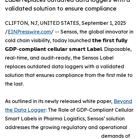
validated solution to ensure compliance
CLIFTON, NJ, UNITED STATES, September 1, 2025
/
EINPresswire.com
/ -- Sensos, the global innovator in
cold chain visibility, today launched 𝘁𝗵𝗲 𝗳𝗶𝗿𝘀𝘁 𝗳𝘂𝗹𝗹𝘆
𝗚𝗗𝗣-𝗰𝗼𝗺𝗽𝗹𝗶𝗮𝗻𝘁 𝗰𝗲𝗹𝗹𝘂𝗹𝗮𝗿 𝘀𝗺𝗮𝗿𝘁 𝗟𝗮𝗯𝗲𝗹. Disposable,
real-time, and audit-ready, the Sensos Label
replaces outdated data loggers with a validated
solution that ensures compliance from the first mile to
the last.
As outlined in its newly released white paper,
Beyond
the Data Logger
: The Role of GDP-Compliant Cellular
Smart Labels in Pharma Logistics, Sensos’ solution
addresses the growing regulatory and operational
demands of