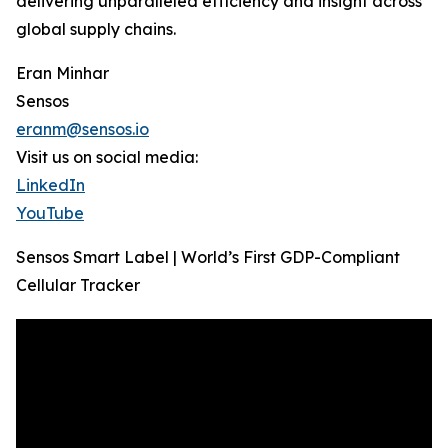
delivering unparalleled efficiency and insight across
global supply chains.
Eran Minhar
Sensos
eranm@sensos.io
Visit us on social media:
LinkedIn
YouTube
Sensos Smart Label | World’s First GDP-Compliant
Cellular Tracker