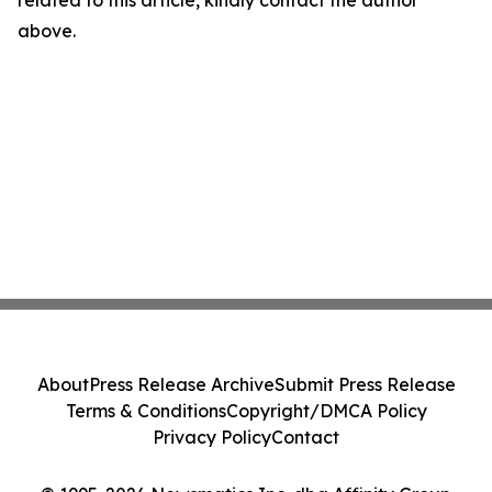
related to this article, kindly contact the author
above.
About
Press Release Archive
Submit Press Release
Terms & Conditions
Copyright/DMCA Policy
Privacy Policy
Contact