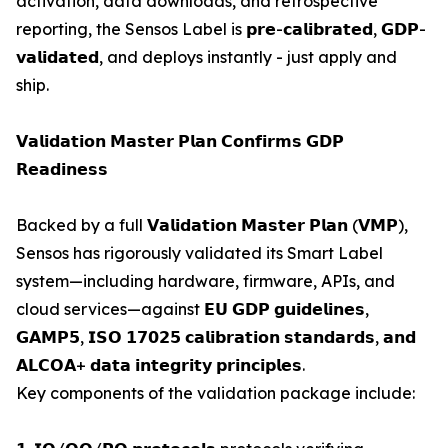
activation, data downloads, and retrospective
reporting, the Sensos Label is 𝗽𝗿𝗲-𝗰𝗮𝗹𝗶𝗯𝗿𝗮𝘁𝗲𝗱, 𝗚𝗗𝗣-
𝘃𝗮𝗹𝗶𝗱𝗮𝘁𝗲𝗱, and deploys instantly - just apply and
ship.
𝗩𝗮𝗹𝗶𝗱𝗮𝘁𝗶𝗼𝗻 𝗠𝗮𝘀𝘁𝗲𝗿 𝗣𝗹𝗮𝗻 𝗖𝗼𝗻𝗳𝗶𝗿𝗺𝘀 𝗚𝗗𝗣
𝗥𝗲𝗮𝗱𝗶𝗻𝗲𝘀𝘀
Backed by a full 𝗩𝗮𝗹𝗶𝗱𝗮𝘁𝗶𝗼𝗻 𝗠𝗮𝘀𝘁𝗲𝗿 𝗣𝗹𝗮𝗻 (𝗩𝗠𝗣),
Sensos has rigorously validated its Smart Label
system—including hardware, firmware, APIs, and
cloud services—against 𝗘𝗨 𝗚𝗗𝗣 𝗴𝘂𝗶𝗱𝗲𝗹𝗶𝗻𝗲𝘀,
𝗚𝗔𝗠𝗣𝟱, 𝗜𝗦𝗢 𝟭𝟳𝟬𝟮𝟱 𝗰𝗮𝗹𝗶𝗯𝗿𝗮𝘁𝗶𝗼𝗻 𝘀𝘁𝗮𝗻𝗱𝗮𝗿𝗱𝘀, 𝗮𝗻𝗱
𝗔𝗟𝗖𝗢𝗔+ 𝗱𝗮𝘁𝗮 𝗶𝗻𝘁𝗲𝗴𝗿𝗶𝘁𝘆 𝗽𝗿𝗶𝗻𝗰𝗶𝗽𝗹𝗲𝘀.
Key components of the validation package include: