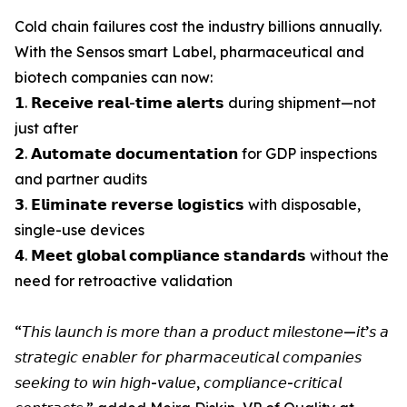
Cold chain failures cost the industry billions annually.
With the Sensos smart Label, pharmaceutical and
biotech companies can now:
𝟭. 𝗥𝗲𝗰𝗲𝗶𝘃𝗲 𝗿𝗲𝗮𝗹-𝘁𝗶𝗺𝗲 𝗮𝗹𝗲𝗿𝘁𝘀 during shipment—not
just after
𝟮. 𝗔𝘂𝘁𝗼𝗺𝗮𝘁𝗲 𝗱𝗼𝗰𝘂𝗺𝗲𝗻𝘁𝗮𝘁𝗶𝗼𝗻 for GDP inspections
and partner audits
𝟯. 𝗘𝗹𝗶𝗺𝗶𝗻𝗮𝘁𝗲 𝗿𝗲𝘃𝗲𝗿𝘀𝗲 𝗹𝗼𝗴𝗶𝘀𝘁𝗶𝗰𝘀 with disposable,
single-use devices
𝟰. 𝗠𝗲𝗲𝘁 𝗴𝗹𝗼𝗯𝗮𝗹 𝗰𝗼𝗺𝗽𝗹𝗶𝗮𝗻𝗰𝗲 𝘀𝘁𝗮𝗻𝗱𝗮𝗿𝗱𝘀 without the
need for retroactive validation
“𝘛𝘩𝘪𝘴 𝘭𝘢𝘶𝘯𝘤𝘩 𝘪𝘴 𝘮𝘰𝘳𝘦 𝘵𝘩𝘢𝘯 𝘢 𝘱𝘳𝘰𝘥𝘶𝘤𝘵 𝘮𝘪𝘭𝘦𝘴𝘵𝘰𝘯𝘦—𝘪𝘵’𝘴 𝘢
𝘴𝘵𝘳𝘢𝘵𝘦𝘨𝘪𝘤 𝘦𝘯𝘢𝘣𝘭𝘦𝘳 𝘧𝘰𝘳 𝘱𝘩𝘢𝘳𝘮𝘢𝘤𝘦𝘶𝘵𝘪𝘤𝘢𝘭 𝘤𝘰𝘮𝘱𝘢𝘯𝘪𝘦𝘴
𝘴𝘦𝘦𝘬𝘪𝘯𝘨 𝘵𝘰 𝘸𝘪𝘯 𝘩𝘪𝘨𝘩-𝘷𝘢𝘭𝘶𝘦, 𝘤𝘰𝘮𝘱𝘭𝘪𝘢𝘯𝘤𝘦-𝘤𝘳𝘪𝘵𝘪𝘤𝘢𝘭