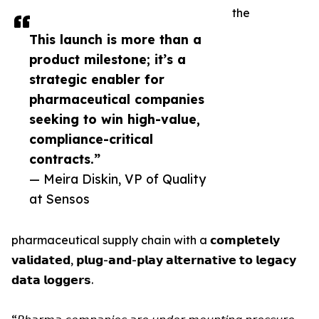
the
This launch is more than a
product milestone; it’s a
strategic enabler for
pharmaceutical companies
seeking to win high-value,
compliance-critical
contracts.”
— Meira Diskin, VP of Quality
at Sensos
pharmaceutical supply chain with a 𝗰𝗼𝗺𝗽𝗹𝗲𝘁𝗲𝗹𝘆
𝘃𝗮𝗹𝗶𝗱𝗮𝘁𝗲𝗱, 𝗽𝗹𝘂𝗴-𝗮𝗻𝗱-𝗽𝗹𝗮𝘆 𝗮𝗹𝘁𝗲𝗿𝗻𝗮𝘁𝗶𝘃𝗲 𝘁𝗼 𝗹𝗲𝗴𝗮𝗰𝘆
𝗱𝗮𝘁𝗮 𝗹𝗼𝗴𝗴𝗲𝗿𝘀.