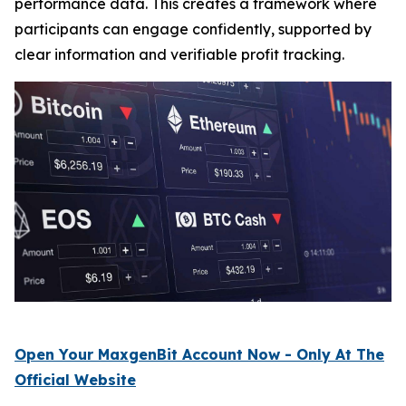
performance data. This creates a framework where
participants can engage confidently, supported by
clear information and verifiable profit tracking.
Open Your MaxgenBit Account Now - Only At The
Official Website