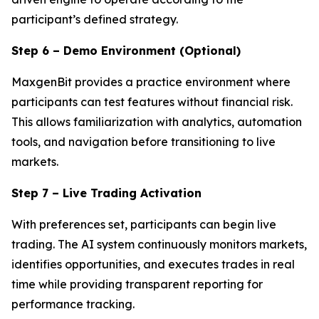
participant’s defined strategy.
Step 6 – Demo Environment (Optional)
MaxgenBit provides a practice environment where
participants can test features without financial risk.
This allows familiarization with analytics, automation
tools, and navigation before transitioning to live
markets.
Step 7 – Live Trading Activation
With preferences set, participants can begin live
trading. The AI system continuously monitors markets,
identifies opportunities, and executes trades in real
time while providing transparent reporting for
performance tracking.