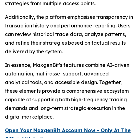
strategies from multiple access points.
Additionally, the platform emphasizes transparency in
transaction history and performance reporting. Users
can review historical trade data, analyze patterns,
and refine their strategies based on factual results
delivered by the system.
In essence, MaxgenBit’s features combine AI-driven
automation, multi-asset support, advanced
analytical tools, and accessible design. Together,
these elements provide a comprehensive ecosystem
capable of supporting both high-frequency trading
demands and long-term strategic execution in the
digital marketplace.
Open Your MaxgenBit Account Now - Only At The