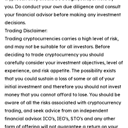
you. Do conduct your own due diligence and consult
your financial advisor before making any investment
decisions.
Trading Disclaimer:
Trading cryptocurrencies carries a high level of risk,
and may not be suitable for all investors. Before
deciding to trade cryptocurrency you should
carefully consider your investment objectives, level of
experience, and risk appetite. The possibility exists
that you could sustain a loss of some or all of your
initial investment and therefore you should not invest
money that you cannot afford to lose. You should be
aware of all the risks associated with cryptocurrency
trading, and seek advice from an independent
financial advisor. ICO's, IEO's, STO's and any other
form of offering will not guarantee a return on your