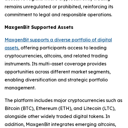
remains unregulated or prohibited, reinforcing its
commitment to legal and responsible operations.
MaxgenBit Supported Assets
MaxgenBit supports a diverse portfolio of digital
assets
, offering participants access to leading
cryptocurrencies, altcoins, and related trading
instruments. Its multi-asset coverage provides
opportunities across different market segments,
enabling diversification and strategic portfolio
management.
The platform includes major cryptocurrencies such as
Bitcoin (BTC), Ethereum (ETH), and Litecoin (LTC),
alongside other widely traded digital tokens. In
addition, MaxgenBit integrates emerging altcoins,