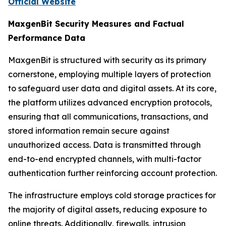
Official Website
MaxgenBit Security Measures and Factual
Performance Data
MaxgenBit is structured with security as its primary
cornerstone, employing multiple layers of protection
to safeguard user data and digital assets. At its core,
the platform utilizes advanced encryption protocols,
ensuring that all communications, transactions, and
stored information remain secure against
unauthorized access. Data is transmitted through
end-to-end encrypted channels, with multi-factor
authentication further reinforcing account protection.
The infrastructure employs cold storage practices for
the majority of digital assets, reducing exposure to
online threats. Additionally, firewalls, intrusion