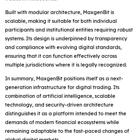
Built with modular architecture, MaxgenBit is
scalable, making it suitable for both individual
participants and institutional entities requiring robust
systems. Its design is underpinned by transparency
and compliance with evolving digital standards,
ensuring that it can function effectively across
multiple jurisdictions where it is legally recognized.
In summary, MaxgenBit positions itself as a next-
generation infrastructure for digital trading. Its
combination of artificial intelligence, scalable
technology, and security-driven architecture
distinguishes it as a platform intended to meet the
demands of modern financial ecosystems while
remaining adaptable to the fast-paced changes of
global digital markets.