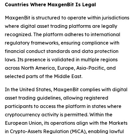
Countries Where MaxgenBit Is Legal
MaxgenBit is structured to operate within jurisdictions
where digital asset trading platforms are legally
recognized. The platform adheres to international
regulatory frameworks, ensuring compliance with
financial conduct standards and data protection
laws. Its presence is validated in multiple regions
across North America, Europe, Asia-Pacific, and
selected parts of the Middle East.
In the United States, MaxgenBit complies with digital
asset trading guidelines, allowing registered
participants to access the platform in states where
cryptocurrency activity is permitted. Within the
European Union, its operations align with the Markets
in Crypto-Assets Regulation (MiCA), enabling lawful