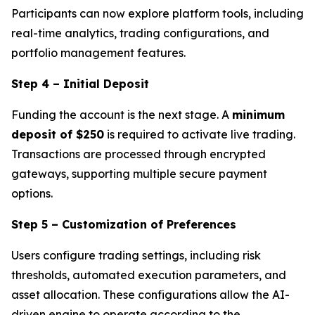
Participants can now explore platform tools, including
real-time analytics, trading configurations, and
portfolio management features.
Step 4 – Initial Deposit
Funding the account is the next stage. A
minimum
deposit of $250
is required to activate live trading.
Transactions are processed through encrypted
gateways, supporting multiple secure payment
options.
Step 5 – Customization of Preferences
Users configure trading settings, including risk
thresholds, automated execution parameters, and
asset allocation. These configurations allow the AI-
driven engine to operate according to the