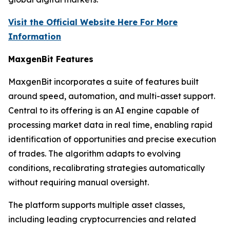
Visit the Official Website Here For More
Information
MaxgenBit Features
MaxgenBit incorporates a suite of features built
around speed, automation, and multi-asset support.
Central to its offering is an AI engine capable of
processing market data in real time, enabling rapid
identification of opportunities and precise execution
of trades. The algorithm adapts to evolving
conditions, recalibrating strategies automatically
without requiring manual oversight.
The platform supports multiple asset classes,
including leading cryptocurrencies and related