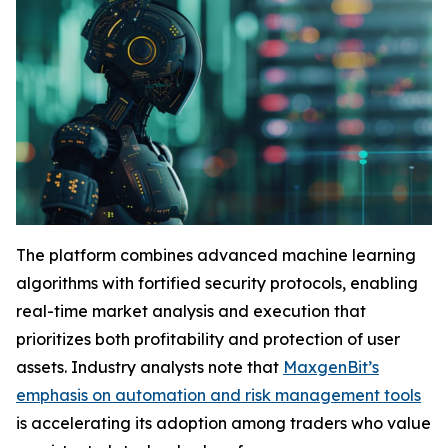
The platform combines advanced machine learning
algorithms with fortified security protocols, enabling
real-time market analysis and execution that
prioritizes both profitability and protection of user
assets. Industry analysts note that
MaxgenBit’s
emphasis on automation and risk management tools
is accelerating its adoption among traders who value