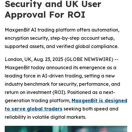
Security and UK User
Approval For ROI
MaxgenBit AI trading platform offers automation,
encryption security, step-by-step account setup,
supported assets, and verified global compliance.
London, UK, Aug. 23, 2025 (GLOBE NEWSWIRE) --
MaxgenBit today announced its emergence as a
leading force in AI-driven trading, setting a new
industry benchmark for security, performance, and
return on investment (ROI). Positioned as a next-
generation trading platform,
MaxgenBit is designed
to serve global traders
seeking both speed and
reliability in volatile digital markets.