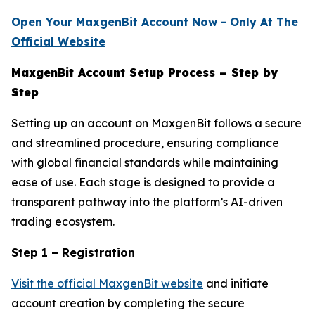
Open Your MaxgenBit Account Now - Only At The
Official Website
MaxgenBit Account Setup Process – Step by
Step
Setting up an account on MaxgenBit follows a secure
and streamlined procedure, ensuring compliance
with global financial standards while maintaining
ease of use. Each stage is designed to provide a
transparent pathway into the platform’s AI-driven
trading ecosystem.
Step 1 – Registration
Visit the official MaxgenBit website
and initiate
account creation by completing the secure