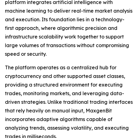
platform integrates artificial intelligence with
machine learning to deliver real-time market analysis
and execution. Its foundation lies in a technology-
first approach, where algorithmic precision and
infrastructure scalability work together to support
large volumes of transactions without compromising
speed or security.
The platform operates as a centralized hub for
cryptocurrency and other supported asset classes,
providing a structured environment for executing
trades, monitoring markets, and leveraging data-
driven strategies. Unlike traditional trading interfaces
that rely heavily on manual input, MaxgenBit
incorporates adaptive algorithms capable of
analyzing trends, assessing volatility, and executing
trades in milliseconds.