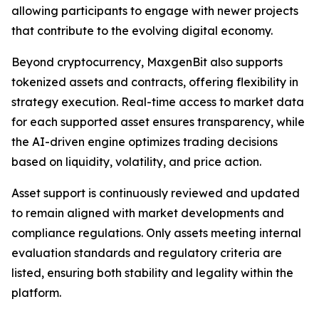
allowing participants to engage with newer projects
that contribute to the evolving digital economy.
Beyond cryptocurrency, MaxgenBit also supports
tokenized assets and contracts, offering flexibility in
strategy execution. Real-time access to market data
for each supported asset ensures transparency, while
the AI-driven engine optimizes trading decisions
based on liquidity, volatility, and price action.
Asset support is continuously reviewed and updated
to remain aligned with market developments and
compliance regulations. Only assets meeting internal
evaluation standards and regulatory criteria are
listed, ensuring both stability and legality within the
platform.