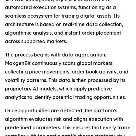
automated execution systems, functioning as a
seamless ecosystem for trading digital assets. Its
architecture is based on real-time data collection,
algorithmic analysis, and instant order placement
across supported markets.
The process begins with data aggregation.
MaxgenBit continuously scans global markets,
collecting price movements, order book activity, and
volatility patterns. This data is then processed by its
proprietary AI models, which apply predictive
analytics to identify potential trading opportunities.
Once opportunities are detected, the platform’s
algorithm evaluates risk and aligns execution with
predefined parameters. This ensures that every trade
complies with the participant’s chosen strategy, risk