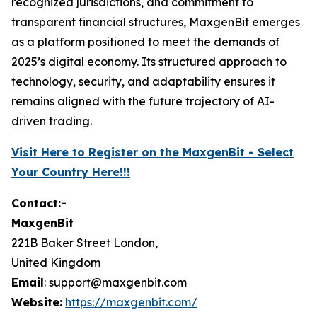
recognized jurisdictions, and commitment to
transparent financial structures, MaxgenBit emerges
as a platform positioned to meet the demands of
2025’s digital economy. Its structured approach to
technology, security, and adaptability ensures it
remains aligned with the future trajectory of AI-
driven trading.
Visit Here to Register on the MaxgenBit - Select
Your Country Here!!!
Contact:-
MaxgenBit
221B Baker Street London,
United Kingdom
Email
: support@maxgenbit.com
Website:
https://maxgenbit.com/