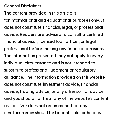
General Disclaimer:
The content provided in this article is
for informational and educational purposes only. It
does not constitute financial, legal, or professional
advice. Readers are advised to consult a certified
financial advisor, licensed loan officer, or legal
professional before making any financial decisions.
The information presented may not apply to every
individual circumstance and is not intended to
substitute professional judgment or regulatory
guidance. The information provided on this website
does not constitute investment advice, financial
advice, trading advice, or any other sort of advice
and you should not treat any of the website's content
as such. We does not recommend that any
cryptocurrency should be bought, sold, or held by