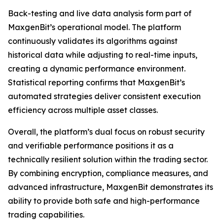
Back-testing and live data analysis form part of
MaxgenBit’s operational model. The platform
continuously validates its algorithms against
historical data while adjusting to real-time inputs,
creating a dynamic performance environment.
Statistical reporting confirms that MaxgenBit’s
automated strategies deliver consistent execution
efficiency across multiple asset classes.
Overall, the platform’s dual focus on robust security
and verifiable performance positions it as a
technically resilient solution within the trading sector.
By combining encryption, compliance measures, and
advanced infrastructure, MaxgenBit demonstrates its
ability to provide both safe and high-performance
trading capabilities.