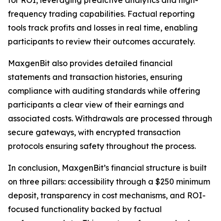
frequency trading capabilities. Factual reporting
tools track profits and losses in real time, enabling
participants to review their outcomes accurately.
MaxgenBit also provides detailed financial
statements and transaction histories, ensuring
compliance with auditing standards while offering
participants a clear view of their earnings and
associated costs. Withdrawals are processed through
secure gateways, with encrypted transaction
protocols ensuring safety throughout the process.
In conclusion, MaxgenBit’s financial structure is built
on three pillars: accessibility through a $250 minimum
deposit, transparency in cost mechanisms, and ROI-
focused functionality backed by factual