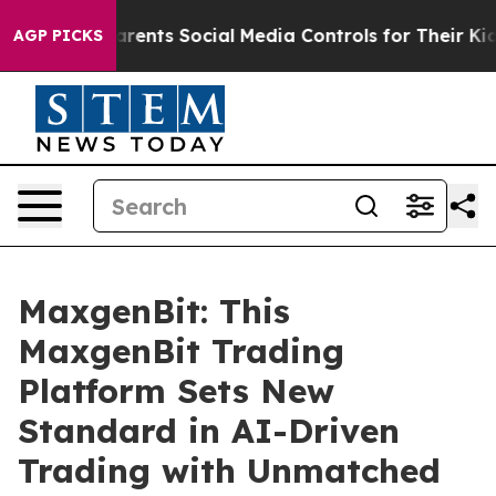
ts Social Media Controls for Their Kids. Should the US?
AGP PICKS
MaxgenBit: This
MaxgenBit Trading
Platform Sets New
Standard in AI-Driven
Trading with Unmatched