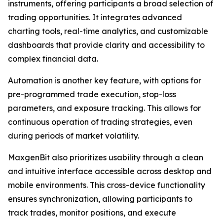
instruments, offering participants a broad selection of
trading opportunities. It integrates advanced
charting tools, real-time analytics, and customizable
dashboards that provide clarity and accessibility to
complex financial data.
Automation is another key feature, with options for
pre-programmed trade execution, stop-loss
parameters, and exposure tracking. This allows for
continuous operation of trading strategies, even
during periods of market volatility.
MaxgenBit also prioritizes usability through a clean
and intuitive interface accessible across desktop and
mobile environments. This cross-device functionality
ensures synchronization, allowing participants to
track trades, monitor positions, and execute