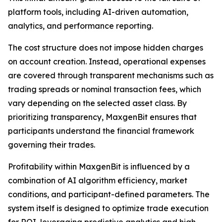
platform tools, including AI-driven automation,
analytics, and performance reporting.
The cost structure does not impose hidden charges
on account creation. Instead, operational expenses
are covered through transparent mechanisms such as
trading spreads or nominal transaction fees, which
vary depending on the selected asset class. By
prioritizing transparency, MaxgenBit ensures that
participants understand the financial framework
governing their trades.
Profitability within MaxgenBit is influenced by a
combination of AI algorithm efficiency, market
conditions, and participant-defined parameters. The
system itself is designed to optimize trade execution
for ROI, leveraging predictive analytics and high-