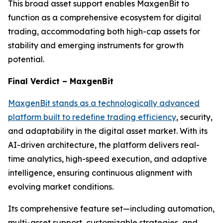
This broad asset support enables MaxgenBit to
function as a comprehensive ecosystem for digital
trading, accommodating both high-cap assets for
stability and emerging instruments for growth
potential.
Final Verdict – MaxgenBit
MaxgenBit stands as a technologically advanced
platform built to redefine trading efficiency
, security,
and adaptability in the digital asset market. With its
AI-driven architecture, the platform delivers real-
time analytics, high-speed execution, and adaptive
intelligence, ensuring continuous alignment with
evolving market conditions.
Its comprehensive feature set—including automation,
multi-asset support, customizable strategies, and