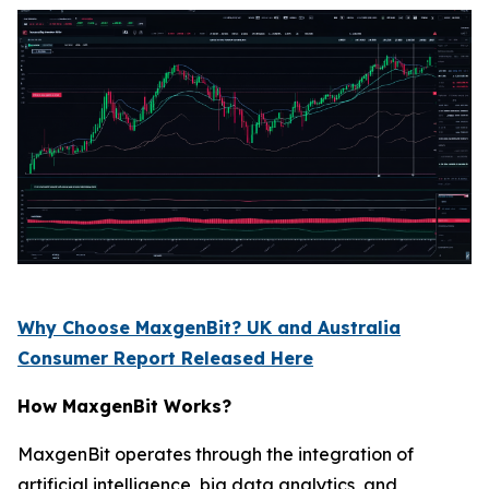
Why Choose MaxgenBit? UK and Australia
Consumer Report Released Here
How MaxgenBit Works?
MaxgenBit operates through the integration of
artificial intelligence, big data analytics, and