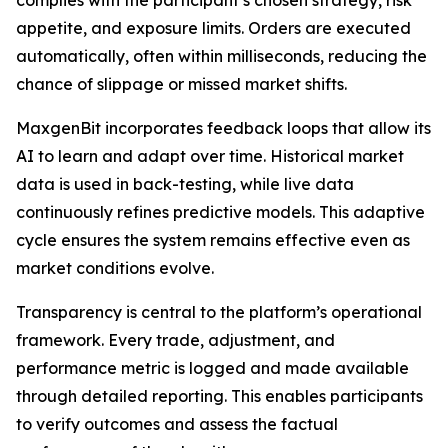
appetite, and exposure limits. Orders are executed
automatically, often within milliseconds, reducing the
chance of slippage or missed market shifts.
MaxgenBit incorporates feedback loops that allow its
AI to learn and adapt over time. Historical market
data is used in back-testing, while live data
continuously refines predictive models. This adaptive
cycle ensures the system remains effective even as
market conditions evolve.
Transparency is central to the platform’s operational
framework. Every trade, adjustment, and
performance metric is logged and made available
through detailed reporting. This enables participants
to verify outcomes and assess the factual