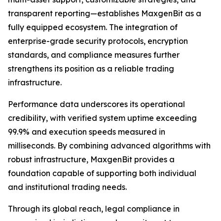
transparent reporting—establishes MaxgenBit as a
fully equipped ecosystem. The integration of
enterprise-grade security protocols, encryption
standards, and compliance measures further
strengthens its position as a reliable trading
infrastructure.
Performance data underscores its operational
credibility, with verified system uptime exceeding
99.9% and execution speeds measured in
milliseconds. By combining advanced algorithms with
robust infrastructure, MaxgenBit provides a
foundation capable of supporting both individual
and institutional trading needs.
Through its global reach, legal compliance in