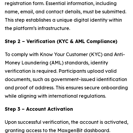
registration form. Essential information, including
name, email, and contact details, must be submitted.
This step establishes a unique digital identity within
the platform’s infrastructure.
Step 2 – Verification (KYC & AML Compliance)
To comply with Know Your Customer (KYC) and Anti-
Money Laundering (AML) standards, identity
verification is required. Participants upload valid
documents, such as government-issued identification
and proof of address. This ensures secure onboarding
while aligning with international regulations.
Step 3 – Account Activation
Upon successful verification, the account is activated,
granting access to the MaxgenBit dashboard.