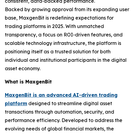
consistent, data-backed performance.
Backed by growing approval from its expanding user
base, MaxgenBit is redefining expectations for
trading platforms in 2025. With unmatched
transparency, a focus on ROI-driven features, and
scalable technology infrastructure, the platform is
positioning itself as a trusted solution for both
individual and institutional participants in the digital
asset economy.
What is MaxgenBit
MaxgenBit is an advanced AI-driven trading
platform
designed to streamline digital asset
transactions through automation, security, and
performance efficiency. Developed to address the
evolving needs of global financial markets, the