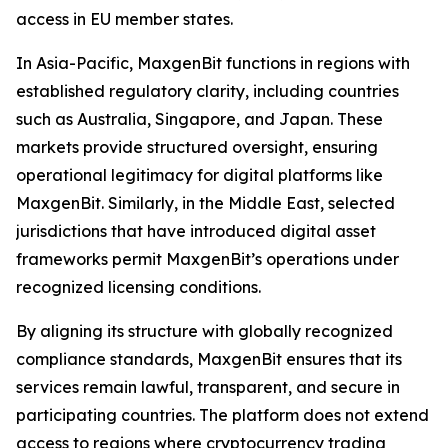
access in EU member states.
In Asia-Pacific, MaxgenBit functions in regions with
established regulatory clarity, including countries
such as Australia, Singapore, and Japan. These
markets provide structured oversight, ensuring
operational legitimacy for digital platforms like
MaxgenBit. Similarly, in the Middle East, selected
jurisdictions that have introduced digital asset
frameworks permit MaxgenBit’s operations under
recognized licensing conditions.
By aligning its structure with globally recognized
compliance standards, MaxgenBit ensures that its
services remain lawful, transparent, and secure in
participating countries. The platform does not extend
access to regions where cryptocurrency trading