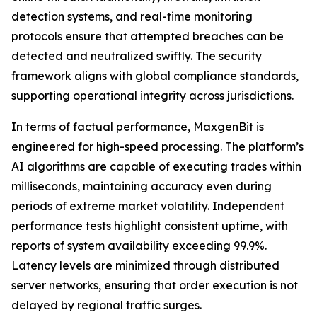
detection systems, and real-time monitoring
protocols ensure that attempted breaches can be
detected and neutralized swiftly. The security
framework aligns with global compliance standards,
supporting operational integrity across jurisdictions.
In terms of factual performance, MaxgenBit is
engineered for high-speed processing. The platform’s
AI algorithms are capable of executing trades within
milliseconds, maintaining accuracy even during
periods of extreme market volatility. Independent
performance tests highlight consistent uptime, with
reports of system availability exceeding 99.9%.
Latency levels are minimized through distributed
server networks, ensuring that order execution is not
delayed by regional traffic surges.