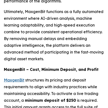
performance of the algorithms.
Ultimately, MaxgenBit functions as a fully automated
environment where AI-driven analysis, machine
learning adaptability, and high-speed execution
combine to provide consistent operational efficiency.
By removing manual delays and embedding
adaptive intelligence, the platform delivers an
advanced method of participating in the fast-moving
digital asset markets.
MaxgenBit – Cost, Minimum Deposit, and Profit
MaxgenBit
structures its pricing and deposit
requirements to align with industry practices while
maintaining accessibility. To activate a live trading
account, a
minimum deposit of $250
is required.
This initial amount grants access to the full suite of