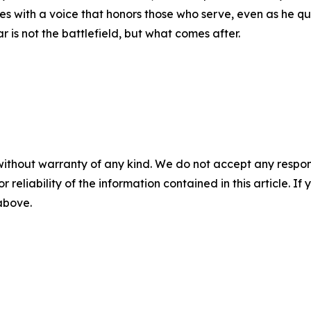
s with a voice that honors those who serve, even as he que
r is not the battlefield, but what comes after.
without warranty of any kind. We do not accept any responsib
r reliability of the information contained in this article. I
 above.