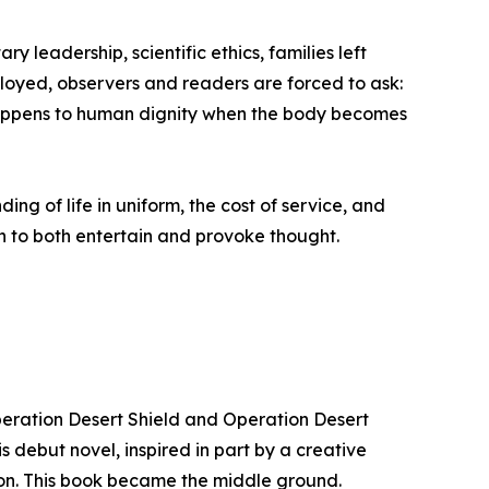
y leadership, scientific ethics, families left
ployed, observers and readers are forced to ask:
appens to human dignity when the body becomes
g of life in uniform, the cost of service, and
ten to both entertain and provoke thought.
peration Desert Shield and Operation Desert
s debut novel, inspired in part by a creative
ction. This book became the middle ground.