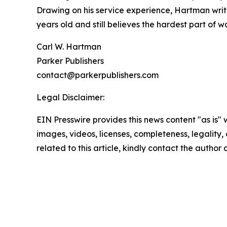
Drawing on his service experience, Hartman write
years old and still believes the hardest part of wa
Carl W. Hartman
Parker Publishers
contact@parkerpublishers.com
Legal Disclaimer:
EIN Presswire provides this news content "as is" 
images, videos, licenses, completeness, legality, o
related to this article, kindly contact the author