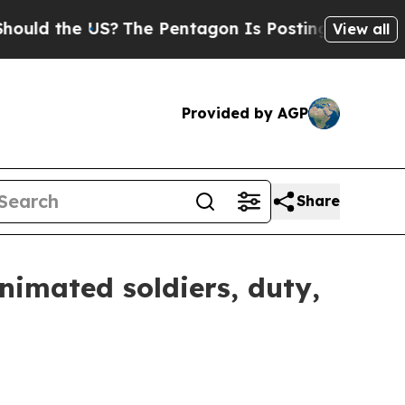
 the US?
The Pentagon Is Posting Cryptic Biblic
View all
Provided by AGP
Share
nimated soldiers, duty,