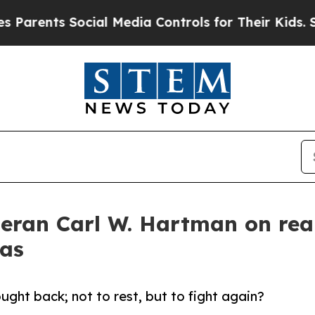
ents Social Media Controls for Their Kids. Should
eteran Carl W. Hartman on rea
mas
ght back; not to rest, but to fight again?