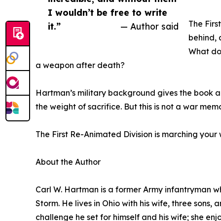
I wouldn’t be free to write
The First
it.”
— Author said
behind, 
What do
a weapon after death?
Hartman’s military background gives the book an 
the weight of sacrifice. But this is not a war mem
The First Re-Animated Division is marching your
About the Author
Carl W. Hartman is a former Army infantryman wh
Storm. He lives in Ohio with his wife, three sons,
challenge he set for himself and his wife; she en