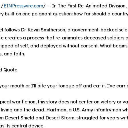
 /
EINPresswire.com
/ -- In The First Re-Animated Division
y built on one poignant question: how far should a country 
l follows Dr. Kevin Smitherson, a government-backed scient
 He creates a process that re-animates deceased soldiers 
stripped of self, and deployed without consent. What begins 
, and faith.
d Quote
ur mouth or I'll bite your tongue off and eat it. I've carrie
pical war fiction, this story does not center on victory or va
 living and the dead. Hartman, a U.S. Army infantryman wh
n Desert Shield and Desert Storm, struggled for years with t
as its central device.