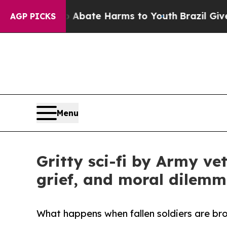
on Fund to Abate Harms to Youth
Brazil Gives Par
AGP PICKS
Menu
Gritty sci-fi by Army v
grief, and moral dilem
What happens when fallen soldiers are brou