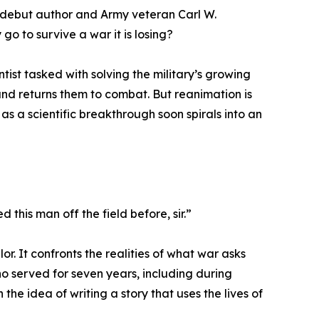
, debut author and Army veteran Carl W.
go to survive a war it is losing?
ist tasked with solving the military’s growing
and returns them to combat. But reanimation is
as a scientific breakthrough soon spirals into an
d this man off the field before, sir.”
lor. It confronts the realities of what war asks
o served for seven years, including during
he idea of writing a story that uses the lives of