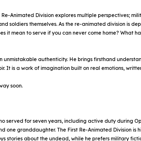
 Re-Animated Division explores multiple perspectives; militar
and soldiers themselves. As the re-animated division is de
es it mean to serve if you can never come home? What h
unmistakable authenticity. He brings firsthand understandin
oir. It is a work of imagination built on real emotions, writ
 way soon.
o served for seven years, including active duty during O
 and one granddaughter. The First Re-Animated Division is hi
joys stories about the undead, while he prefers military fi