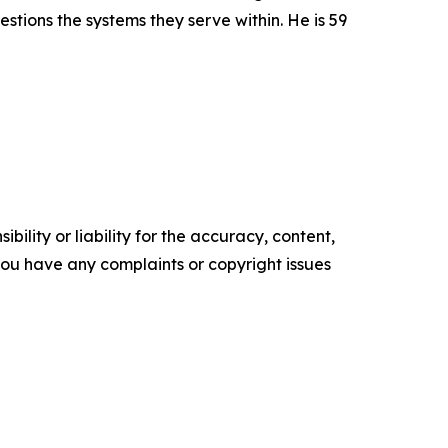
stions the systems they serve within. He is 59
ility or liability for the accuracy, content,
f you have any complaints or copyright issues