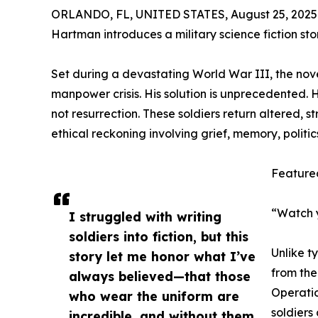
ORLANDO, FL, UNITED STATES, August 25, 2025
Hartman introduces a military science fiction stor
Set during a devastating World War III, the nove
manpower crisis. His solution is unprecedented.
not resurrection. These soldiers return altered, 
ethical reckoning involving grief, memory, politics
Feature
“Watch yo
I struggled with writing
soldiers into fiction, but this
Unlike ty
story let me honor what I’ve
from the
always believed—that those
Operatio
who wear the uniform are
soldiers 
incredible, and without them