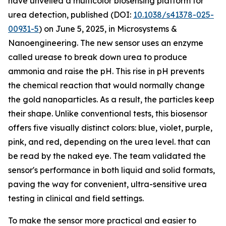
have unveiled a multicolor biosensing platform for
urea detection, published (DOI:
10.1038/s41378-025-
00931-5
) on June 5, 2025, in Microsystems &
Nanoengineering. The new sensor uses an enzyme
called urease to break down urea to produce
ammonia and raise the pH. This rise in pH prevents
the chemical reaction that would normally change
the gold nanoparticles. As a result, the particles keep
their shape. Unlike conventional tests, this biosensor
offers five visually distinct colors: blue, violet, purple,
pink, and red, depending on the urea level. that can
be read by the naked eye. The team validated the
sensor's performance in both liquid and solid formats,
paving the way for convenient, ultra-sensitive urea
testing in clinical and field settings.
To make the sensor more practical and easier to