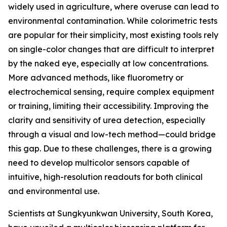
widely used in agriculture, where overuse can lead to
environmental contamination. While colorimetric tests
are popular for their simplicity, most existing tools rely
on single-color changes that are difficult to interpret
by the naked eye, especially at low concentrations.
More advanced methods, like fluorometry or
electrochemical sensing, require complex equipment
or training, limiting their accessibility. Improving the
clarity and sensitivity of urea detection, especially
through a visual and low-tech method—could bridge
this gap. Due to these challenges, there is a growing
need to develop multicolor sensors capable of
intuitive, high-resolution readouts for both clinical
and environmental use.
Scientists at Sungkyunkwan University, South Korea,