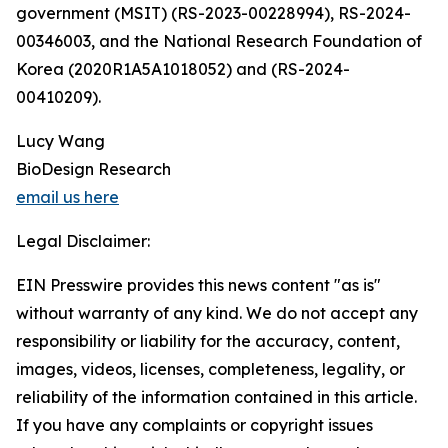
government (MSIT) (RS-2023-00228994), RS-2024-
00346003, and the National Research Foundation of
Korea (2020R1A5A1018052) and (RS-2024-
00410209).
Lucy Wang
BioDesign Research
email us here
Legal Disclaimer:
EIN Presswire provides this news content "as is"
without warranty of any kind. We do not accept any
responsibility or liability for the accuracy, content,
images, videos, licenses, completeness, legality, or
reliability of the information contained in this article.
If you have any complaints or copyright issues