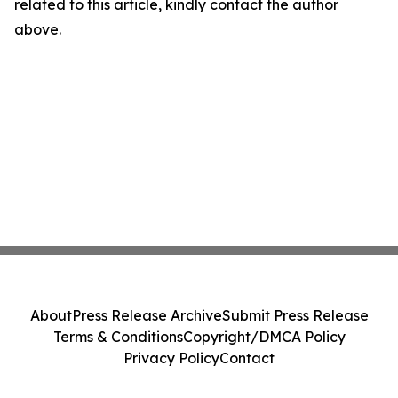
related to this article, kindly contact the author
above.
About
Press Release Archive
Submit Press Release
Terms & Conditions
Copyright/DMCA Policy
Privacy Policy
Contact