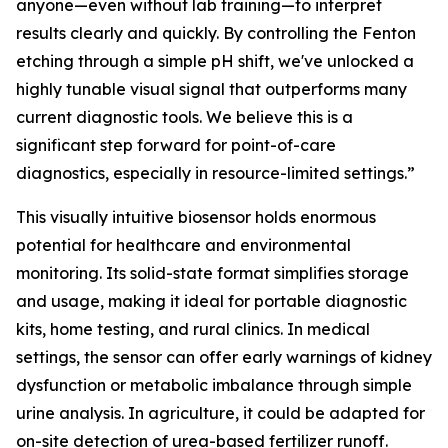
anyone—even without lab training—to interpret
results clearly and quickly. By controlling the Fenton
etching through a simple pH shift, we've unlocked a
highly tunable visual signal that outperforms many
current diagnostic tools. We believe this is a
significant step forward for point-of-care
diagnostics, especially in resource-limited settings.”
This visually intuitive biosensor holds enormous
potential for healthcare and environmental
monitoring. Its solid-state format simplifies storage
and usage, making it ideal for portable diagnostic
kits, home testing, and rural clinics. In medical
settings, the sensor can offer early warnings of kidney
dysfunction or metabolic imbalance through simple
urine analysis. In agriculture, it could be adapted for
on-site detection of urea-based fertilizer runoff.