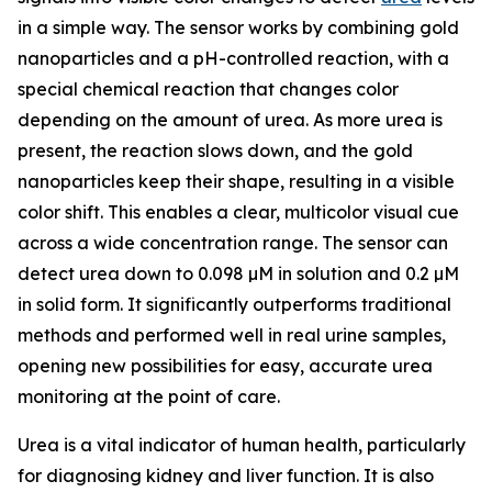
in a simple way. The sensor works by combining gold
nanoparticles and a pH-controlled reaction, with a
special chemical reaction that changes color
depending on the amount of urea. As more urea is
present, the reaction slows down, and the gold
nanoparticles keep their shape, resulting in a visible
color shift. This enables a clear, multicolor visual cue
across a wide concentration range. The sensor can
detect urea down to 0.098 µM in solution and 0.2 µM
in solid form. It significantly outperforms traditional
methods and performed well in real urine samples,
opening new possibilities for easy, accurate urea
monitoring at the point of care.
Urea is a vital indicator of human health, particularly
for diagnosing kidney and liver function. It is also