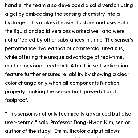
handle, the team also developed a solid version using
a gel by embedding the sensing chemistry into a
hydrogel. This makes it easier to store and use. Both
the liquid and solid versions worked well and were
not affected by other substances in urine. The sensor's
performance rivaled that of commercial urea kits,
while offering the unique advantage of real-time,
multicolor visual feedback. A built-in self-validation
feature further ensures reliability by showing a clear
color change only when all components function
properly, making the sensor both powerful and
foolproof.
“This sensor is not only technically advanced but also
user-centric,” said Professor Dong-Hwan Kim, senior
author of the study. “Its multicolor output allows