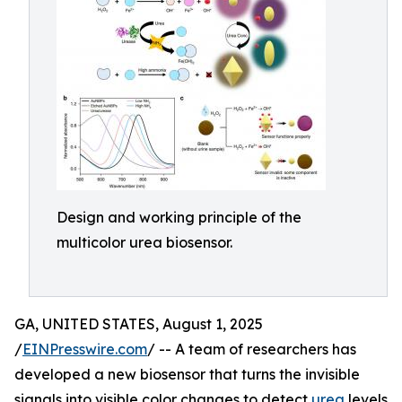
Design and working principle of the
multicolor urea biosensor.
GA, UNITED STATES, August 1, 2025
/
EINPresswire.com
/ -- A team of researchers has
developed a new biosensor that turns the invisible
signals into visible color changes to detect
urea
levels