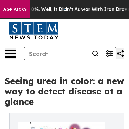
und 40%. Well, it Didn’t
As war With Iran Drove oil 
AGP PICKS
Seeing urea in color: a new
way to detect disease at a
glance