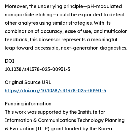
Moreover, the underlying principle—pH-modulated
nanoparticle etching—could be expanded to detect
other analytes using similar strategies. With its
combination of accuracy, ease of use, and multicolor
feedback, this biosensor represents a meaningful
leap toward accessible, next-generation diagnostics.
DOI
10.1038/s41378-025-00931-5
Original Source URL
https://doi.org/10.1038/s41378-025-00931-5
Funding information
This work was supported by the Institute for
Information & Communications Technology Planning
& Evaluation (IITP) grant funded by the Korea