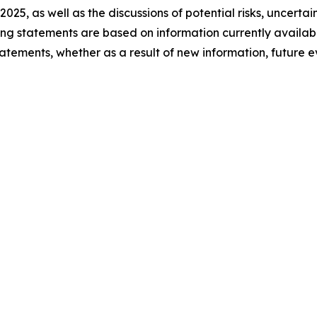
 2025, as well as the discussions of potential risks, uncerta
king statements are based on information currently availa
atements, whether as a result of new information, future 