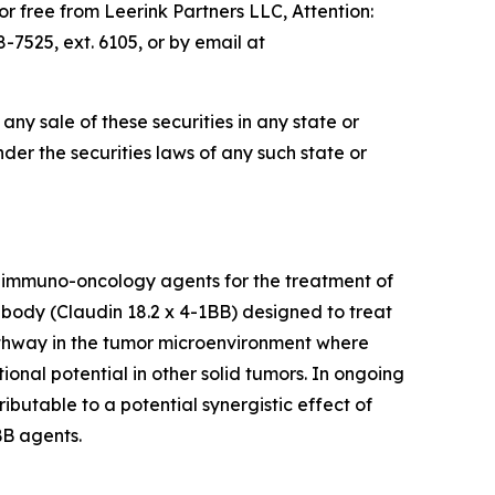
 free from Leerink Partners LLC, Attention:
7525, ext. 6105, or by email at
e any sale of these securities in any state or
under the securities laws of any such state or
 immuno-oncology agents for the treatment of
tibody (Claudin 18.2 x 4-1BB) designed to treat
pathway in the tumor microenvironment where
ional potential in other solid tumors. In ongoing
ibutable to a potential synergistic effect of
BB agents.