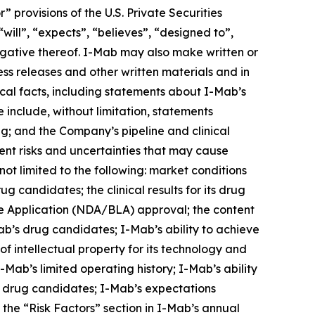
provisions of the U.S. Private Securities
will”, “expects”, “believes”, “designed to”,
 negative thereof. I-Mab may also make written or
ress releases and other written materials and in
rical facts, including statements about I-Mab’s
 include, without limitation, statements
ng; and the Company’s pipeline and clinical
nt risks and uncertainties that may cause
not limited to the following: market conditions
g candidates; the clinical results for its drug
e Application (NDA/BLA) approval; the content
ab’s drug candidates; I-Mab’s ability to achieve
of intellectual property for its technology and
Mab’s limited operating history; I-Mab’s ability
s drug candidates; I-Mab’s expectations
n the “Risk Factors” section in I-Mab’s annual