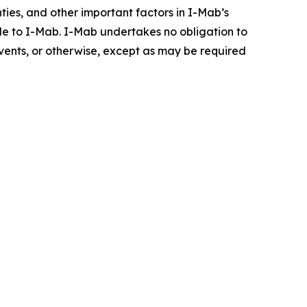
inties, and other important factors in I-Mab’s
ble to I-Mab. I-Mab undertakes no obligation to
events, or otherwise, except as may be required