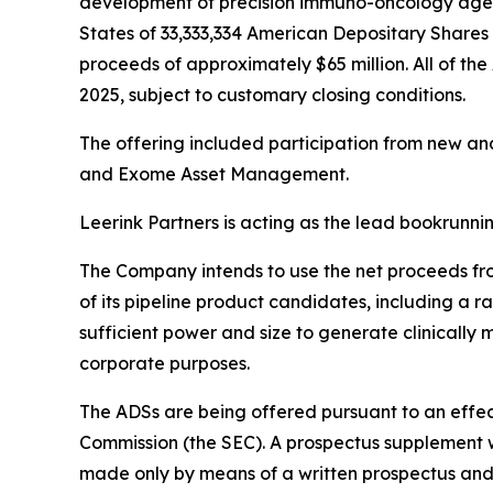
development of precision immuno-oncology agents
States of 33,333,334 American Depositary Shares (
proceeds of approximately $65 million. All of the
2025, subject to customary closing conditions.
The offering included participation from new an
and Exome Asset Management.
Leerink Partners is acting as the lead bookrunn
The Company intends to use the net proceeds from
of its pipeline product candidates, including a 
sufficient power and size to generate clinically
corporate purposes.
The ADSs are being offered pursuant to an effect
Commission (the SEC). A prospectus supplement wi
made only by means of a written prospectus and 