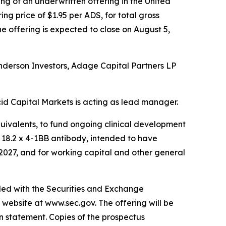
g of an underwritten offering in the United
ng price of $1.95 per ADS, for total gross
he offering is expected to close on August 5,
enderson Investors, Adage Capital Partners LP
id Capital Markets is acting as lead manager.
quivalents, to fund ongoing clinical development
n 18.2 x 4-1BB antibody, intended to have
 2027, and for working capital and other general
iled with the Securities and Exchange
 website at www.sec.gov. The offering will be
n statement. Copies of the prospectus