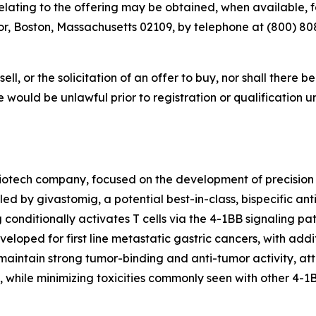
ting to the offering may be obtained, when available, for
r, Boston, Massachusetts 02109, by telephone at (800) 808-
sell, or the solicitation of an offer to buy, nor shall there b
sale would be unlawful prior to registration or qualification 
iotech company, focused on the development of precision
led by givastomig, a potential best-in-class, bispecific an
g conditionally activates T cells via the 4-1BB signaling 
eloped for first line metastatic gastric cancers, with addit
aintain strong tumor-binding and anti-tumor activity, attr
, while minimizing toxicities commonly seen with other 4-1