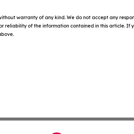
without warranty of any kind. We do not accept any responsib
r reliability of the information contained in this article. I
 above.