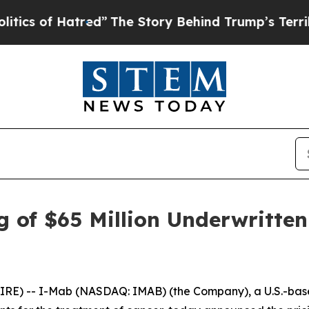
f Hatred”
The Story Behind Trump’s Terrible Appr
 of $65 Million Underwritten
E) -- I-Mab (NASDAQ: IMAB) (the Company), a U.S.-base