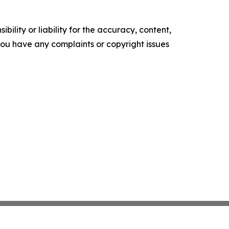
ility or liability for the accuracy, content,
f you have any complaints or copyright issues