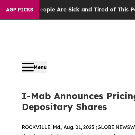
in: “People Are Sick and Tired of This Politics o
AGP PICKS
Menu
I-Mab Announces Pricing
Depositary Shares
ROCKVILLE, Md., Aug. 01, 2025 (GLOBE NEWSWIR