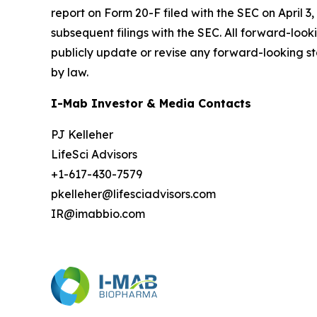
report on Form 20-F filed with the SEC on April 3,
subsequent filings with the SEC. All forward-loo
publicly update or revise any forward-looking st
by law.
I-Mab Investor & Media Contacts
PJ Kelleher
LifeSci Advisors
+1-617-430-7579
pkelleher@lifesciadvisors.com
IR@imabbio.com