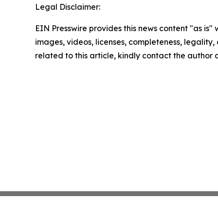
Legal Disclaimer:
EIN Presswire provides this news content "as is" 
images, videos, licenses, completeness, legality, o
related to this article, kindly contact the author