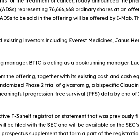
 for the treatment of cancer, today announced the pricin
ADSs) representing 76,666,668 ordinary shares at an offeri
 ADSs to be sold in the offering will be offered by I-Mab. T
d existing investors including Everest Medicines, Janus H
ing manager. BTIG is acting as a bookrunning manager. Luc
 the offering, together with its existing cash and cash e
randomized Phase 2 trial of givastomig, a bispecific Claudi
 meaningful progression-free survival (PFS) data by end of
ive F-3 shelf registration statement that was previously f
ll be filed with the SEC and will be available on the SEC’s
prospectus supplement that form a part of the registratio