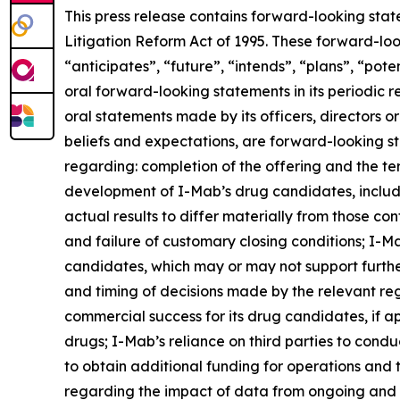
This press release contains forward-looking stat
Litigation Reform Act of 1995. These forward-loo
“anticipates”, “future”, “intends”, “plans”, “pot
oral forward-looking statements in its periodic re
oral statements made by its officers, directors o
beliefs and expectations, are forward-looking st
regarding: completion of the offering and the te
development of I-Mab’s drug candidates, includi
actual results to differ materially from those co
and failure of customary closing conditions; I-Mab
candidates, which may or may not support furth
and timing of decisions made by the relevant re
commercial success for its drug candidates, if ap
drugs; I-Mab’s reliance on third parties to cond
to obtain additional funding for operations and
regarding the impact of data from ongoing and fut