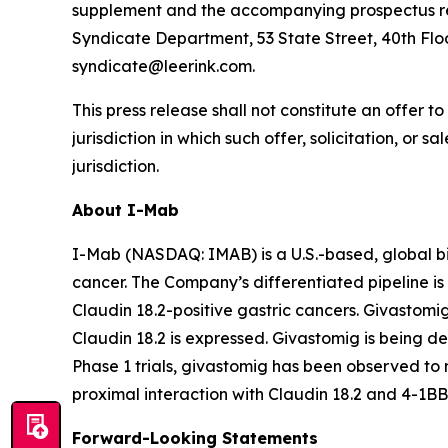
supplement and the accompanying prospectus rela
Syndicate Department, 53 State Street, 40th Floo
syndicate@leerink.com.
This press release shall not constitute an offer to 
jurisdiction in which such offer, solicitation, or 
jurisdiction.
About I-Mab
I-Mab (NASDAQ: IMAB) is a U.S.-based, global b
cancer. The Company’s differentiated pipeline is 
Claudin 18.2-positive gastric cancers. Givastomi
Claudin 18.2 is expressed. Givastomig is being dev
Phase 1 trials, givastomig has been observed to m
proximal interaction with Claudin 18.2 and 4-1BB
Forward-Looking Statements