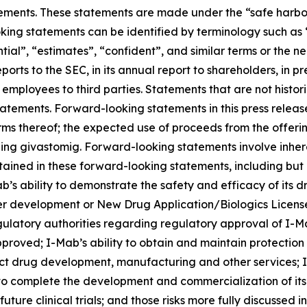
ements. These statements are made under the “safe harbor” 
king statements can be identified by terminology such as “
ential”, “estimates”, “confident”, and similar terms or the
ports to the SEC, in its annual report to shareholders, in p
r employees to third parties. Statements that are not histo
atements. Forward-looking statements in this press release
rms thereof; the expected use of proceeds from the offeri
ng givastomig. Forward-looking statements involve inhere
ntained in these forward-looking statements, including but 
’s ability to demonstrate the safety and efficacy of its dru
er development or New Drug Application/Biologics Licens
gulatory authorities regarding regulatory approval of I-M
proved; I-Mab’s ability to obtain and maintain protection 
uct drug development, manufacturing and other services; I-
 to complete the development and commercialization of it
ure clinical trials; and those risks more fully discussed i