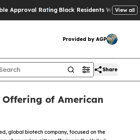
oval Rating
Black Residents Warned of Abusive C
View all
Provided by AGP
Share
 Offering of American
d, global biotech company, focused on the