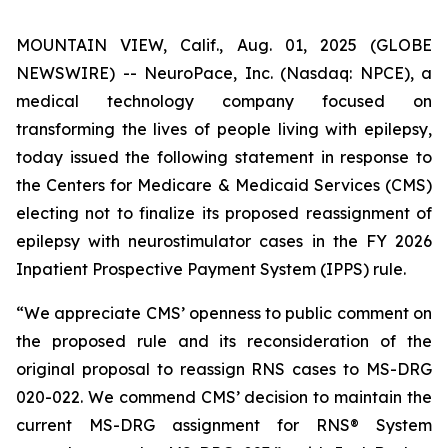
MOUNTAIN VIEW, Calif., Aug. 01, 2025 (GLOBE
NEWSWIRE) -- NeuroPace, Inc. (Nasdaq: NPCE), a
medical technology company focused on
transforming the lives of people living with epilepsy,
today issued the following statement in response to
the Centers for Medicare & Medicaid Services (CMS)
electing not to finalize its proposed reassignment of
epilepsy with neurostimulator cases in the FY 2026
Inpatient Prospective Payment System (IPPS) rule.
“We appreciate CMS’ openness to public comment on
the proposed rule and its reconsideration of the
original proposal to reassign RNS cases to MS-DRG
020-022. We commend CMS’ decision to maintain the
current MS-DRG assignment for RNS® System