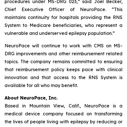
procedures under MS-DRG 023,” said Joel Becker,
Chief Executive Officer of NeuroPace. “This
maintains continuity for hospitals providing the RNS
System to Medicare beneficiaries, who represent a
vulnerable and underserved epilepsy population.”
NeuroPace will continue to work with CMS on MS-
DRG improvements and other reimbursement related
topics. The company remains committed to ensuring
that reimbursement policy keeps pace with clinical
innovation and that access to the RNS System is
available for all who may benefit.
About NeuroPace, Inc.
Based in Mountain View, Calif., NeuroPace is a
medical device company focused on transforming
the lives of people living with epilepsy by reducing or