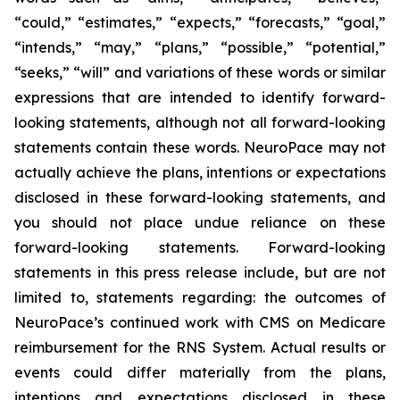
“could,” “estimates,” “expects,” “forecasts,” “goal,”
“intends,” “may,” “plans,” “possible,” “potential,”
“seeks,” “will” and variations of these words or similar
expressions that are intended to identify forward-
looking statements, although not all forward-looking
statements contain these words. NeuroPace may not
actually achieve the plans, intentions or expectations
disclosed in these forward-looking statements, and
you should not place undue reliance on these
forward-looking statements.
Forward-looking
statements in this press release include, but are not
limited to, statements regarding: the outcomes of
NeuroPace’s continued work with CMS on Medicare
reimbursement for the RNS System.
Actual results or
events could differ materially from the plans,
intentions and expectations disclosed in these