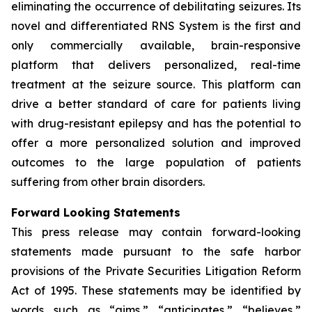
eliminating the occurrence of debilitating seizures. Its
novel and differentiated RNS System is the first and
only commercially available, brain-responsive
platform that delivers personalized, real-time
treatment at the seizure source. This platform can
drive a better standard of care for patients living
with drug-resistant epilepsy and has the potential to
offer a more personalized solution and improved
outcomes to the large population of patients
suffering from other brain disorders.
Forward Looking Statements
This press release may contain forward-looking
statements made pursuant to the safe harbor
provisions of the Private Securities Litigation Reform
Act of 1995. These statements may be identified by
words such as “aims,” “anticipates,” “believes,”