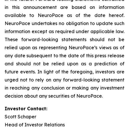
in this announcement are based on information
available to NeuroPace as of the date hereof.
NeuroPace undertakes no obligation to update such
information except as required under applicable law.
These forward-looking statements should not be
relied upon as representing NeuroPace’s views as of
any date subsequent to the date of this press release
and should not be relied upon as a prediction of
future events. In light of the foregoing, investors are
urged not to rely on any forward-looking statement
in reaching any conclusion or making any investment
decision about any securities of NeuroPace.
Investor Contact:
Scott Schaper
Head of Investor Relations