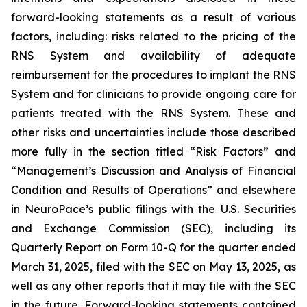
forward-looking statements as a result of various
factors, including: risks related to the pricing of the
RNS System and availability of adequate
reimbursement for the procedures to implant the RNS
System and for clinicians to provide ongoing care for
patients treated with the RNS System
. These and
other risks and uncertainties include those described
more fully in the section titled “Risk Factors” and
“Management’s Discussion and Analysis of Financial
Condition and Results of Operations” and elsewhere
in NeuroPace’s public filings with the U.S. Securities
and Exchange Commission (SEC), including its
Quarterly Report on Form 10-Q for the quarter ended
March 31, 2025, filed with the SEC on May 13, 2025, as
well as any other reports that it may file with the SEC
in the future. Forward-looking statements contained