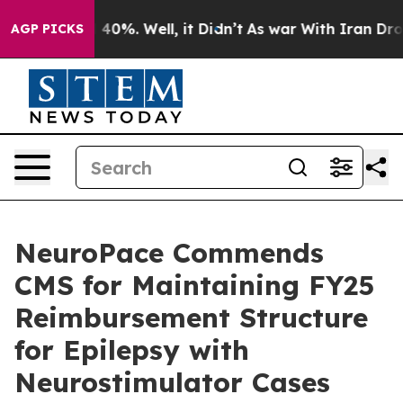
 Around 40%. Well, it Didn’t
As war With Iran Drove 
AGP PICKS
NeuroPace Commends
CMS for Maintaining FY25
Reimbursement Structure
for Epilepsy with
Neurostimulator Cases