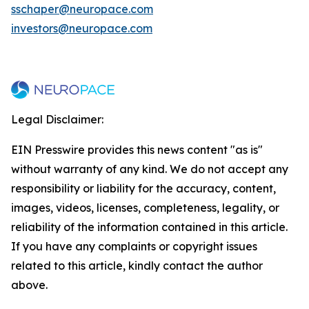
sschaper@neuropace.com
investors@neuropace.com
Legal Disclaimer:
EIN Presswire provides this news content "as is"
without warranty of any kind. We do not accept any
responsibility or liability for the accuracy, content,
images, videos, licenses, completeness, legality, or
reliability of the information contained in this article.
If you have any complaints or copyright issues
related to this article, kindly contact the author
above.