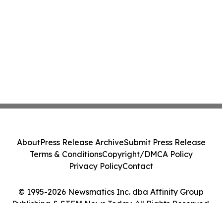
About
Press Release Archive
Submit Press Release
Terms & Conditions
Copyright/DMCA Policy
Privacy Policy
Contact
© 1995-2026 Newsmatics Inc. dba Affinity Group
Publishing & STEM News Today. All Rights Reserved.