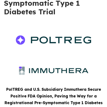
Symptomatic Type 1
Diabetes Trial
PolTREG and U.S. Subsidiary Immuthera Secure
Positive FDA Opinion, Paving the Way for a
Registrational Pre-Symptomatic Type 1 Diabetes