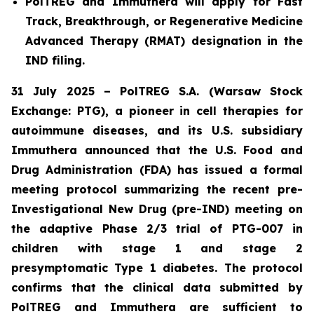
PolTREG and Immuthera will apply for Fast
Track, Breakthrough, or Regenerative Medicine
Advanced Therapy (RMAT) designation in the
IND filing.
31 July 2025 – PolTREG S.A. (Warsaw Stock
Exchange: PTG), a pioneer in cell therapies for
autoimmune diseases, and its U.S. subsidiary
Immuthera announced that the U.S. Food and
Drug Administration (FDA) has issued a formal
meeting protocol summarizing the recent pre-
Investigational New Drug (pre-IND) meeting on
the adaptive Phase 2/3 trial of PTG-007 in
children with stage 1 and stage 2
presymptomatic Type 1 diabetes. The protocol
confirms that the clinical data submitted by
PolTREG and Immuthera are sufficient to