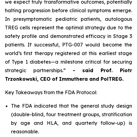
we expect truly transformative outcomes, potentially
halting progression before clinical symptoms emerge.
In presymptomatic pediatric patients, autologous
TREG cells represent the optimal strategy due to the
safety profile and demonstrated efficacy in Stage 3
patients. If successful, PTG-007 would become the
world’s first therapy registered at this earliest stage
of Type 1 diabetes—a milestone critical for securing
strategic partnerships.”
- said Prof. Piotr
Trzonkowski, CEO of Immuthera and PolTREG.
Key Takeaways from the FDA Protocol:
The FDA indicated that the general study design
(double-blind, four treatment groups, stratification
by age and HLA, and quarterly follow-up) is
reasonable.