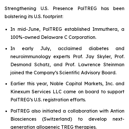
Strengthening U.S. Presence PolTREG has been
bolstering its U.S. footprint:
In mid-June, PolTREG established Immuthera, a
100%-owned Delaware C Corporation.
In early July, acclaimed diabetes and
neuroimmunology experts Prof. Jay Skyler, Prof.
Desmond Schatz, and Prof. Lawrence Steinman
joined the Company’s Scientific Advisory Board.
Earlier this year, Noble Capital Markets, Inc. and
Kinexum Services LLC came on board to support
PolTREG’s U.S. registration efforts.
PolTREG also initiated a collaboration with Antion
Biosciences (Switzerland) to develop next-
generation allogeneic TREG therapies.