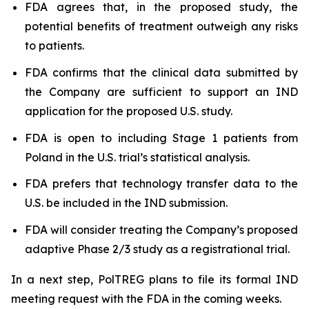
FDA agrees that, in the proposed study, the
potential benefits of treatment outweigh any risks
to patients.
FDA confirms that the clinical data submitted by
the Company are sufficient to support an IND
application for the proposed U.S. study.
FDA is open to including Stage 1 patients from
Poland in the U.S. trial’s statistical analysis.
FDA prefers that technology transfer data to the
U.S. be included in the IND submission.
FDA will consider treating the Company’s proposed
adaptive Phase 2/3 study as a registrational trial.
In a next step, PolTREG plans to file its formal IND
meeting request with the FDA in the coming weeks.