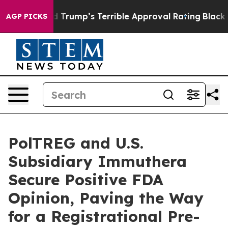
 Behind Trump’s Terrible Approval Rating
Black Reside
AGP PICKS
PolTREG and U.S.
Subsidiary Immuthera
Secure Positive FDA
Opinion, Paving the Way
for a Registrational Pre-