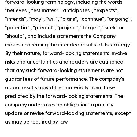
forward-looking terminology, including the words
"believes", "estimates," "anticipates", "expects",
"intends", "may", "will", "plans", "continue", "ongoing",
"potential", "predict", "project", "target", "seek" or
"should", and include statements the Company
makes concerning the intended results of its strategy.
By their nature, forward-looking statements involve
risks and uncertainties and readers are cautioned
that any such forward-looking statements are not
guarantees of future performance. The company's
actual results may differ materially from those
predicted by the forward-looking statements. The
company undertakes no obligation to publicly
update or revise forward-looking statements, except
as may be required by law.