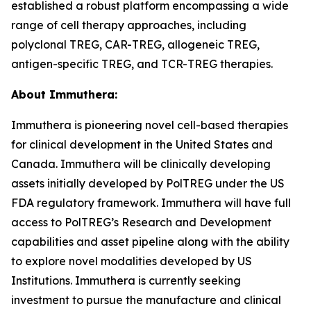
established a robust platform encompassing a wide
range of cell therapy approaches, including
polyclonal TREG, CAR-TREG, allogeneic TREG,
antigen-specific TREG, and TCR-TREG therapies.
About Immuthera:
Immuthera is pioneering novel cell-based therapies
for clinical development in the United States and
Canada. Immuthera will be clinically developing
assets initially developed by PolTREG under the US
FDA regulatory framework. Immuthera will have full
access to PolTREG’s Research and Development
capabilities and asset pipeline along with the ability
to explore novel modalities developed by US
Institutions. Immuthera is currently seeking
investment to pursue the manufacture and clinical