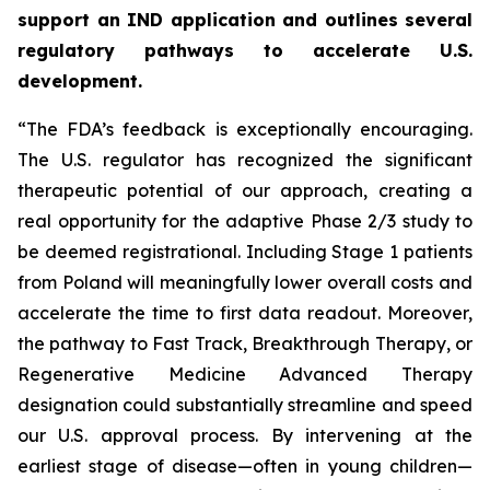
support an IND application and outlines several
regulatory pathways to accelerate U.S.
development.
“The FDA’s feedback is exceptionally encouraging.
The U.S. regulator has recognized the significant
therapeutic potential of our approach, creating a
real opportunity for the adaptive Phase 2/3 study to
be deemed registrational. Including Stage 1 patients
from Poland will meaningfully lower overall costs and
accelerate the time to first data readout. Moreover,
the pathway to Fast Track, Breakthrough Therapy, or
Regenerative Medicine Advanced Therapy
designation could substantially streamline and speed
our U.S. approval process. By intervening at the
earliest stage of disease—often in young children—