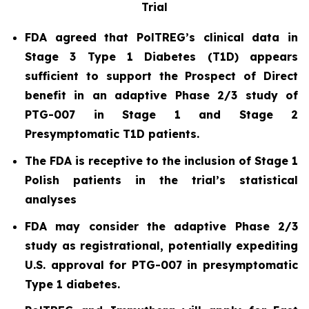
Trial
FDA agreed that PolTREG’s clinical data in
Stage 3 Type 1 Diabetes (T1D) appears
sufficient to support the Prospect of Direct
benefit in an adaptive Phase 2/3 study of
PTG-007 in Stage 1 and Stage 2
Presymptomatic T1D patients.
The FDA is receptive to the inclusion of Stage 1
Polish patients in the trial’s statistical
analyses
FDA may consider the adaptive Phase 2/3
study as registrational, potentially expediting
U.S. approval for PTG-007 in presymptomatic
Type 1 diabetes.