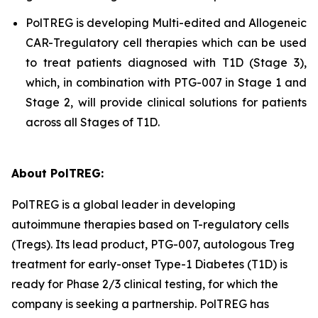
PolTREG is developing Multi-edited and Allogeneic
CAR-Tregulatory cell therapies which can be used
to treat patients diagnosed with T1D (Stage 3),
which, in combination with PTG-007 in Stage 1 and
Stage 2, will provide clinical solutions for patients
across all Stages of T1D.
About PolTREG:
PolTREG is a global leader in developing
autoimmune therapies based on T-regulatory cells
(Tregs). Its lead product, PTG-007, autologous Treg
treatment for early-onset Type-1 Diabetes (T1D) is
ready for Phase 2/3 clinical testing, for which the
company is seeking a partnership. PolTREG has