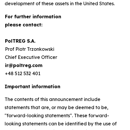
development of these assets in the United States.
For further information
please contact:
PolTREG S.A.
Prof Piotr Trzonkowski
Chief Executive Officer
ir@poltreg.com
+48 512 532 401
Important information
The contents of this announcement include
statements that are, or may be deemed to be,
"forward-looking statements". These forward-
looking statements can be identified by the use of