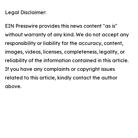
Legal Disclaimer:
EIN Presswire provides this news content "as is"
without warranty of any kind. We do not accept any
responsibility or liability for the accuracy, content,
images, videos, licenses, completeness, legality, or
reliability of the information contained in this article.
If you have any complaints or copyright issues
related to this article, kindly contact the author
above.