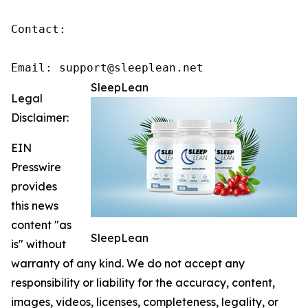
Contact:

Email: support@sleeplean.net
SleepLean
Legal
Disclaimer:
EIN
Presswire
provides
this news
content "as
SleepLean
is" without
warranty of any kind. We do not accept any
responsibility or liability for the accuracy, content,
images, videos, licenses, completeness, legality, or