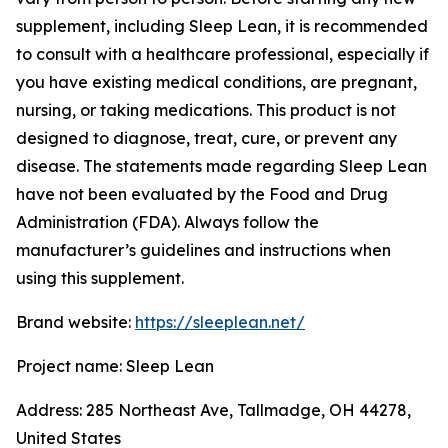
supplement, including Sleep Lean, it is recommended
to consult with a healthcare professional, especially if
you have existing medical conditions, are pregnant,
nursing, or taking medications. This product is not
designed to diagnose, treat, cure, or prevent any
disease. The statements made regarding Sleep Lean
have not been evaluated by the Food and Drug
Administration (FDA). Always follow the
manufacturer’s guidelines and instructions when
using this supplement.
Brand website:
https://sleeplean.net/
Project name: Sleep Lean
Address: 285 Northeast Ave, Tallmadge, OH 44278,
United States