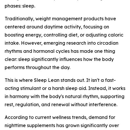
phases: sleep.
Traditionally, weight management products have
centered around daytime activity, focusing on
boosting energy, controlling diet, or adjusting caloric
intake. However, emerging research into circadian
rhythms and hormonal cycles has made one thing
clear: sleep significantly influences how the body
performs throughout the day.
This is where Sleep Lean stands out. It isn't a fast-
acting stimulant or a harsh sleep aid. Instead, it works
in harmony with the body's natural rhythm, supporting
rest, regulation, and renewal without interference.
According to current wellness trends, demand for
nighttime supplements has grown significantly over