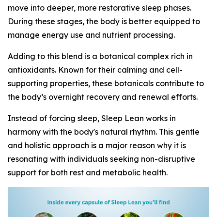
move into deeper, more restorative sleep phases.
During these stages, the body is better equipped to
manage energy use and nutrient processing.
Adding to this blend is a botanical complex rich in
antioxidants. Known for their calming and cell-
supporting properties, these botanicals contribute to
the body’s overnight recovery and renewal efforts.
Instead of forcing sleep, Sleep Lean works in
harmony with the body's natural rhythm. This gentle
and holistic approach is a major reason why it is
resonating with individuals seeking non-disruptive
support for both rest and metabolic health.