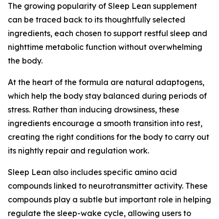
The growing popularity of Sleep Lean supplement
can be traced back to its thoughtfully selected
ingredients, each chosen to support restful sleep and
nighttime metabolic function without overwhelming
the body.
At the heart of the formula are natural adaptogens,
which help the body stay balanced during periods of
stress. Rather than inducing drowsiness, these
ingredients encourage a smooth transition into rest,
creating the right conditions for the body to carry out
its nightly repair and regulation work.
Sleep Lean also includes specific amino acid
compounds linked to neurotransmitter activity. These
compounds play a subtle but important role in helping
regulate the sleep-wake cycle, allowing users to