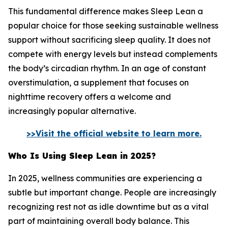
This fundamental difference makes Sleep Lean a
popular choice for those seeking sustainable wellness
support without sacrificing sleep quality. It does not
compete with energy levels but instead complements
the body’s circadian rhythm. In an age of constant
overstimulation, a supplement that focuses on
nighttime recovery offers a welcome and
increasingly popular alternative.
>>Visit the official website to learn more.
Who Is Using Sleep Lean in 2025?
In 2025, wellness communities are experiencing a
subtle but important change. People are increasingly
recognizing rest not as idle downtime but as a vital
part of maintaining overall body balance. This