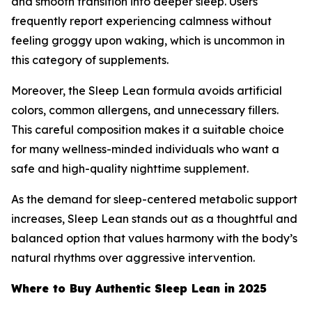
and smooth transition into deeper sleep. Users
frequently report experiencing calmness without
feeling groggy upon waking, which is uncommon in
this category of supplements.
Moreover, the Sleep Lean formula avoids artificial
colors, common allergens, and unnecessary fillers.
This careful composition makes it a suitable choice
for many wellness-minded individuals who want a
safe and high-quality nighttime supplement.
As the demand for sleep-centered metabolic support
increases, Sleep Lean stands out as a thoughtful and
balanced option that values harmony with the body’s
natural rhythms over aggressive intervention.
Where to Buy Authentic Sleep Lean in 2025