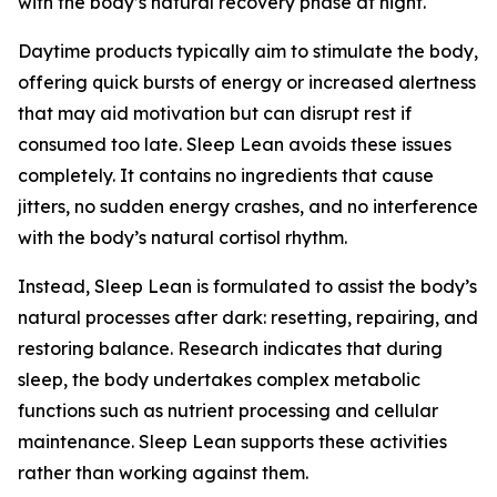
with the body’s natural recovery phase at night.
Daytime products typically aim to stimulate the body,
offering quick bursts of energy or increased alertness
that may aid motivation but can disrupt rest if
consumed too late. Sleep Lean avoids these issues
completely. It contains no ingredients that cause
jitters, no sudden energy crashes, and no interference
with the body’s natural cortisol rhythm.
Instead, Sleep Lean is formulated to assist the body’s
natural processes after dark: resetting, repairing, and
restoring balance. Research indicates that during
sleep, the body undertakes complex metabolic
functions such as nutrient processing and cellular
maintenance. Sleep Lean supports these activities
rather than working against them.