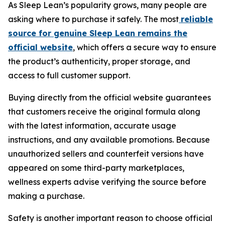
As Sleep Lean’s popularity grows, many people are
asking where to purchase it safely. The most
reliable
source for genuine Sleep Lean remains the
official website
, which offers a secure way to ensure
the product’s authenticity, proper storage, and
access to full customer support.
Buying directly from the official website guarantees
that customers receive the original formula along
with the latest information, accurate usage
instructions, and any available promotions. Because
unauthorized sellers and counterfeit versions have
appeared on some third-party marketplaces,
wellness experts advise verifying the source before
making a purchase.
Safety is another important reason to choose official