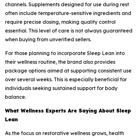
channels. Supplements designed for use during rest
often include temperature-sensitive ingredients and
require precise dosing, making quality control
essential. This level of care is not always guaranteed
when buying from unverified sellers.
For those planning to incorporate Sleep Lean into
their wellness routine, the brand also provides
package options aimed at supporting consistent use
over several weeks. This is especially beneficial for
individuals seeking sustained support for body
balance.
What Wellness Experts Are Saying About Sleep
Lean
As the focus on restorative wellness grows, health