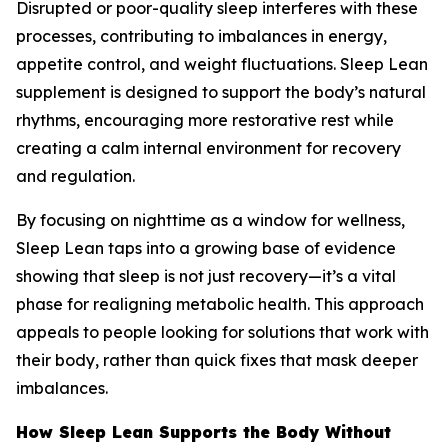
Disrupted or poor-quality sleep interferes with these
processes, contributing to imbalances in energy,
appetite control, and weight fluctuations. Sleep Lean
supplement is designed to support the body’s natural
rhythms, encouraging more restorative rest while
creating a calm internal environment for recovery
and regulation.
By focusing on nighttime as a window for wellness,
Sleep Lean taps into a growing base of evidence
showing that sleep is not just recovery—it’s a vital
phase for realigning metabolic health. This approach
appeals to people looking for solutions that work with
their body, rather than quick fixes that mask deeper
imbalances.
How Sleep Lean Supports the Body Without