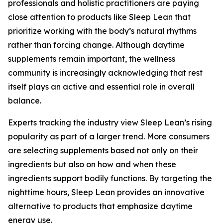
professionals and holistic practitioners are paying
close attention to products like Sleep Lean that
prioritize working with the body’s natural rhythms
rather than forcing change. Although daytime
supplements remain important, the wellness
community is increasingly acknowledging that rest
itself plays an active and essential role in overall
balance.
Experts tracking the industry view Sleep Lean’s rising
popularity as part of a larger trend. More consumers
are selecting supplements based not only on their
ingredients but also on how and when these
ingredients support bodily functions. By targeting the
nighttime hours, Sleep Lean provides an innovative
alternative to products that emphasize daytime
energy use.