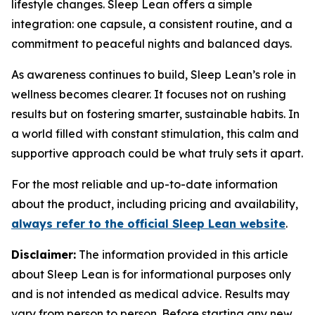
lifestyle changes. Sleep Lean offers a simple
integration: one capsule, a consistent routine, and a
commitment to peaceful nights and balanced days.
As awareness continues to build, Sleep Lean’s role in
wellness becomes clearer. It focuses not on rushing
results but on fostering smarter, sustainable habits. In
a world filled with constant stimulation, this calm and
supportive approach could be what truly sets it apart.
For the most reliable and up-to-date information
about the product, including pricing and availability,
always refer to the official Sleep Lean website
.
Disclaimer:
The information provided in this article
about Sleep Lean is for informational purposes only
and is not intended as medical advice. Results may
vary from person to person. Before starting any new