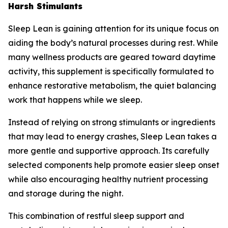
Harsh Stimulants
Sleep Lean is gaining attention for its unique focus on
aiding the body’s natural processes during rest. While
many wellness products are geared toward daytime
activity, this supplement is specifically formulated to
enhance restorative metabolism, the quiet balancing
work that happens while we sleep.
Instead of relying on strong stimulants or ingredients
that may lead to energy crashes, Sleep Lean takes a
more gentle and supportive approach. Its carefully
selected components help promote easier sleep onset
while also encouraging healthy nutrient processing
and storage during the night.
This combination of restful sleep support and