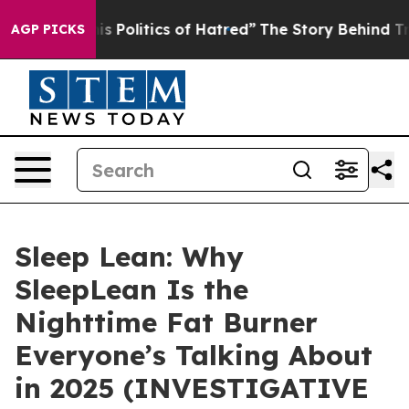
olitics of Hatred”
The Story Behind Trump’s Terrible 
AGP PICKS
Sleep Lean: Why
SleepLean Is the
Nighttime Fat Burner
Everyone’s Talking About
in 2025 (INVESTIGATIVE