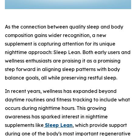
As the connection between quality sleep and body
composition gains wider recognition, a new
supplement is capturing attention for its unique
nighttime approach: Sleep Lean. Both early users and
wellness enthusiasts are praising it as a promising
step forward in aligning sleep patterns with body
balance goals, all while preserving restful sleep.
In recent years, wellness has expanded beyond
daytime routines and fitness tracking to include what
occurs during nighttime hours. This growing
awareness has sparked interest in nighttime
supplements like
Sleep Lean
, which provide support
during one of the body's most important regenerative