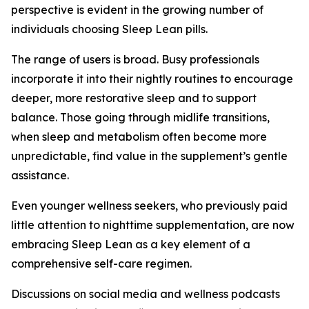
perspective is evident in the growing number of
individuals choosing Sleep Lean pills.
The range of users is broad. Busy professionals
incorporate it into their nightly routines to encourage
deeper, more restorative sleep and to support
balance. Those going through midlife transitions,
when sleep and metabolism often become more
unpredictable, find value in the supplement’s gentle
assistance.
Even younger wellness seekers, who previously paid
little attention to nighttime supplementation, are now
embracing Sleep Lean as a key element of a
comprehensive self-care regimen.
Discussions on social media and wellness podcasts