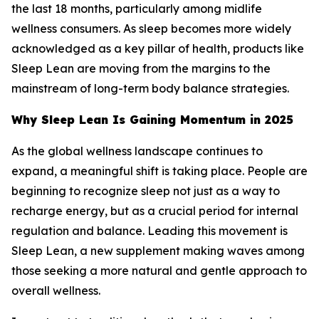
the last 18 months, particularly among midlife
wellness consumers. As sleep becomes more widely
acknowledged as a key pillar of health, products like
Sleep Lean are moving from the margins to the
mainstream of long-term body balance strategies.
Why Sleep Lean Is Gaining Momentum in 2025
As the global wellness landscape continues to
expand, a meaningful shift is taking place. People are
beginning to recognize sleep not just as a way to
recharge energy, but as a crucial period for internal
regulation and balance. Leading this movement is
Sleep Lean, a new supplement making waves among
those seeking a more natural and gentle approach to
overall wellness.