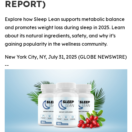
REPORT)
Explore how Sleep Lean supports metabolic balance
and promotes weight loss during sleep in 2025. Learn
about its natural ingredients, safety, and why it’s
gaining popularity in the wellness community.
New York City, NY, July 31, 2025 (GLOBE NEWSWIRE)
--