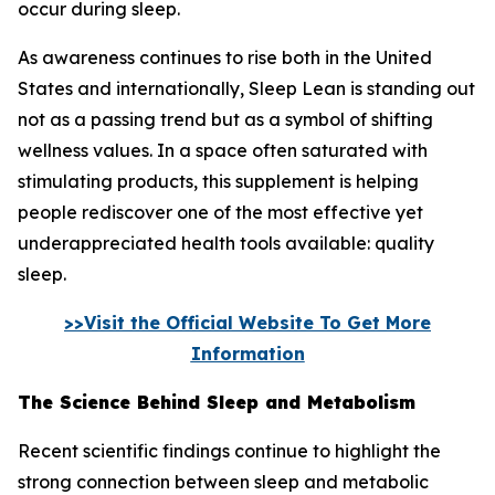
occur during sleep.
As awareness continues to rise both in the United
States and internationally, Sleep Lean is standing out
not as a passing trend but as a symbol of shifting
wellness values. In a space often saturated with
stimulating products, this supplement is helping
people rediscover one of the most effective yet
underappreciated health tools available: quality
sleep.
>>Visit the Official Website To Get More
Information
The Science Behind Sleep and Metabolism
Recent scientific findings continue to highlight the
strong connection between sleep and metabolic