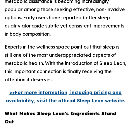
metabolic assistance is becoming increasingly
popular among those seeking effective, non-invasive
options. Early users have reported better sleep
quality alongside subtle yet consistent improvements
in body composition.
Experts in the wellness space point out that sleep is
still one of the most underappreciated aspects of
metabolic health. With the introduction of Sleep Lean,
this important connection is finally receiving the
attention it deserves.
>>For more information, including pricing and
availability, visit the official Sleep Lean website.
What Makes Sleep Lean’s Ingredients Stand
Out