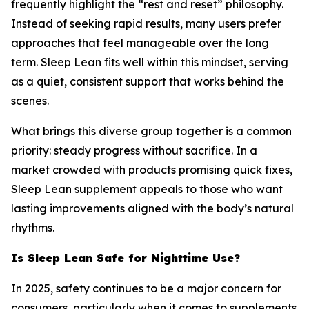
frequently highlight the “rest and reset” philosophy.
Instead of seeking rapid results, many users prefer
approaches that feel manageable over the long
term. Sleep Lean fits well within this mindset, serving
as a quiet, consistent support that works behind the
scenes.
What brings this diverse group together is a common
priority: steady progress without sacrifice. In a
market crowded with products promising quick fixes,
Sleep Lean supplement appeals to those who want
lasting improvements aligned with the body’s natural
rhythms.
Is Sleep Lean Safe for Nighttime Use?
In 2025, safety continues to be a major concern for
consumers, particularly when it comes to supplements