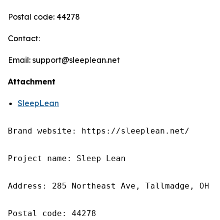
Postal code: 44278
Contact:
Email: support@sleeplean.net
Attachment
SleepLean
Brand website: https://sleeplean.net/

Project name: Sleep Lean

Address: 285 Northeast Ave, Tallmadge, OH 4
Postal code: 44278
