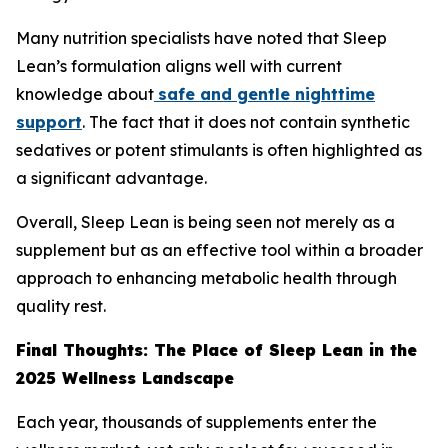
Many nutrition specialists have noted that Sleep
Lean’s formulation aligns well with current
knowledge about
safe and gentle nighttime
support
. The fact that it does not contain synthetic
sedatives or potent stimulants is often highlighted as
a significant advantage.
Overall, Sleep Lean is being seen not merely as a
supplement but as an effective tool within a broader
approach to enhancing metabolic health through
quality rest.
Final Thoughts: The Place of Sleep Lean in the
2025 Wellness Landscape
Each year, thousands of supplements enter the