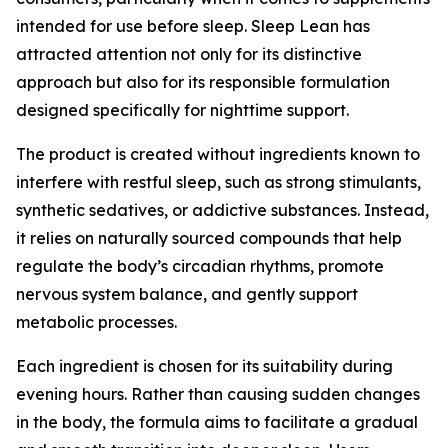
intended for use before sleep. Sleep Lean has
attracted attention not only for its distinctive
approach but also for its responsible formulation
designed specifically for nighttime support.
The product is created without ingredients known to
interfere with restful sleep, such as strong stimulants,
synthetic sedatives, or addictive substances. Instead,
it relies on naturally sourced compounds that help
regulate the body’s circadian rhythms, promote
nervous system balance, and gently support
metabolic processes.
Each ingredient is chosen for its suitability during
evening hours. Rather than causing sudden changes
in the body, the formula aims to facilitate a gradual