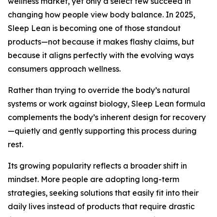
wellness market, yet only a select few succeed in
changing how people view body balance. In 2025,
Sleep Lean is becoming one of those standout
products—not because it makes flashy claims, but
because it aligns perfectly with the evolving ways
consumers approach wellness.
Rather than trying to override the body’s natural
systems or work against biology, Sleep Lean formula
complements the body’s inherent design for recovery
—quietly and gently supporting this process during
rest.
Its growing popularity reflects a broader shift in
mindset. More people are adopting long-term
strategies, seeking solutions that easily fit into their
daily lives instead of products that require drastic