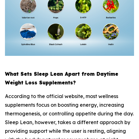
What Sets Sleep Lean Apart from Daytime
Weight Loss Supplements?
According to the official website, most wellness
supplements focus on boosting energy, increasing
thermogenesis, or controlling appetite during the day.
Sleep Lean, however, takes a different approach by
providing support while the user is resting, aligning