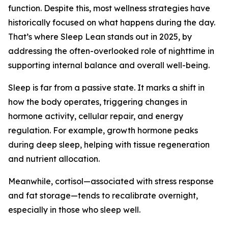
function. Despite this, most wellness strategies have
historically focused on what happens during the day.
That’s where Sleep Lean stands out in 2025, by
addressing the often-overlooked role of nighttime in
supporting internal balance and overall well-being.
Sleep is far from a passive state. It marks a shift in
how the body operates, triggering changes in
hormone activity, cellular repair, and energy
regulation. For example, growth hormone peaks
during deep sleep, helping with tissue regeneration
and nutrient allocation.
Meanwhile, cortisol—associated with stress response
and fat storage—tends to recalibrate overnight,
especially in those who sleep well.