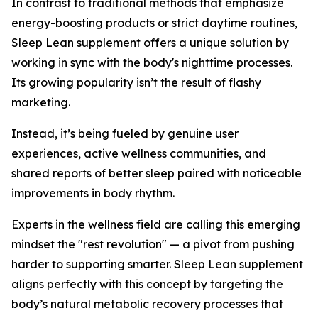
In contrast to traditional methods that emphasize
energy-boosting products or strict daytime routines,
Sleep Lean supplement offers a unique solution by
working in sync with the body's nighttime processes.
Its growing popularity isn’t the result of flashy
marketing.
Instead, it’s being fueled by genuine user
experiences, active wellness communities, and
shared reports of better sleep paired with noticeable
improvements in body rhythm.
Experts in the wellness field are calling this emerging
mindset the "rest revolution" — a pivot from pushing
harder to supporting smarter. Sleep Lean supplement
aligns perfectly with this concept by targeting the
body’s natural metabolic recovery processes that