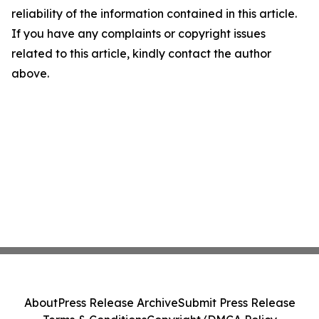
reliability of the information contained in this article.
If you have any complaints or copyright issues
related to this article, kindly contact the author
above.
About
Press Release Archive
Submit Press Release