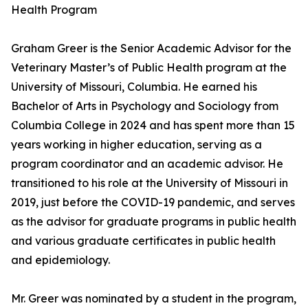
Health Program
Graham Greer is the Senior Academic Advisor for the
Veterinary Master’s of Public Health program at the
University of Missouri, Columbia. He earned his
Bachelor of Arts in Psychology and Sociology from
Columbia College in 2024 and has spent more than 15
years working in higher education, serving as a
program coordinator and an academic advisor. He
transitioned to his role at the University of Missouri in
2019, just before the COVID-19 pandemic, and serves
as the advisor for graduate programs in public health
and various graduate certificates in public health
and epidemiology.
Mr. Greer was nominated by a student in the program,