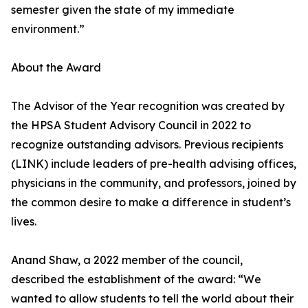
semester given the state of my immediate
environment.”
About the Award
The Advisor of the Year recognition was created by
the HPSA Student Advisory Council in 2022 to
recognize outstanding advisors. Previous recipients
(LINK) include leaders of pre-health advising offices,
physicians in the community, and professors, joined by
the common desire to make a difference in student’s
lives.
Anand Shaw, a 2022 member of the council,
described the establishment of the award: “We
wanted to allow students to tell the world about their