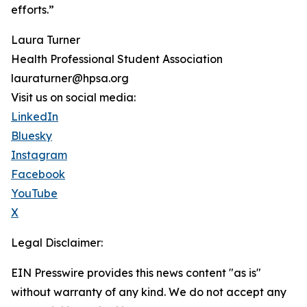
efforts.”
Laura Turner
Health Professional Student Association
lauraturner@hpsa.org
Visit us on social media:
LinkedIn
Bluesky
Instagram
Facebook
YouTube
X
Legal Disclaimer:
EIN Presswire provides this news content "as is"
without warranty of any kind. We do not accept any