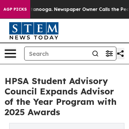
n Chattanooga. Newspaper Owner Calls the People Abr
AGP PICKS
HPSA Student Advisory
Council Expands Advisor
of the Year Program with
2025 Awards