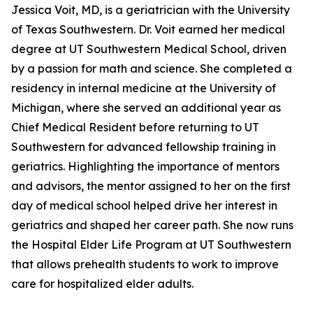
Jessica Voit, MD, is a geriatrician with the University
of Texas Southwestern. Dr. Voit earned her medical
degree at UT Southwestern Medical School, driven
by a passion for math and science. She completed a
residency in internal medicine at the University of
Michigan, where she served an additional year as
Chief Medical Resident before returning to UT
Southwestern for advanced fellowship training in
geriatrics. Highlighting the importance of mentors
and advisors, the mentor assigned to her on the first
day of medical school helped drive her interest in
geriatrics and shaped her career path. She now runs
the Hospital Elder Life Program at UT Southwestern
that allows prehealth students to work to improve
care for hospitalized elder adults.