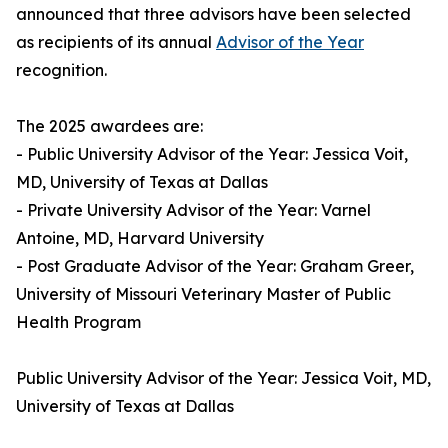
announced that three advisors have been selected
as recipients of its annual
Advisor of the Year
recognition.
The 2025 awardees are:
- Public University Advisor of the Year: Jessica Voit,
MD, University of Texas at Dallas
- Private University Advisor of the Year: Varnel
Antoine, MD, Harvard University
- Post Graduate Advisor of the Year: Graham Greer,
University of Missouri Veterinary Master of Public
Health Program
Public University Advisor of the Year: Jessica Voit, MD,
University of Texas at Dallas