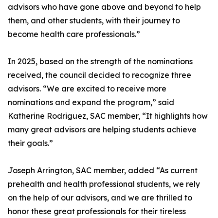
advisors who have gone above and beyond to help
them, and other students, with their journey to
become health care professionals.”
In 2025, based on the strength of the nominations
received, the council decided to recognize three
advisors. “We are excited to receive more
nominations and expand the program,” said
Katherine Rodriguez, SAC member, “It highlights how
many great advisors are helping students achieve
their goals.”
Joseph Arrington, SAC member, added “As current
prehealth and health professional students, we rely
on the help of our advisors, and we are thrilled to
honor these great professionals for their tireless