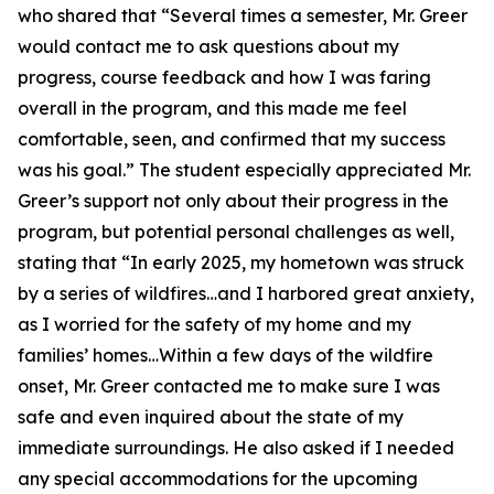
who shared that “Several times a semester, Mr. Greer
would contact me to ask questions about my
progress, course feedback and how I was faring
overall in the program, and this made me feel
comfortable, seen, and confirmed that my success
was his goal.” The student especially appreciated Mr.
Greer’s support not only about their progress in the
program, but potential personal challenges as well,
stating that “In early 2025, my hometown was struck
by a series of wildfires…and I harbored great anxiety,
as I worried for the safety of my home and my
families’ homes…Within a few days of the wildfire
onset, Mr. Greer contacted me to make sure I was
safe and even inquired about the state of my
immediate surroundings. He also asked if I needed
any special accommodations for the upcoming