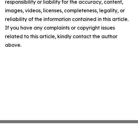
responsibility or liability for the accuracy, content,
images, videos, licenses, completeness, legality, or
reliability of the information contained in this article.
If you have any complaints or copyright issues
related to this article, kindly contact the author
above.