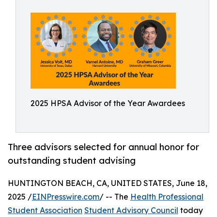
2025 HPSA Advisor of the Year Awardees
Three advisors selected for annual honor for
outstanding student advising
HUNTINGTON BEACH, CA, UNITED STATES, June 18,
2025 /
EINPresswire.com
/ -- The
Health Professional
Student Association
Student Advisory Council
today