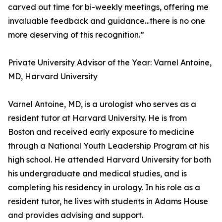
carved out time for bi-weekly meetings, offering me
invaluable feedback and guidance…there is no one
more deserving of this recognition.”
Private University Advisor of the Year: Varnel Antoine,
MD, Harvard University
Varnel Antoine, MD, is a urologist who serves as a
resident tutor at Harvard University. He is from
Boston and received early exposure to medicine
through a National Youth Leadership Program at his
high school. He attended Harvard University for both
his undergraduate and medical studies, and is
completing his residency in urology. In his role as a
resident tutor, he lives with students in Adams House
and provides advising and support.