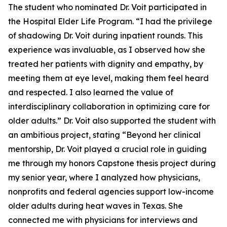
The student who nominated Dr. Voit participated in
the Hospital Elder Life Program. “I had the privilege
of shadowing Dr. Voit during inpatient rounds. This
experience was invaluable, as I observed how she
treated her patients with dignity and empathy, by
meeting them at eye level, making them feel heard
and respected. I also learned the value of
interdisciplinary collaboration in optimizing care for
older adults.” Dr. Voit also supported the student with
an ambitious project, stating “Beyond her clinical
mentorship, Dr. Voit played a crucial role in guiding
me through my honors Capstone thesis project during
my senior year, where I analyzed how physicians,
nonprofits and federal agencies support low-income
older adults during heat waves in Texas. She
connected me with physicians for interviews and