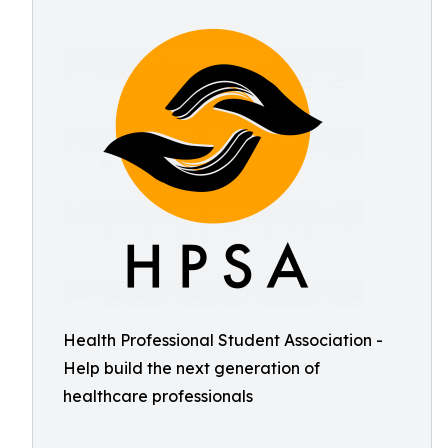
Health Professional Student Association -
Help build the next generation of
healthcare professionals