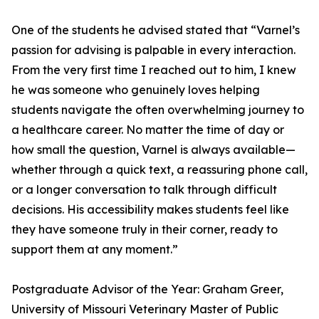
One of the students he advised stated that “Varnel’s
passion for advising is palpable in every interaction.
From the very first time I reached out to him, I knew
he was someone who genuinely loves helping
students navigate the often overwhelming journey to
a healthcare career. No matter the time of day or
how small the question, Varnel is always available—
whether through a quick text, a reassuring phone call,
or a longer conversation to talk through difficult
decisions. His accessibility makes students feel like
they have someone truly in their corner, ready to
support them at any moment.”
Postgraduate Advisor of the Year: Graham Greer,
University of Missouri Veterinary Master of Public