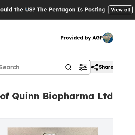
e US?
The Pentagon Is Posting Cryptic Biblical M
View all
Provided by AGP
Share
of Quinn Biopharma Ltd