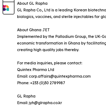
About GL Rapha
GL Rapha Co., Ltd is a leading Korean biotech
biologics, vaccines, and sterile injectables for g
About Ghana JET
Implemented by the Palladium Group, the UK-G
economic transformation in Ghana by facilitating
creating high quality jobs thereby.
For media inquiries, please contact:
Quintex Pharma Ltd
Email: corp.affairs@quintexpharma.com
Phone: +233 (0)30 2789987
GL Rapha
Email: jyh@glrapha.co.kr