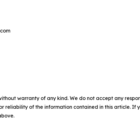
.com
without warranty of any kind. We do not accept any responsib
r reliability of the information contained in this article. I
 above.