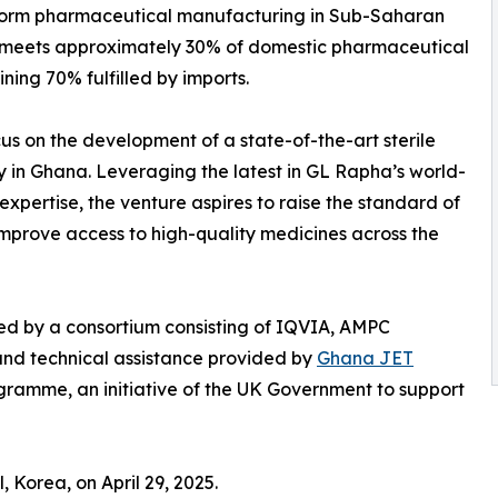
sform pharmaceutical manufacturing in Sub-Saharan
y meets approximately 30% of domestic pharmaceutical
ing 70% fulfilled by imports.
s on the development of a state-of-the-art sterile
y in Ghana. Leveraging the latest in GL Rapha’s world-
xpertise, the venture aspires to raise the standard of
rove access to high-quality medicines across the
ted by a consortium consisting of IQVIA, AMPC
 and technical assistance provided by
Ghana JET
ramme, an initiative of the UK Government to support
, Korea, on April 29, 2025.