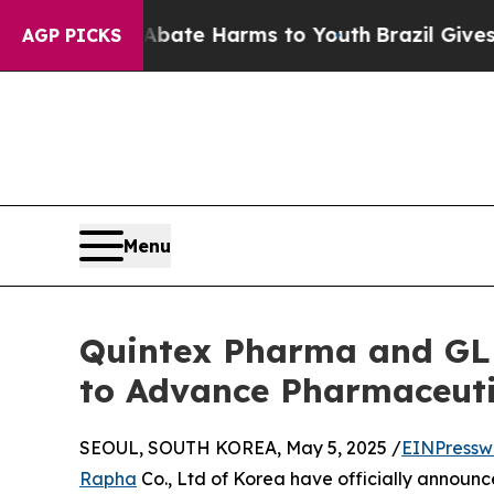
und to Abate Harms to Youth
Brazil Gives Parent
AGP PICKS
Menu
Quintex Pharma and GL
to Advance Pharmaceuti
SEOUL, SOUTH KOREA, May 5, 2025 /
EINPressw
Rapha
Co., Ltd of Korea have officially announ