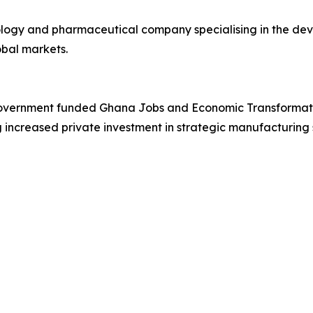
nology and pharmaceutical company specialising in the 
lobal markets.
overnment funded Ghana Jobs and Economic Transformatio
 increased private investment in strategic manufacturing 