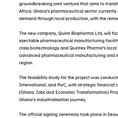
groundbreaking joint venture that aims to tran
Africa. Ghana’s pharmaceutical sector currentl
demand through local production, with the remain
The new company, Quinn Biopharma Ltd, will focu
injectable pharmaceutical manufacturing facilit
class biotechnology and Quintex Pharma’s local e
advanced pharmaceutical manufacturing and imp
region.
The feasibility study for the project was conduc
International, and PwC, with strategic financial
(Ghana Jobs and Economic Transformation) Prog
Ghana’s industrialisation journey.
The official signing ceremony took place in Seoul