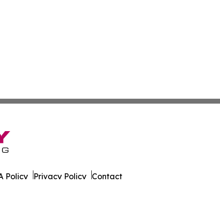
 Policy
Privacy Policy
Contact
 All Rights Reserved.