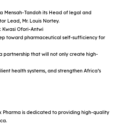
efa Mensah-Tandoh its Head of legal and
r Lead, Mr. Louis Nortey.
. Kwasi Ofori-Antwi
ep toward pharmaceutical self-sufficiency for
artnership that will not only create high-
lient health systems, and strengthen Africa’s
 Pharma is dedicated to providing high-quality
ca.