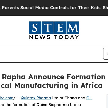
s Social Media Controls for Their Kids. Should th
 Rapha Announce Formation 
cal Manufacturing in Africa
ire.com
/ --
Quintex Pharma
Ltd of Ghana and
GL
ced the formation of Quinn Biopharma Ltd, a