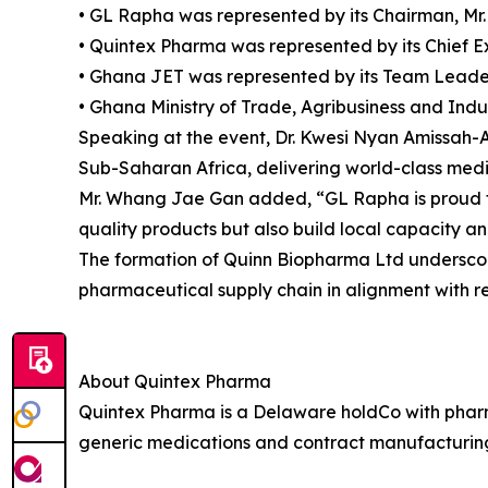
• GL Rapha was represented by its Chairman, M
• Quintex Pharma was represented by its Chief 
• Ghana JET was represented by its Team Leader
• Ghana Ministry of Trade, Agribusiness and Indu
Speaking at the event, Dr. Kwesi Nyan Amissah-
Sub-Saharan Africa, delivering world-class medic
Mr. Whang Jae Gan added, “GL Rapha is proud to 
quality products but also build local capacity an
The formation of Quinn Biopharma Ltd underscores 
pharmaceutical supply chain in alignment with re
About Quintex Pharma
Quintex Pharma is a Delaware holdCo with pharm
generic medications and contract manufacturing 