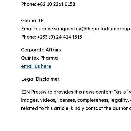
Phone: +82 10 2261 0158
Ghana JET
Email: eugene.sangmortey@thepalladiumgroup
Phone: +233 (0) 24 414 1515
Corporate Affairs
Quintex Pharma
email us here
Legal Disclaimer:
EIN Presswire provides this news content "as is" 
images, videos, licenses, completeness, legality, o
related to this article, kindly contact the author