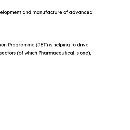
development and manufacture of advanced
n Programme (JET) is helping to drive
sectors (of which Pharmaceutical is one),