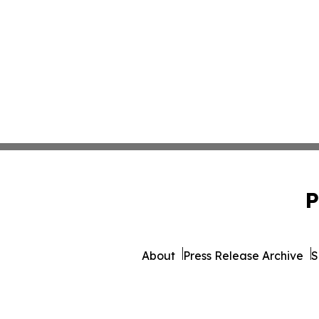
P
About
Press Release Archive
S
© 1995-2026 Newsmati