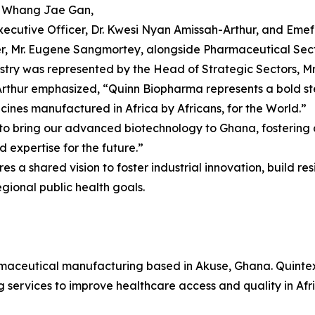
r. Whang Jae Gan,
Executive Officer, Dr. Kwesi Nyan Amissah-Arthur, and Em
, Mr. Eugene Sangmortey, alongside Pharmaceutical Secto
stry was represented by the Head of Strategic Sectors, Mr
Arthur emphasized, “Quinn Biopharma represents a bold st
ines manufactured in Africa by Africans, for the World.”
bring our advanced biotechnology to Ghana, fostering a p
d expertise for the future.”
a shared vision to foster industrial innovation, build resi
gional public health goals.
aceutical manufacturing based in Akuse, Ghana. Quintex
services to improve healthcare access and quality in Afri