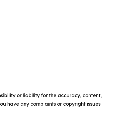
ility or liability for the accuracy, content,
f you have any complaints or copyright issues