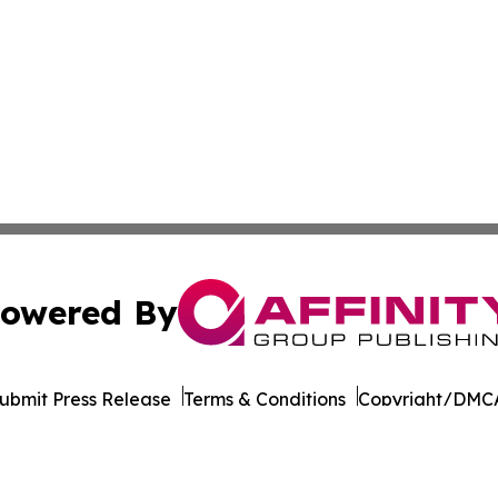
owered By
ubmit Press Release
Terms & Conditions
Copyright/DMCA
cs Inc. dba Affinity Group Publishing & STEM News Today.
Cookie Settings / Your Privacy Choices