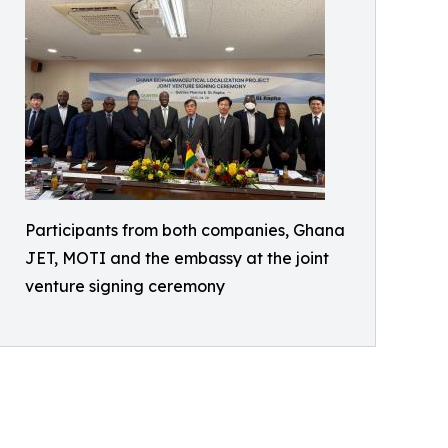
Participants from both companies, Ghana
JET, MOTI and the embassy at the joint
venture signing ceremony